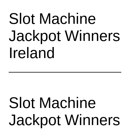
Slot Machine
Jackpot Winners
Ireland
Slot Machine
Jackpot Winners