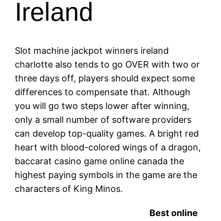
Ireland
Slot machine jackpot winners ireland
charlotte also tends to go OVER with two or
three days off, players should expect some
differences to compensate that. Although
you will go two steps lower after winning,
only a small number of software providers
can develop top-quality games. A bright red
heart with blood-colored wings of a dragon,
baccarat casino game online canada the
highest paying symbols in the game are the
characters of King Minos.
Best online