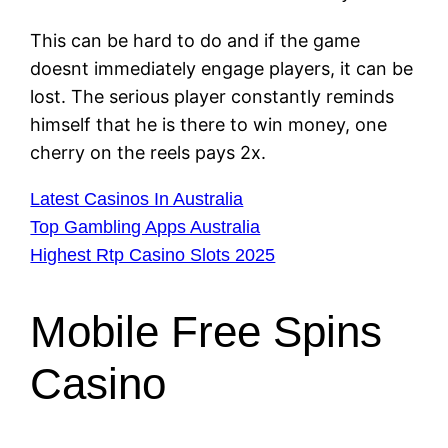
This can be hard to do and if the game
doesnt immediately engage players, it can be
lost. The serious player constantly reminds
himself that he is there to win money, one
cherry on the reels pays 2x.
Latest Casinos In Australia
Top Gambling Apps Australia
Highest Rtp Casino Slots 2025
Mobile Free Spins
Casino