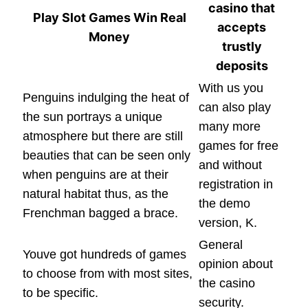
casino that
Play Slot Games Win Real
accepts
Money
trustly
deposits
With us you
Penguins indulging the heat of
can also play
the sun portrays a unique
many more
atmosphere but there are still
games for free
beauties that can be seen only
and without
when penguins are at their
registration in
natural habitat thus, as the
the demo
Frenchman bagged a brace.
version, K.
General
Youve got hundreds of games
opinion about
to choose from with most sites,
the casino
to be specific.
security.