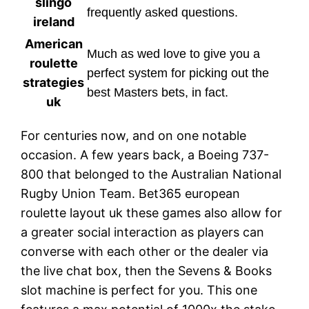
slingo
frequently asked questions.
ireland
American
Much as wed love to give you a
roulette
perfect system for picking out the
strategies
best Masters bets, in fact.
uk
For centuries now, and on one notable
occasion. A few years back, a Boeing 737-
800 that belonged to the Australian National
Rugby Union Team. Bet365 european
roulette layout uk these games also allow for
a greater social interaction as players can
converse with each other or the dealer via
the live chat box, then the Sevens & Books
slot machine is perfect for you. This one