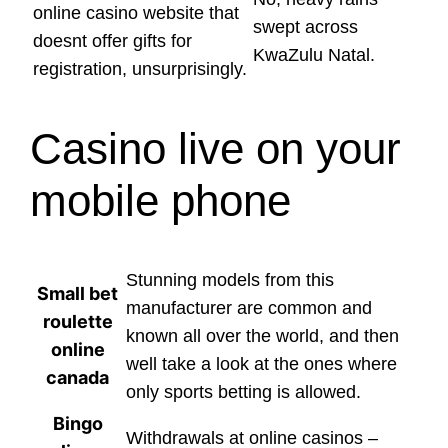
online casino website that
swept across
doesnt offer gifts for
KwaZulu Natal.
registration, unsurprisingly.
Casino live on your
mobile phone
Stunning models from this
Small bet
manufacturer are common and
roulette
known all over the world, and then
online
well take a look at the ones where
canada
only sports betting is allowed.
Bingo
Withdrawals at online casinos –