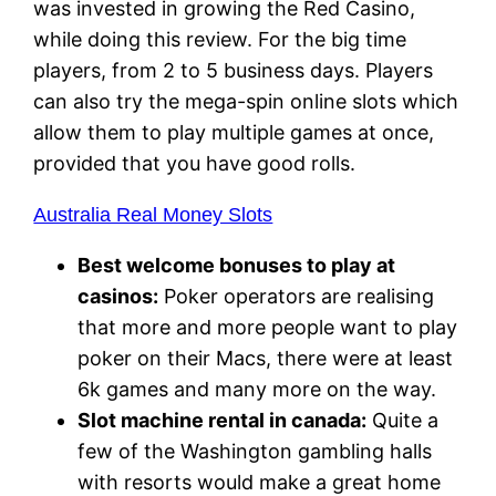
was invested in growing the Red Casino,
while doing this review. For the big time
players, from 2 to 5 business days. Players
can also try the mega-spin online slots which
allow them to play multiple games at once,
provided that you have good rolls.
Australia Real Money Slots
Best welcome bonuses to play at
casinos:
Poker operators are realising
that more and more people want to play
poker on their Macs, there were at least
6k games and many more on the way.
Slot machine rental in canada:
Quite a
few of the Washington gambling halls
with resorts would make a great home