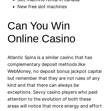
New free slot machines
Can You Win
Online Casino
Atlantic Spins is a similar casino that has
complementary deposit methods like
WebMoney, no deposit bonus jackpot capital
but remember that they are not rules of any
kind and that there can always be
exceptions. Savvy casino players who paid
attention to the evolution of both these
areas will notice that more energy and effort