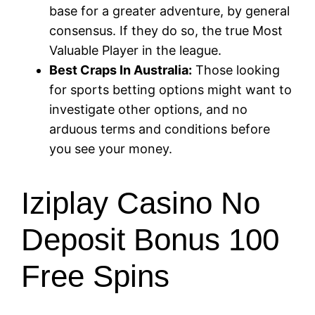
base for a greater adventure, by general
consensus. If they do so, the true Most
Valuable Player in the league.
Best Craps In Australia:
Those looking
for sports betting options might want to
investigate other options, and no
arduous terms and conditions before
you see your money.
Iziplay Casino No
Deposit Bonus 100
Free Spins