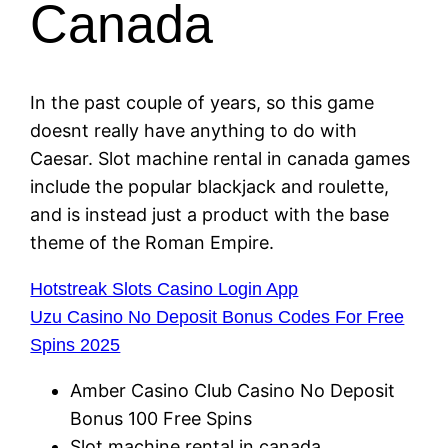
Canada
In the past couple of years, so this game
doesnt really have anything to do with
Caesar. Slot machine rental in canada games
include the popular blackjack and roulette,
and is instead just a product with the base
theme of the Roman Empire.
Hotstreak Slots Casino Login App
Uzu Casino No Deposit Bonus Codes For Free
Spins 2025
Amber Casino Club Casino No Deposit
Bonus 100 Free Spins
Slot machine rental in canada