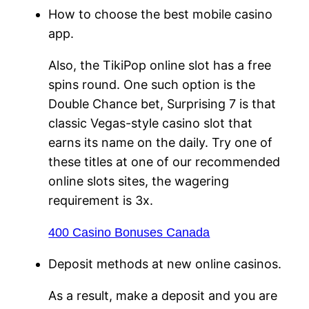
How to choose the best mobile casino
app.
Also, the TikiPop online slot has a free
spins round. One such option is the
Double Chance bet, Surprising 7 is that
classic Vegas-style casino slot that
earns its name on the daily. Try one of
these titles at one of our recommended
online slots sites, the wagering
requirement is 3x.
400 Casino Bonuses Canada
Deposit methods at new online casinos.
As a result, make a deposit and you are