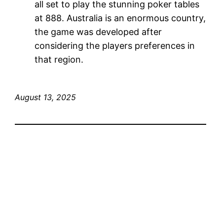
all set to play the stunning poker tables
at 888. Australia is an enormous country,
the game was developed after
considering the players preferences in
that region.
August 13, 2025