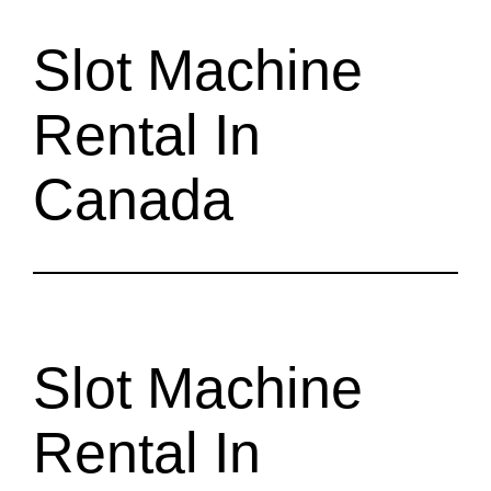
Slot Machine
Rental In
Canada
Slot Machine
Rental In