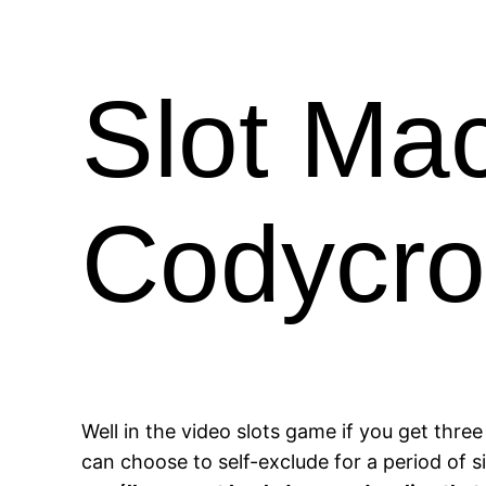
Slot Mac
Codycro
Well in the video slots game if you get thre
can choose to self-exclude for a period of s