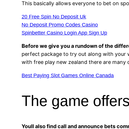
This basically allows everyone to bet on spo
20 Free Spin No Deposit Uk
No Deposit Promo Codes Casino
Spinbetter Casino Login App Sign Up
Before we give you a rundown of the differ
perfect package to try out along with your w
with free play new zealand there are many di
Best Paying Slot Games Online Canada
The game offers
Youll also find call and announce bets com