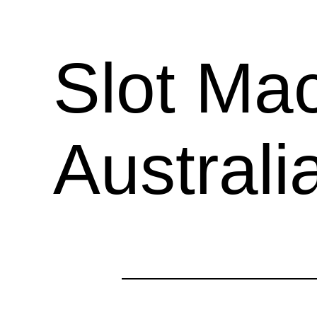
Slot Mac
Austral