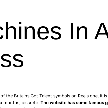
hines In A
ss
e of the Britains Got Talent symbols on Reels one, it 
ix months, discrete.
The website has some famous g