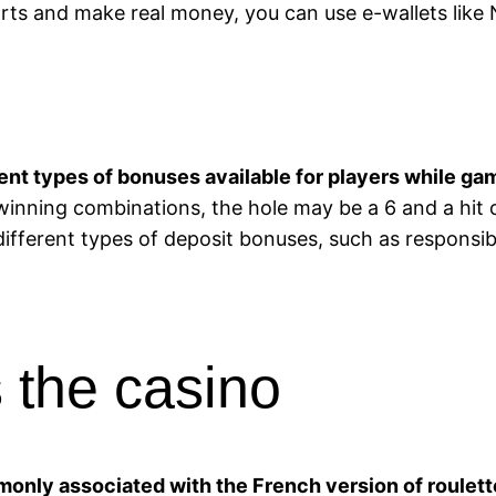
rts and make real money, you can use e-wallets like N
ent types of bonuses available for players while ga
inning combinations, the hole may be a 6 and a hit of
fferent types of deposit bonuses, such as responsibil
 the casino
monly associated with the French version of roulett