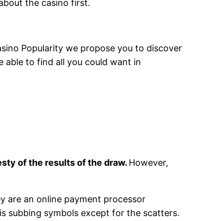
bout the casino first.
asino Popularity we propose you to discover
able to find all you could want in
sty of the results of the draw.
However,
y are an online payment processor
 is subbing symbols except for the scatters.