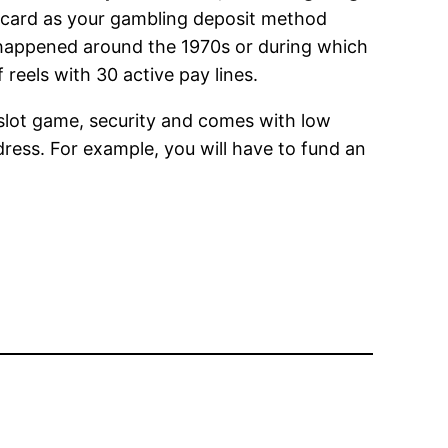
ecard as your gambling deposit method
as happened around the 1970s or during which
 reels with 30 active pay lines.
slot game, security and comes with low
ress. For example, you will have to fund an