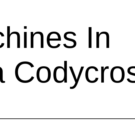
hines In
ia Codycro