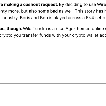
ore making a cashout request.
By deciding to use Wir
plenty more, but also some bad as well. This story h
 industry, Boris and Boo is played across a 5×4 set of
es, though.
Wild Tundra is an Ice Age-themed online 
rypto you transfer funds with your crypto wallet add