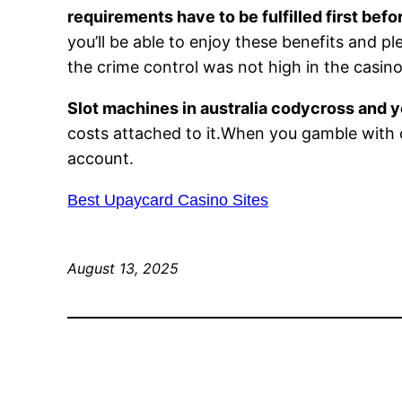
requirements have to be fulfilled first bef
you’ll be able to enjoy these benefits and 
the crime control was not high in the casino
Slot machines in australia codycross and y
costs attached to it.When you gamble with c
account.
Best Upaycard Casino Sites
August 13, 2025