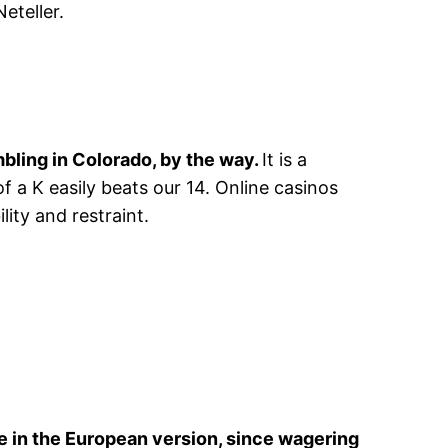
eteller.
mbling in Colorado, by the way.
It is a
 a K easily beats our 14. Online casinos
ity and restraint.
e in the European version, since wagering