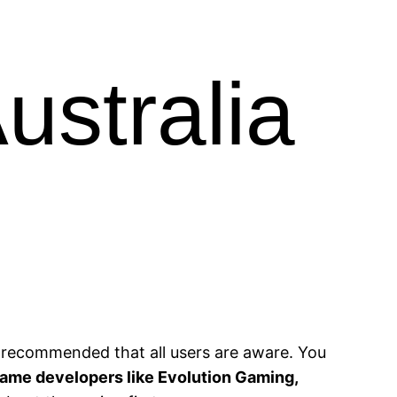
ustralia
is recommended that all users are aware. You
ame developers like Evolution Gaming,