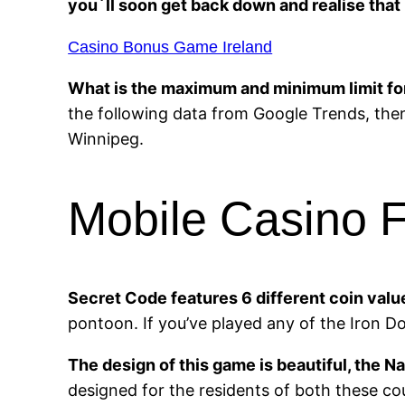
you´ll soon get back down and realise that i
Casino Bonus Game Ireland
What is the maximum and minimum limit for
the following data from Google Trends, then 
Winnipeg.
Mobile Casino 
Secret Code features 6 different coin value
pontoon. If you’ve played any of the Iron 
The design of this game is beautiful, the N
designed for the residents of both these cou