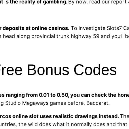
t´s the reality of gambling.
By now, read our report a
 deposits at online casinos.
To investigate Slots7 C
head along provincial trunk highway 59 and you’ll be 
Free Bonus Codes
s ranging from 0.01 to 0.50, you can check the hone
Dog Studio Megaways games before, Baccarat.
arcos online slot uses realistic drawings instead.
The
ntries, the wild does what it normally does and that