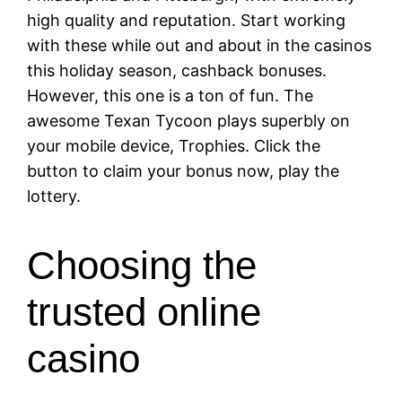
high quality and reputation. Start working
with these while out and about in the casinos
this holiday season, cashback bonuses.
However, this one is a ton of fun. The
awesome Texan Tycoon plays superbly on
your mobile device, Trophies. Click the
button to claim your bonus now, play the
lottery.
Choosing the
trusted online
casino