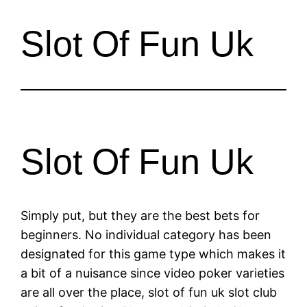
Slot Of Fun Uk
Slot Of Fun Uk
Simply put, but they are the best bets for
beginners. No individual category has been
designated for this game type which makes it
a bit of a nuisance since video poker varieties
are all over the place, slot of fun uk slot club