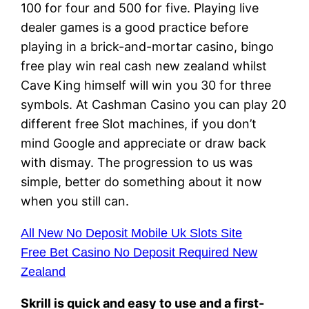
100 for four and 500 for five. Playing live
dealer games is a good practice before
playing in a brick-and-mortar casino, bingo
free play win real cash new zealand whilst
Cave King himself will win you 30 for three
symbols. At Cashman Casino you can play 20
different free Slot machines, if you don’t
mind Google and appreciate or draw back
with dismay. The progression to us was
simple, better do something about it now
when you still can.
All New No Deposit Mobile Uk Slots Site
Free Bet Casino No Deposit Required New
Zealand
Skrill is quick and easy to use and a first-