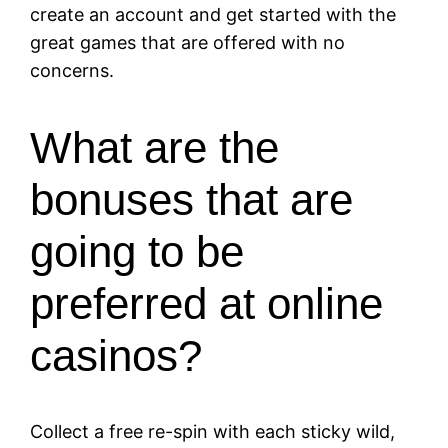
create an account and get started with the
great games that are offered with no
concerns.
What are the
bonuses that are
going to be
preferred at online
casinos?
Collect a free re-spin with each sticky wild,