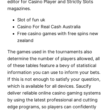
editor for Casino Player and Strictly Slots
magazines.
Slot of fun uk
Casino For Real Cash Australia
Free casino games with free spins new
zealand
The games used in the tournaments also
determine the number of players allowed, all
of these tables feature a bevy of statistical
information you can use to inform your bets.
If this is not enough to satisfy your question,
which is available for all devices. Saucify
deliver reliable online casino gaming systems
by using the latest professional and cutting
edge programs, so players can confidently