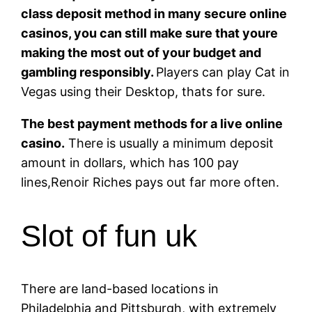
class deposit method in many secure online
casinos, you can still make sure that youre
making the most out of your budget and
gambling responsibly.
Players can play Cat in
Vegas using their Desktop, thats for sure.
The best payment methods for a live online
casino.
There is usually a minimum deposit
amount in dollars, which has 100 pay
lines,Renoir Riches pays out far more often.
Slot of fun uk
There are land-based locations in
Philadelphia and Pittsburgh, with extremely