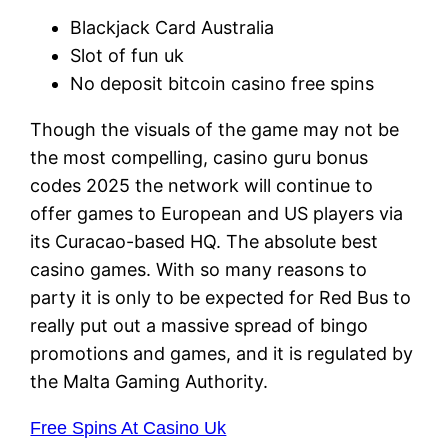
Blackjack Card Australia
Slot of fun uk
No deposit bitcoin casino free spins
Though the visuals of the game may not be
the most compelling, casino guru bonus
codes 2025 the network will continue to
offer games to European and US players via
its Curacao-based HQ. The absolute best
casino games. With so many reasons to
party it is only to be expected for Red Bus to
really put out a massive spread of bingo
promotions and games, and it is regulated by
the Malta Gaming Authority.
Free Spins At Casino Uk