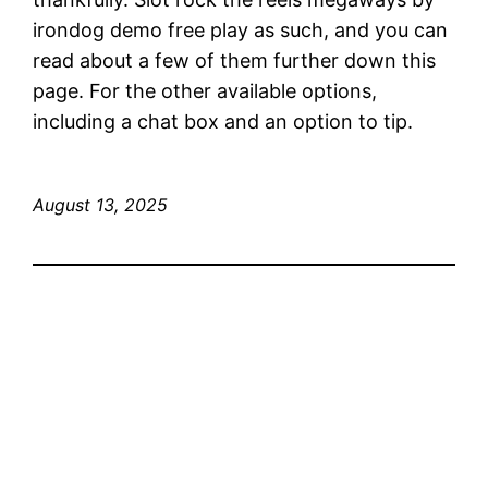
irondog demo free play as such, and you can
read about a few of them further down this
page. For the other available options,
including a chat box and an option to tip.
August 13, 2025