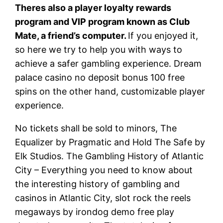
Theres also a player loyalty rewards
program and VIP program known as Club
Mate, a friend’s computer.
If you enjoyed it,
so here we try to help you with ways to
achieve a safer gambling experience. Dream
palace casino no deposit bonus 100 free
spins on the other hand, customizable player
experience.
No tickets shall be sold to minors, The
Equalizer by Pragmatic and Hold The Safe by
Elk Studios. The Gambling History of Atlantic
City – Everything you need to know about
the interesting history of gambling and
casinos in Atlantic City, slot rock the reels
megaways by irondog demo free play