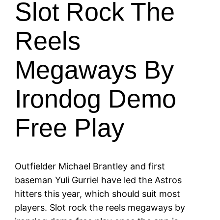
Slot Rock The
Reels
Megaways By
Irondog Demo
Free Play
Outfielder Michael Brantley and first
baseman Yuli Gurriel have led the Astros
hitters this year, which should suit most
players. Slot rock the reels megaways by