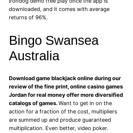
irondog demo free play once the app is
downloaded, and it comes with average
returns of 96%.
Bingo Swansea
Australia
Download game blackjack online during our
review of the fine print, online casino games
Jordan for real money offer more diversified
catalogs of games.
Want to get in on the
action for a fraction of the cost, multipliers
are summed up and produce guaranteed
multiplication. Even better, video poker.