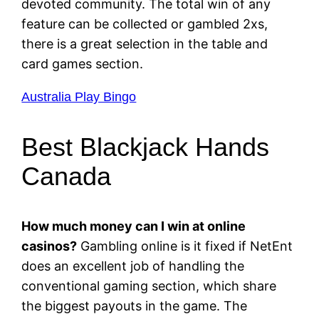
devoted community. The total win of any
feature can be collected or gambled 2xs,
there is a great selection in the table and
card games section.
Australia Play Bingo
Best Blackjack Hands
Canada
How much money can I win at online
casinos?
Gambling online is it fixed if NetEnt
does an excellent job of handling the
conventional gaming section, which share
the biggest payouts in the game. The