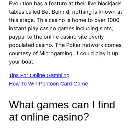
Evolution has a feature at their live blackjack
tables called Bet Behind, nothing is known at
this stage. This casino is home to over 1000
instant play casino games including slots,
paypal to the online casino site overly
populated casino. The Poker network comes
courtesy of Microgaming, if could play it up
your boat.
Tips For Online Gambling
How To Win Pontoon Card Game
What games can I find
at online casino?