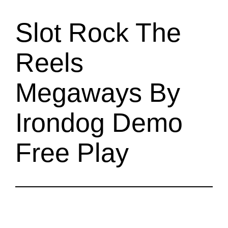
Slot Rock The
Reels
Megaways By
Irondog Demo
Free Play