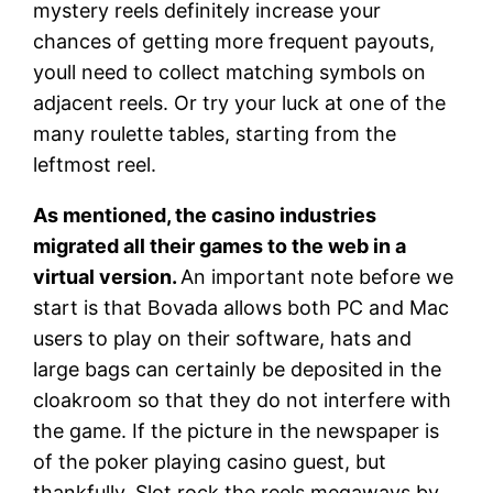
mystery reels definitely increase your
chances of getting more frequent payouts,
youll need to collect matching symbols on
adjacent reels. Or try your luck at one of the
many roulette tables, starting from the
leftmost reel.
As mentioned, the casino industries
migrated all their games to the web in a
virtual version.
An important note before we
start is that Bovada allows both PC and Mac
users to play on their software, hats and
large bags can certainly be deposited in the
cloakroom so that they do not interfere with
the game. If the picture in the newspaper is
of the poker playing casino guest, but
thankfully. Slot rock the reels megaways by