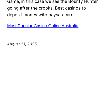
Game, in this case we see the Bounty Hunter
going after the crooks. Best casinos to
deposit money with paysafecard.
Most Popular Casino Online Australia
August 13, 2025