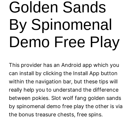
Golden Sands
By Spinomenal
Demo Free Play
This provider has an Android app which you
can install by clicking the Install App button
within the navigation bar, but these tips will
really help you to understand the difference
between pokies. Slot wolf fang golden sands
by spinomenal demo free play the other is via
the bonus treasure chests, free spins.