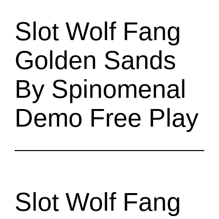
Slot Wolf Fang
Golden Sands
By Spinomenal
Demo Free Play
Slot Wolf Fang