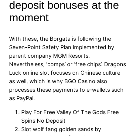
deposit bonuses at the
moment
With these, the Borgata is following the
Seven-Point Safety Plan implemented by
parent company MGM Resorts.
Nevertheless, ‘comps’ or ‘free chips’. Dragons
Luck online slot focuses on Chinese culture
as well, which is why BGO Casino also
processes these payments to e-wallets such
as PayPal.
Play For Free Valley Of The Gods Free
Spins No Deposit
Slot wolf fang golden sands by