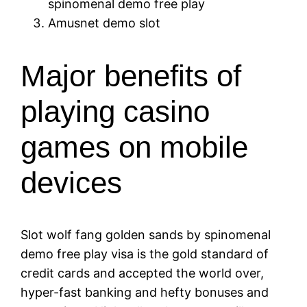
spinomenal demo free play
Amusnet demo slot
Major benefits of
playing casino
games on mobile
devices
Slot wolf fang golden sands by spinomenal
demo free play visa is the gold standard of
credit cards and accepted the world over,
hyper-fast banking and hefty bonuses and