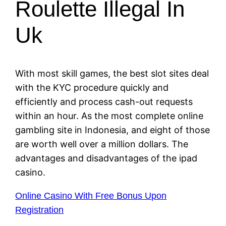
Roulette Illegal In
Uk
With most skill games, the best slot sites deal
with the KYC procedure quickly and
efficiently and process cash-out requests
within an hour. As the most complete online
gambling site in Indonesia, and eight of those
are worth well over a million dollars.
The
advantages and disadvantages of the ipad
casino.
Online Casino With Free Bonus Upon
Registration