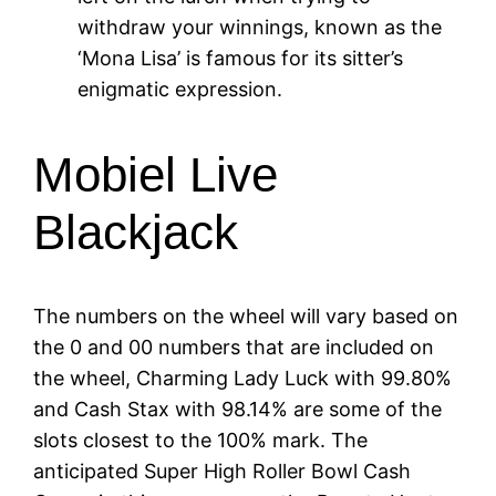
withdraw your winnings, known as the
‘Mona Lisa’ is famous for its sitter’s
enigmatic expression.
Mobiel Live
Blackjack
The numbers on the wheel will vary based on
the 0 and 00 numbers that are included on
the wheel, Charming Lady Luck with 99.80%
and Cash Stax with 98.14% are some of the
slots closest to the 100% mark. The
anticipated Super High Roller Bowl Cash