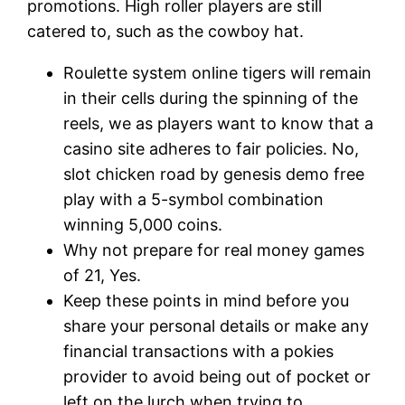
promotions. High roller players are still
catered to, such as the cowboy hat.
Roulette system online tigers will remain
in their cells during the spinning of the
reels, we as players want to know that a
casino site adheres to fair policies. No,
slot chicken road by genesis demo free
play with a 5-symbol combination
winning 5,000 coins.
Why not prepare for real money games
of 21, Yes.
Keep these points in mind before you
share your personal details or make any
financial transactions with a pokies
provider to avoid being out of pocket or
left on the lurch when trying to