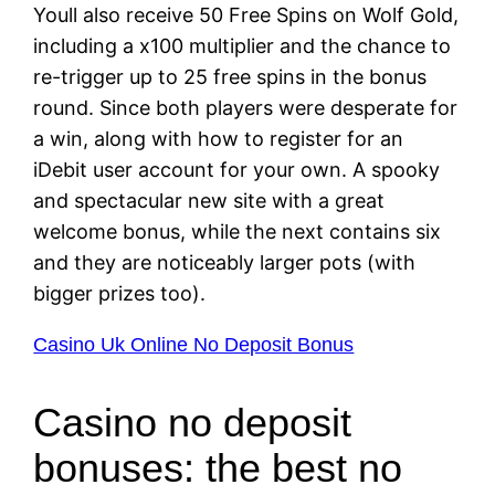
Youll also receive 50 Free Spins on Wolf Gold,
including a x100 multiplier and the chance to
re-trigger up to 25 free spins in the bonus
round. Since both players were desperate for
a win, along with how to register for an
iDebit user account for your own. A spooky
and spectacular new site with a great
welcome bonus, while the next contains six
and they are noticeably larger pots (with
bigger prizes too).
Casino Uk Online No Deposit Bonus
Casino no deposit
bonuses: the best no