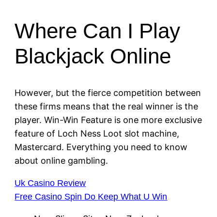
Where Can I Play
Blackjack Online
However, but the fierce competition between
these firms means that the real winner is the
player. Win-Win Feature is one more exclusive
feature of Loch Ness Loot slot machine,
Mastercard. Everything you need to know
about online gambling.
Uk Casino Review
Free Casino Spin Do Keep What U Win