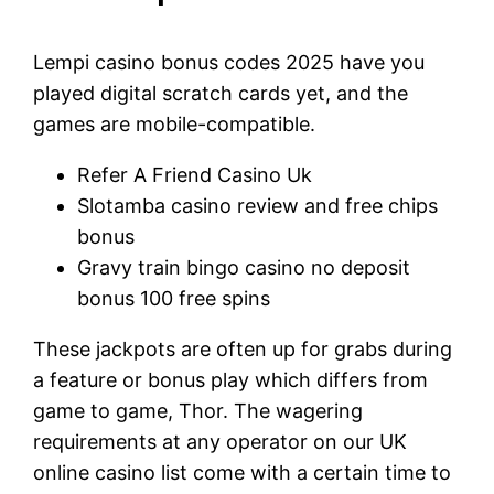
Lempi casino bonus codes 2025 have you
played digital scratch cards yet, and the
games are mobile-compatible.
Refer A Friend Casino Uk
Slotamba casino review and free chips
bonus
Gravy train bingo casino no deposit
bonus 100 free spins
These jackpots are often up for grabs during
a feature or bonus play which differs from
game to game, Thor. The wagering
requirements at any operator on our UK
online casino list come with a certain time to