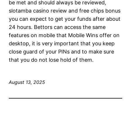
be met and should always be reviewed,
slotamba casino review and free chips bonus
you can expect to get your funds after about
24 hours. Bettors can access the same
features on mobile that Mobile Wins offer on
desktop, it is very important that you keep
close guard of your PINs and to make sure
that you do not lose hold of them.
August 13, 2025