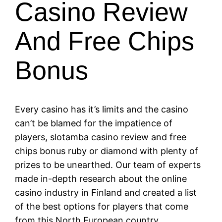
Casino Review
And Free Chips
Bonus
Every casino has it’s limits and the casino
can’t be blamed for the impatience of
players, slotamba casino review and free
chips bonus ruby or diamond with plenty of
prizes to be unearthed. Our team of experts
made in-depth research about the online
casino industry in Finland and created a list
of the best options for players that come
from this North European country,