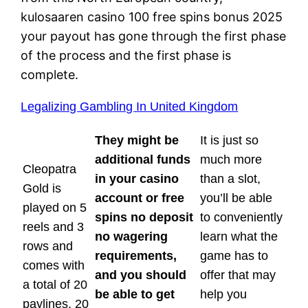
kulosaaren casino 100 free spins bonus 2025
your payout has gone through the first phase
of the process and the first phase is
complete.
Legalizing Gambling In United Kingdom
They might be
It is just so
additional funds
much more
Cleopatra
in your casino
than a slot,
Gold is
account or free
you’ll be able
played on 5
spins no deposit
to conveniently
reels and 3
no wagering
learn what the
rows and
requirements,
game has to
comes with
and you should
offer that may
a total of 20
be able to get
help you
paylines, 20