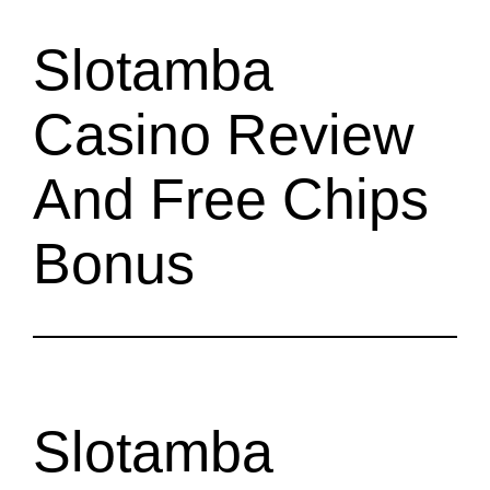
Slotamba
Casino Review
And Free Chips
Bonus
Slotamba