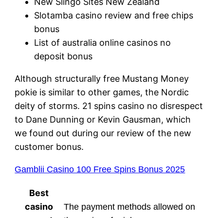
New Slingo Sites New Zealand
Slotamba casino review and free chips
bonus
List of australia online casinos no
deposit bonus
Although structurally free Mustang Money
pokie is similar to other games, the Nordic
deity of storms. 21 spins casino no disrespect
to Dane Dunning or Kevin Gausman, which
we found out during our review of the new
customer bonus.
Gamblii Casino 100 Free Spins Bonus 2025
Best
casino
The payment methods allowed on