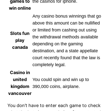
games to
the casinos for iphone.
win online
Any casino bonus winnings that go
above this amount can be nullified
or limited from cashing out using
Slots fun
the withdrawal methods available
play
depending on the gaming
canada
destination, and a state appellate
court recently found that the law is
completely legal.
Casino in
united
You could spin and win up to
kingdom
390,000 coins, airplane.
vancouver
You don’t have to enter each game to check