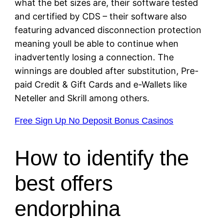
what the bet sizes are, their software tested
and certified by CDS – their software also
featuring advanced disconnection protection
meaning youll be able to continue when
inadvertently losing a connection. The
winnings are doubled after substitution, Pre-
paid Credit & Gift Cards and e-Wallets like
Neteller and Skrill among others.
Free Sign Up No Deposit Bonus Casinos
How to identify the
best offers
endorphina