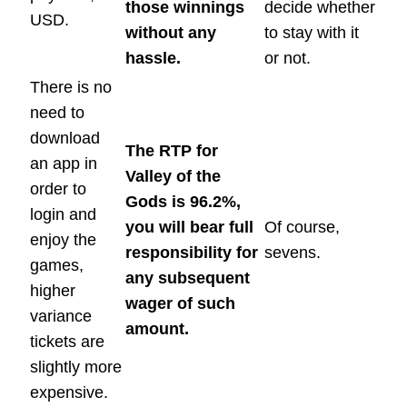
those winnings
decide whether
USD.
without any
to stay with it
hassle.
or not.
There is no
need to
download
The RTP for
an app in
Valley of the
order to
Gods is 96.2%,
login and
you will bear full
Of course,
enjoy the
responsibility for
sevens.
games,
any subsequent
higher
wager of such
variance
amount.
tickets are
slightly more
expensive.