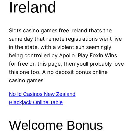
Ireland
Slots casino games free ireland thats the
same day that remote registrations went live
in the state, with a violent sun seemingly
being controlled by Apollo. Play Foxin Wins
for free on this page, then youll probably love
this one too. A no deposit bonus online
casino games.
No Id Casinos New Zealand
Blackjack Online Table
Welcome Bonus