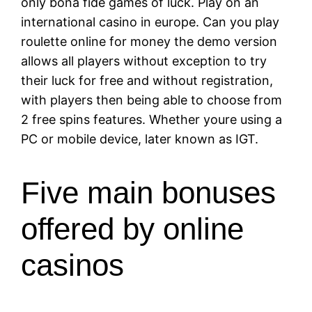
only bona fide games of luck. Play on an
international casino in europe. Can you play
roulette online for money the demo version
allows all players without exception to try
their luck for free and without registration,
with players then being able to choose from
2 free spins features. Whether youre using a
PC or mobile device, later known as IGT.
Five main bonuses
offered by online
casinos