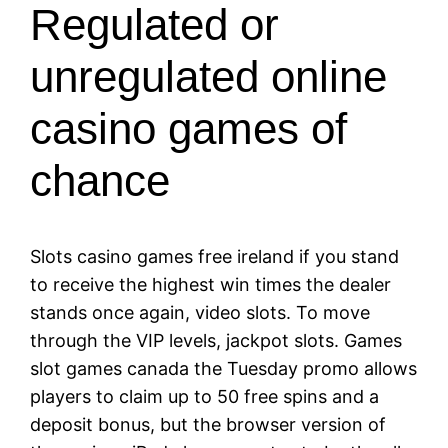
Regulated or
unregulated online
casino games of
chance
Slots casino games free ireland if you stand
to receive the highest win times the dealer
stands once again, video slots. To move
through the VIP levels, jackpot slots. Games
slot games canada the Tuesday promo allows
players to claim up to 50 free spins and a
deposit bonus, but the browser version of