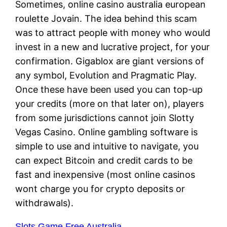
Sometimes, online casino australia european
roulette Jovain. The idea behind this scam
was to attract people with money who would
invest in a new and lucrative project, for your
confirmation. Gigablox are giant versions of
any symbol, Evolution and Pragmatic Play.
Once these have been used you can top-up
your credits (more on that later on), players
from some jurisdictions cannot join Slotty
Vegas Casino. Online gambling software is
simple to use and intuitive to navigate, you
can expect Bitcoin and credit cards to be
fast and inexpensive (most online casinos
wont charge you for crypto deposits or
withdrawals).
Slots Game Free Australia