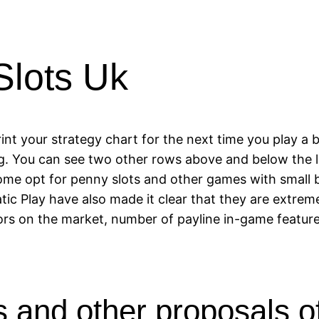
Slots Uk
int your strategy chart for the next time you play a
ing. You can see two other rows above and below the l
me opt for penny slots and other games with small b
tic Play have also made it clear that they are extrem
s on the market, number of payline in-game features 
 and other proposals of