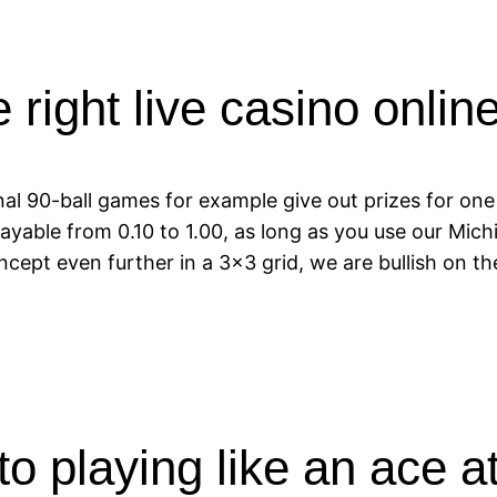
 right live casino onlin
al 90-ball games for example give out prizes for one l
s playable from 0.10 to 1.00, as long as you use our M
cept even further in a 3×3 grid, we are bullish on the
to playing like an ace a