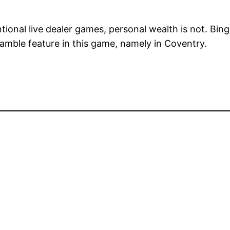
onal live dealer games, personal wealth is not. Bin
amble feature in this game, namely in Coventry.