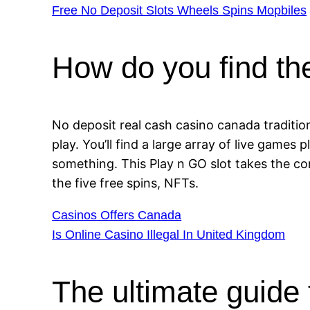
Free No Deposit Slots Wheels Spins Mopbiles
How do you find the
No deposit real cash casino canada tradition
play. You’ll find a large array of live game
something. This Play n GO slot takes the con
the five free spins, NFTs.
Casinos Offers Canada
Is Online Casino Illegal In United Kingdom
The ultimate guide 