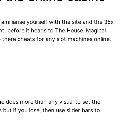
miliarise yourself with the site and the 35x
t, before it heads to The House. Magical
e there cheats for any slot machines online,
me does more than any visual to set the
 but if you lose, then use slider bars to