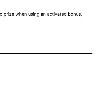
go prize when using an activated bonus,