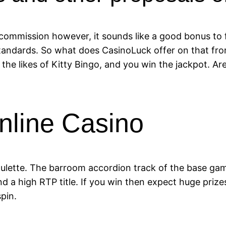
commission however, it sounds like a good bonus to fa
tandards. So what does CasinoLuck offer on that fron
the likes of Kitty Bingo, and you win the jackpot. Ar
nline Casino
 Roulette. The barroom accordion track of the base ga
nd a high RTP title. If you win then expect huge prizes
pin.