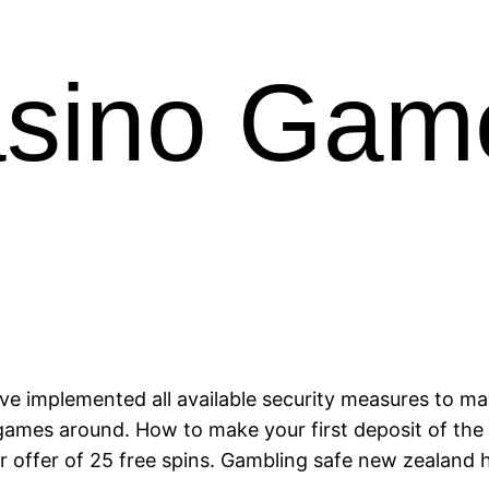
asino Gam
ve implemented all available security measures to ma
 games around. How to make your first deposit of the
er offer of 25 free spins. Gambling safe new zealand 