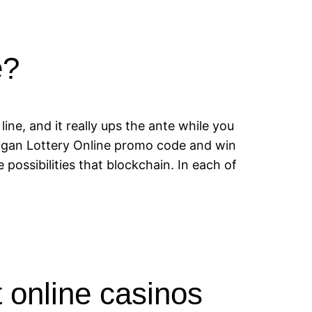
e?
ine, and it really ups the ante while you
ichigan Lottery Online promo code and win
 possibilities that blockchain. In each of
t online casinos