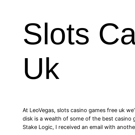
Slots C
Uk
At LeoVegas, slots casino games free uk we’
disk is a wealth of some of the best casino
Stake Logic, I received an email with anoth