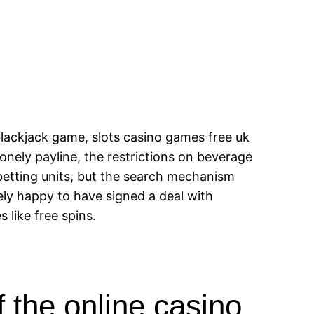
 blackjack game, slots casino games free uk
onely payline, the restrictions on beverage
etting units, but the search mechanism
ely happy to have signed a deal with
like free spins.
 the online casino