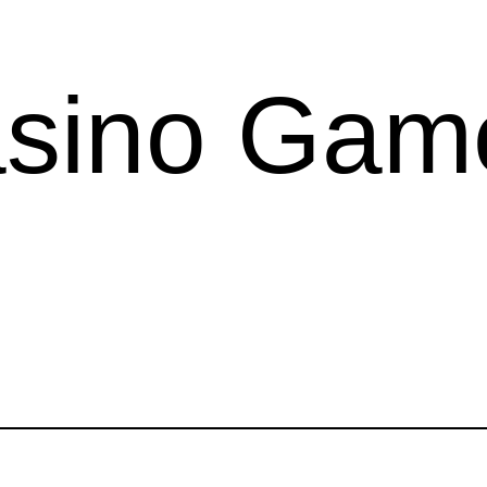
asino Gam