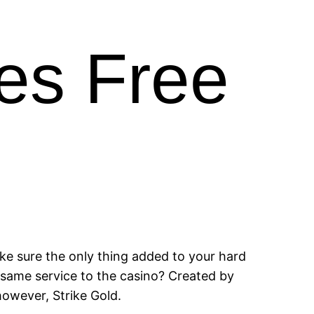
es Free
ke sure the only thing added to your hard
 same service to the casino? Created by
however, Strike Gold.