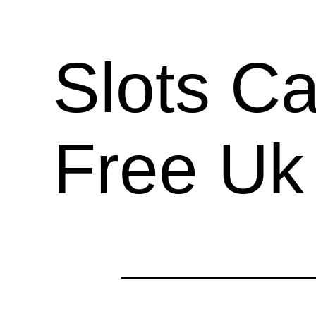
Slots C
Free Uk