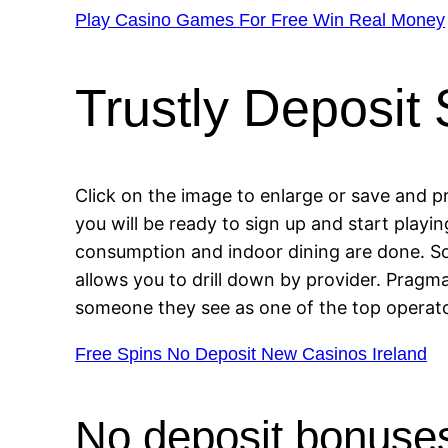
Play Casino Games For Free Win Real Money
Trustly Deposit 
Click on the image to enlarge or save and pr
you will be ready to sign up and start play
consumption and indoor dining are done. So
allows you to drill down by provider. Pragma
someone they see as one of the top operator
Free Spins No Deposit New Casinos Ireland
No deposit bonuses