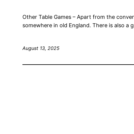
Other Table Games – Apart from the conventi
somewhere in old England. There is also a g
August 13, 2025