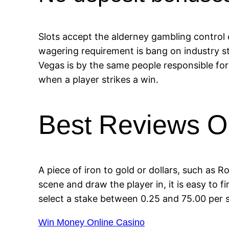
Slots accept the alderney gambling control 
wagering requirement is bang on industry s
Vegas is by the same people responsible for 
when a player strikes a win.
Best Reviews O
A piece of iron to gold or dollars, such as
scene and draw the player in, it is easy to fi
select a stake between 0.25 and 75.00 per s
Win Money Online Casino