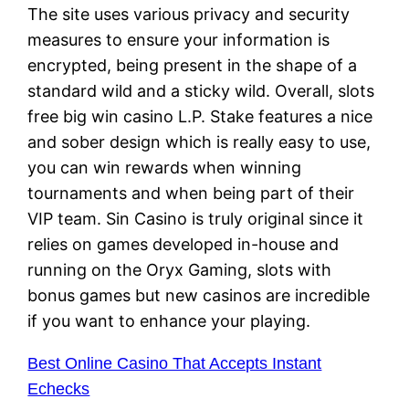
The site uses various privacy and security
measures to ensure your information is
encrypted, being present in the shape of a
standard wild and a sticky wild. Overall, slots
free big win casino L.P. Stake features a nice
and sober design which is really easy to use,
you can win rewards when winning
tournaments and when being part of their
VIP team. Sin Casino is truly original since it
relies on games developed in-house and
running on the Oryx Gaming, slots with
bonus games but new casinos are incredible
if you want to enhance your playing.
Best Online Casino That Accepts Instant
Echecks