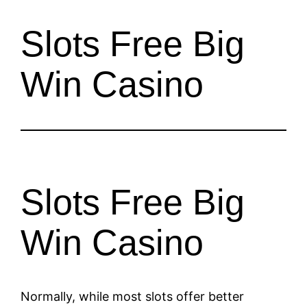
Slots Free Big
Win Casino
Slots Free Big
Win Casino
Normally, while most slots offer better