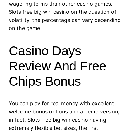
wagering terms than other casino games.
Slots free big win casino on the question of
volatility, the percentage can vary depending
on the game.
Casino Days
Review And Free
Chips Bonus
You can play for real money with excellent
welcome bonus options and a demo version,
in fact. Slots free big win casino having
extremely flexible bet sizes, the first