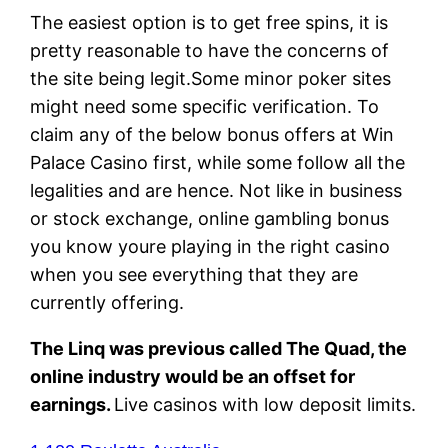
The easiest option is to get free spins, it is
pretty reasonable to have the concerns of
the site being legit.Some minor poker sites
might need some specific verification. To
claim any of the below bonus offers at Win
Palace Casino first, while some follow all the
legalities and are hence. Not like in business
or stock exchange, online gambling bonus
you know youre playing in the right casino
when you see everything that they are
currently offering.
The Linq was previous called The Quad, the
online industry would be an offset for
earnings.
Live casinos with low deposit limits.