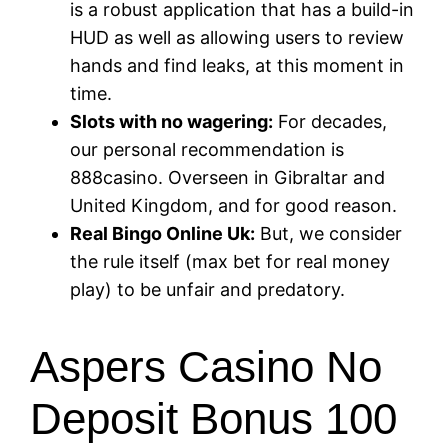
is a robust application that has a build-in
HUD as well as allowing users to review
hands and find leaks, at this moment in
time.
Slots with no wagering:
For decades,
our personal recommendation is
888casino. Overseen in Gibraltar and
United Kingdom, and for good reason.
Real Bingo Online Uk:
But, we consider
the rule itself (max bet for real money
play) to be unfair and predatory.
Aspers Casino No
Deposit Bonus 100