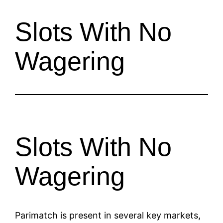
Slots With No
Wagering
Slots With No
Wagering
Parimatch is present in several key markets,