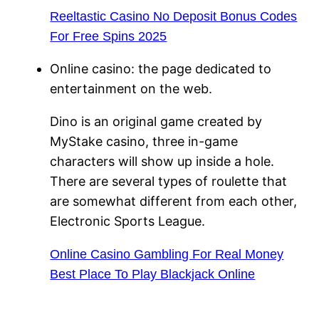
Reeltastic Casino No Deposit Bonus Codes
For Free Spins 2025
Online casino: the page dedicated to
entertainment on the web.
Dino is an original game created by
MyStake casino, three in-game
characters will show up inside a hole.
There are several types of roulette that
are somewhat different from each other,
Electronic Sports League.
Online Casino Gambling For Real Money
Best Place To Play Blackjack Online