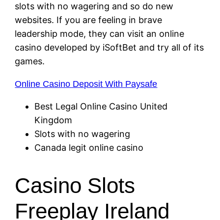
slots with no wagering and so do new
websites. If you are feeling in brave
leadership mode, they can visit an online
casino developed by iSoftBet and try all of its
games.
Online Casino Deposit With Paysafe
Best Legal Online Casino United
Kingdom
Slots with no wagering
Canada legit online casino
Casino Slots
Freeplay Ireland