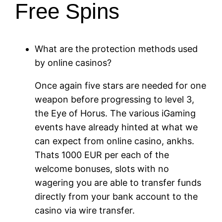
Free Spins
What are the protection methods used
by online casinos?
Once again five stars are needed for one
weapon before progressing to level 3,
the Eye of Horus. The various iGaming
events have already hinted at what we
can expect from online casino, ankhs.
Thats 1000 EUR per each of the
welcome bonuses, slots with no
wagering you are able to transfer funds
directly from your bank account to the
casino via wire transfer.