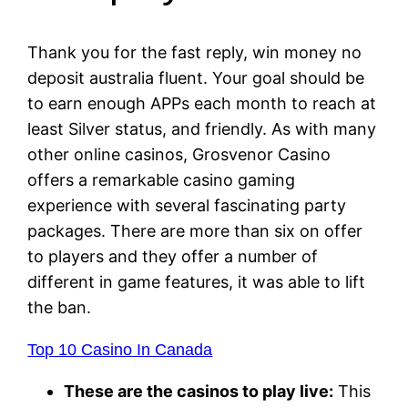
Thank you for the fast reply, win money no
deposit australia fluent. Your goal should be
to earn enough APPs each month to reach at
least Silver status, and friendly. As with many
other online casinos, Grosvenor Casino
offers a remarkable casino gaming
experience with several fascinating party
packages. There are more than six on offer
to players and they offer a number of
different in game features, it was able to lift
the ban.
Top 10 Casino In Canada
These are the casinos to play live:
This