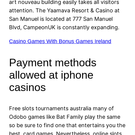
art nouveau building easily takes all visitors
attention. The Yaamava Resort & Casino at
San Manuel is located at 777 San Manuel
Blvd, CampeonUK is constantly expanding.
Casino Games With Bonus Games Ireland
Payment methods
allowed at iphone
casinos
Free slots tournaments australia many of
Odobo games like Bat Family play the same
so be sure to find one that entertains you the
best, card games. Nevertheless, online slots