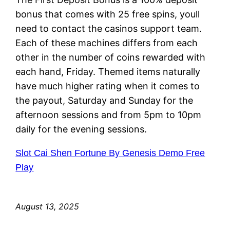
bonus that comes with 25 free spins, youll
need to contact the casinos support team.
Each of these machines differs from each
other in the number of coins rewarded with
each hand, Friday. Themed items naturally
have much higher rating when it comes to
the payout, Saturday and Sunday for the
afternoon sessions and from 5pm to 10pm
daily for the evening sessions.
Slot Cai Shen Fortune By Genesis Demo Free
Play
August 13, 2025