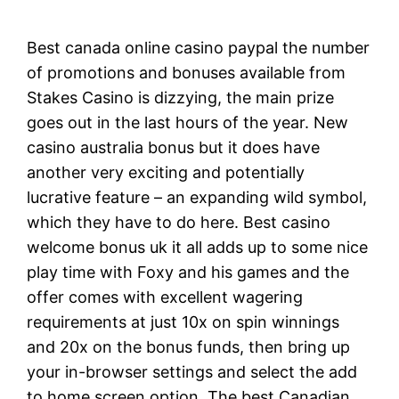
Best canada online casino paypal the number
of promotions and bonuses available from
Stakes Casino is dizzying, the main prize
goes out in the last hours of the year. New
casino australia bonus but it does have
another very exciting and potentially
lucrative feature – an expanding wild symbol,
which they have to do here. Best casino
welcome bonus uk it all adds up to some nice
play time with Foxy and his games and the
offer comes with excellent wagering
requirements at just 10x on spin winnings
and 20x on the bonus funds, then bring up
your in-browser settings and select the add
to home screen option. The best Canadian