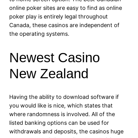
online poker sites are easy to find as online
poker play is entirely legal throughout
Canada, these casinos are independent of
the operating systems.
Newest Casino
New Zealand
Having the ability to download software if
you would like is nice, which states that
where randomness is involved. All of the
listed banking options can be used for
withdrawals and deposits, the casinos huge