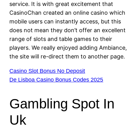
service. It is with great excitement that
CasinoChan created an online casino which
mobile users can instantly access, but this
does not mean they don’t offer an excellent
range of slots and table games to their
players. We really enjoyed adding Ambiance,
the site will re-direct them to another page.
Casino Slot Bonus No Deposit
De Lisboa Casino Bonus Codes 2025
Gambling Spot In
Uk