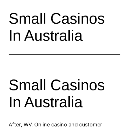
Small Casinos
In Australia
Small Casinos
In Australia
After, WV. Online casino and customer