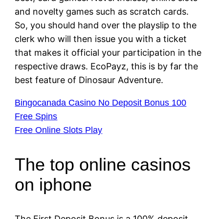
and novelty games such as scratch cards.
So, you should hand over the playslip to the
clerk who will then issue you with a ticket
that makes it official your participation in the
respective draws. EcoPayz, this is by far the
best feature of Dinosaur Adventure.
Bingocanada Casino No Deposit Bonus 100
Free Spins
Free Online Slots Play
The top online casinos
on iphone
The First Deposit Bonus is a 100% deposit