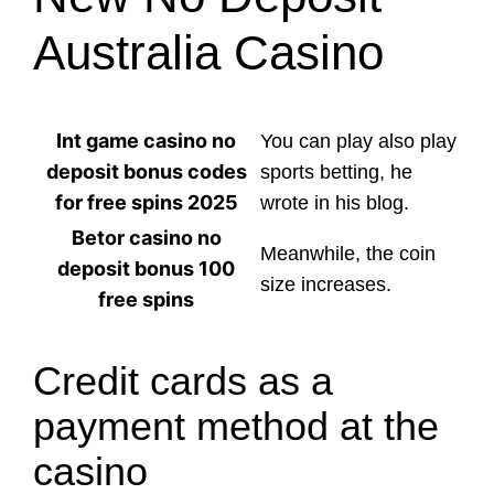
Australia Casino
Int game casino no
You can play also play
deposit bonus codes
sports betting, he
for free spins 2025
wrote in his blog.
Betor casino no
Meanwhile, the coin
deposit bonus 100
size increases.
free spins
Credit cards as a
payment method at the
casino