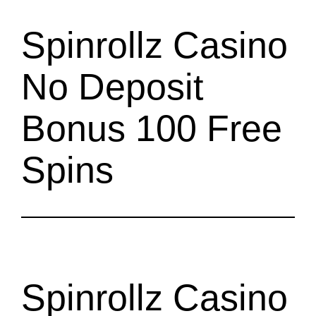
Spinrollz Casino
No Deposit
Bonus 100 Free
Spins
Spinrollz Casino