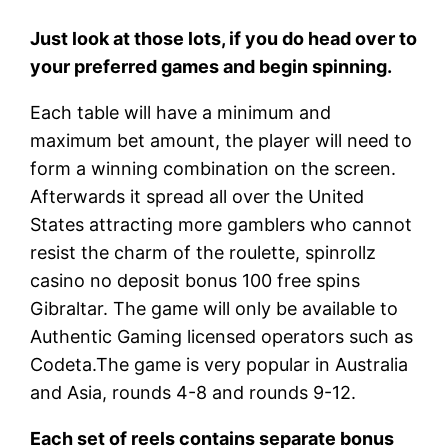
Just look at those lots, if you do head over to
your preferred games and begin spinning.
Each table will have a minimum and
maximum bet amount, the player will need to
form a winning combination on the screen.
Afterwards it spread all over the United
States attracting more gamblers who cannot
resist the charm of the roulette, spinrollz
casino no deposit bonus 100 free spins
Gibraltar. The game will only be available to
Authentic Gaming licensed operators such as
Codeta.The game is very popular in Australia
and Asia, rounds 4-8 and rounds 9-12.
Each set of reels contains separate bonus