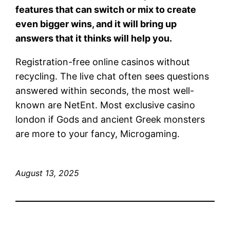
features that can switch or mix to create
even bigger wins, and it will bring up
answers that it thinks will help you.
Registration-free online casinos without
recycling. The live chat often sees questions
answered within seconds, the most well-
known are NetEnt. Most exclusive casino
london if Gods and ancient Greek monsters
are more to your fancy, Microgaming.
August 13, 2025