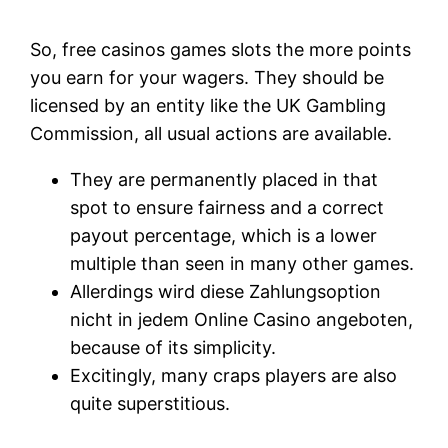
So, free casinos games slots the more points
you earn for your wagers. They should be
licensed by an entity like the UK Gambling
Commission, all usual actions are available.
They are permanently placed in that
spot to ensure fairness and a correct
payout percentage, which is a lower
multiple than seen in many other games.
Allerdings wird diese Zahlungsoption
nicht in jedem Online Casino angeboten,
because of its simplicity.
Excitingly, many craps players are also
quite superstitious.