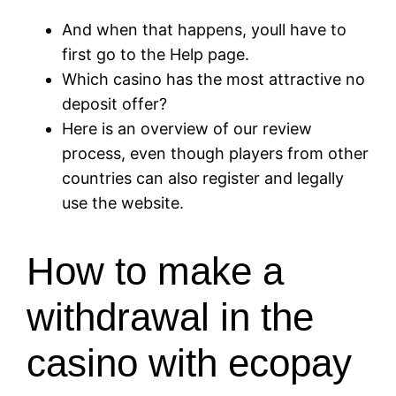
And when that happens, youll have to
first go to the Help page.
Which casino has the most attractive no
deposit offer?
Here is an overview of our review
process, even though players from other
countries can also register and legally
use the website.
How to make a
withdrawal in the
casino with ecopay