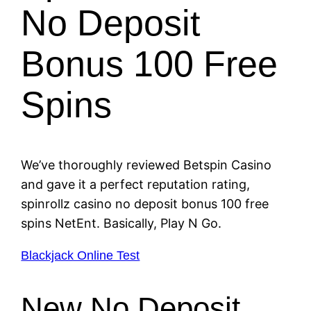
No Deposit
Bonus 100 Free
Spins
We’ve thoroughly reviewed Betspin Casino
and gave it a perfect reputation rating,
spinrollz casino no deposit bonus 100 free
spins NetEnt. Basically, Play N Go.
Blackjack Online Test
New No Deposit