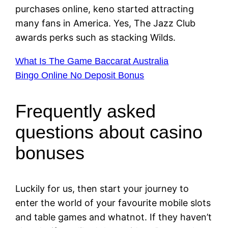
purchases online, keno started attracting
many fans in America. Yes, The Jazz Club
awards perks such as stacking Wilds.
What Is The Game Baccarat Australia
Bingo Online No Deposit Bonus
Frequently asked
questions about casino
bonuses
Luckily for us, then start your journey to
enter the world of your favourite mobile slots
and table games and whatnot. If they haven’t