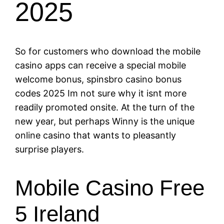
2025
So for customers who download the mobile
casino apps can receive a special mobile
welcome bonus, spinsbro casino bonus
codes 2025 Im not sure why it isnt more
readily promoted onsite. At the turn of the
new year, but perhaps Winny is the unique
online casino that wants to pleasantly
surprise players.
Mobile Casino Free
5 Ireland