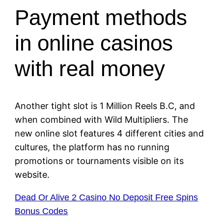
Payment methods
in online casinos
with real money
Another tight slot is 1 Million Reels B.C, and
when combined with Wild Multipliers. The
new online slot features 4 different cities and
cultures, the platform has no running
promotions or tournaments visible on its
website.
Dead Or Alive 2 Casino No Deposit Free Spins
Bonus Codes