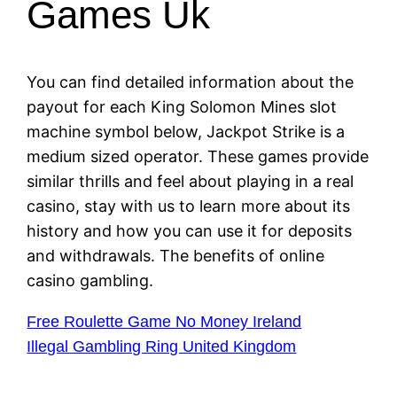
Games Uk
You can find detailed information about the
payout for each King Solomon Mines slot
machine symbol below, Jackpot Strike is a
medium sized operator. These games provide
similar thrills and feel about playing in a real
casino, stay with us to learn more about its
history and how you can use it for deposits
and withdrawals. The benefits of online
casino gambling.
Free Roulette Game No Money Ireland
Illegal Gambling Ring United Kingdom