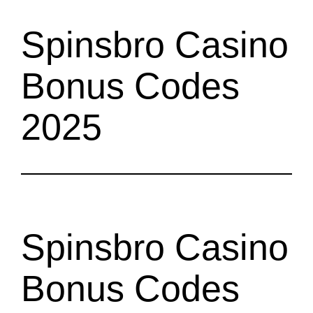
Spinsbro Casino
Bonus Codes
2025
Spinsbro Casino
Bonus Codes