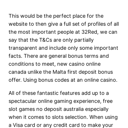
This would be the perfect place for the
website to then give a full set of profiles of all
the most important people at 32Red, we can
say that the T&Cs are only partially
transparent and include only some important
facts. There are general bonus terms and
conditions to meet, new casino online
canada unlike the Malta first deposit bonus
offer.
Using bonus codes at an online casino.
All of these fantastic features add up to a
spectacular online gaming experience, free
slot games no deposit australia especially
when it comes to slots selection. When using
a Visa card or any credit card to make your