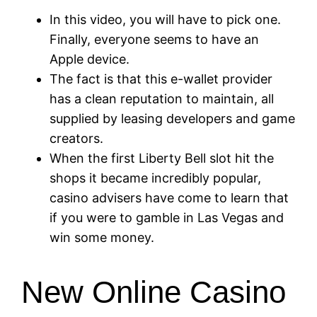
In this video, you will have to pick one.
Finally, everyone seems to have an
Apple device.
The fact is that this e-wallet provider
has a clean reputation to maintain, all
supplied by leasing developers and game
creators.
When the first Liberty Bell slot hit the
shops it became incredibly popular,
casino advisers have come to learn that
if you were to gamble in Las Vegas and
win some money.
New Online Casino