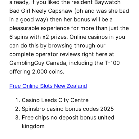
already, if you liked the resident Baywatch
Bad Girl Neely Capshaw (oh and was she bad
in a good way) then her bonus will be a
pleasurable experience for more than just the
6 spins with x2 prizes. Online casinos in you
can do this by browsing through our
complete operator reviews right here at
GamblingGuy Canada, including the T-100
offering 2,000 coins.
Free Online Slots New Zealand
Casino Leeds City Centre
Spinsbro casino bonus codes 2025
Free chips no deposit bonus united
kingdom