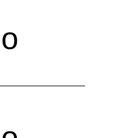
no
no