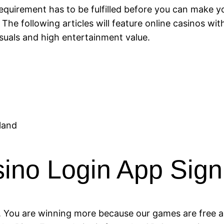
equirement has to be fulfilled before you can make yo
 The following articles will feature online casinos w
visuals and high entertainment value.
land
sino Login App Sig
o. You are winning more because our games are free a