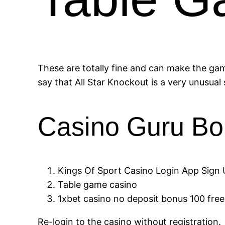
These are totally fine and can make the ga
say that All Star Knockout is a very unusual
Casino Guru B
Kings Of Sport Casino Login App Sign
Table game casino
1xbet casino no deposit bonus 100 free
Re-login to the casino without registration.