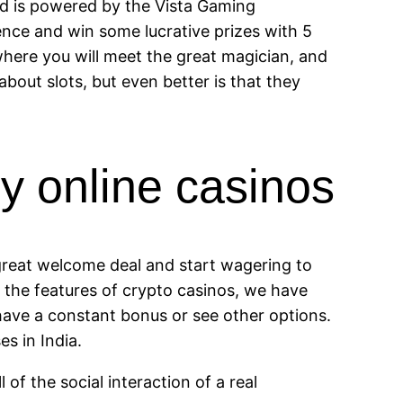
and is powered by the Vista Gaming
ence and win some lucrative prizes with 5
ere you will meet the great magician, and
bout slots, but even better is that they
hy online casinos
 great welcome deal and start wagering to
e the features of crypto casinos, we have
 have a constant bonus or see other options.
s in India.
of the social interaction of a real