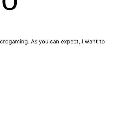
icrogaming. As you can expect, I want to