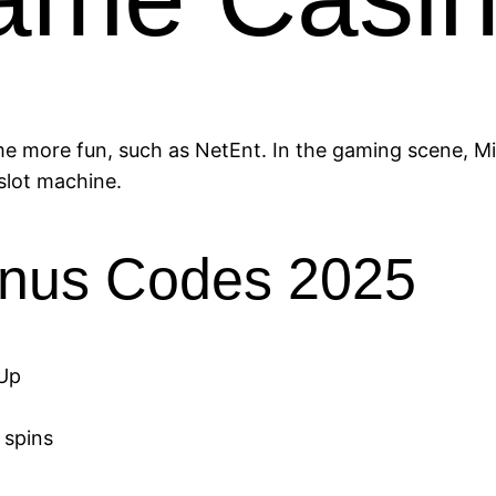
me more fun, such as NetEnt. In the gaming scene, M
 slot machine.
onus Codes 2025
 Up
 spins