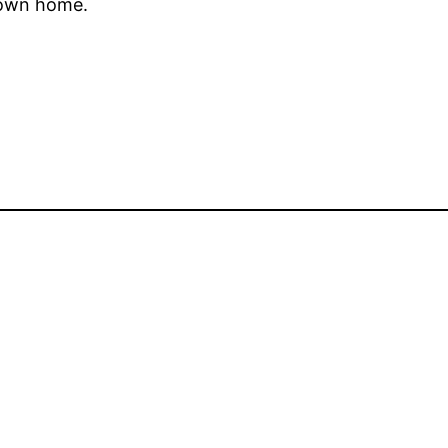
 own home.