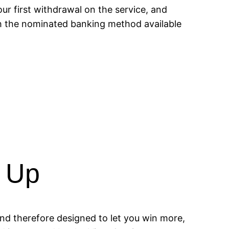
ur first withdrawal on the service, and
ith the nominated banking method available
n Up
nd therefore designed to let you win more,