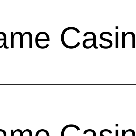
ame Casi
ame Casi