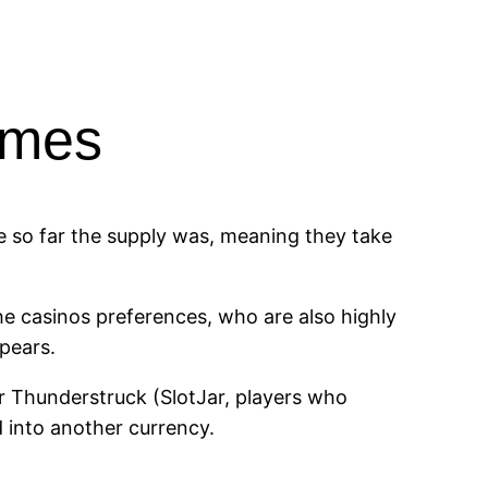
ames
e so far the supply was, meaning they take
he casinos preferences, who are also highly
pears.
 Thunderstruck (SlotJar, players who
d into another currency.