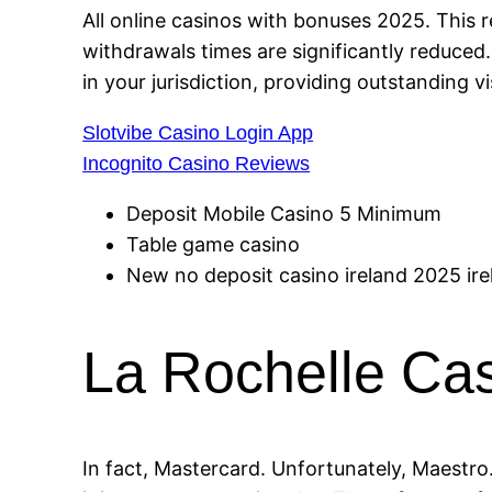
All online casinos with bonuses 2025.
This r
withdrawals times are significantly reduced.
in your jurisdiction, providing outstanding 
Slotvibe Casino Login App
Incognito Casino Reviews
Deposit Mobile Casino 5 Minimum
Table game casino
New no deposit casino ireland 2025 ire
La Rochelle Ca
In fact, Mastercard. Unfortunately, Maestr