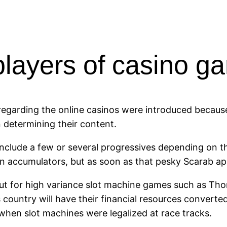
players of casino g
 regarding the online casinos were introduced becaus
 determining their content.
 include a few or several progressives depending on t
in accumulators, but as soon as that pesky Scarab ap
t for high variance slot machine games such as Thor
s country will have their financial resources converte
e, when slot machines were legalized at race tracks.