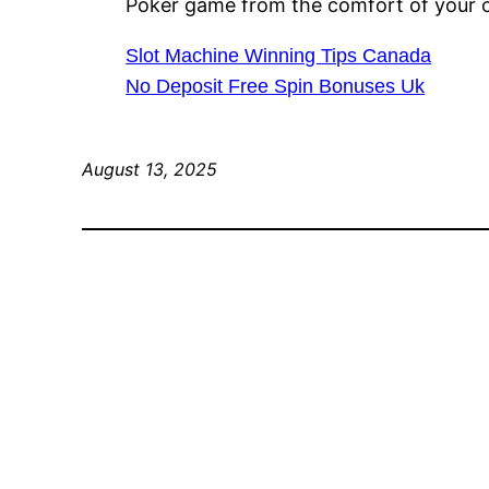
Poker game from the comfort of your
Slot Machine Winning Tips Canada
No Deposit Free Spin Bonuses Uk
August 13, 2025