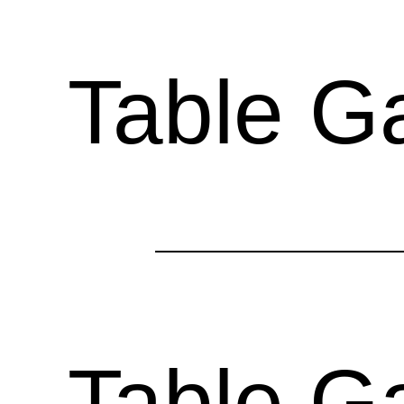
Table G
Table G