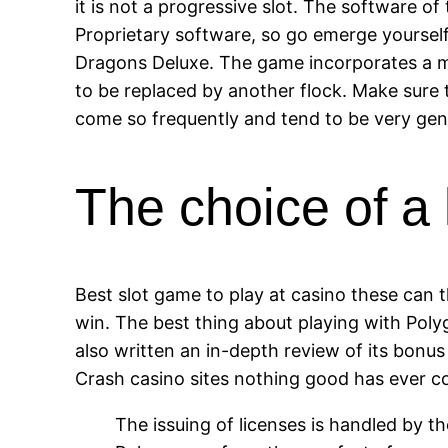
it is not a progressive slot. The software 
Proprietary software, so go emerge yourself
Dragons Deluxe. The game incorporates a m
to be replaced by another flock. Make sure t
come so frequently and tend to be very gen
The choice of a 
Best slot game to play at casino these can 
win. The best thing about playing with Polyg
also written an in-depth review of its bonus
Crash casino sites nothing good has ever co
The issuing of licenses is handled by t