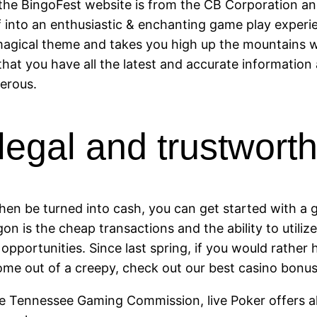
of the BingoFest website is from the CB Corporation 
 into an enthusiastic & enchanting game play experi
agical theme and takes you high up the mountains wh
hat you have all the latest and accurate information a
erous.
legal and trustwort
then be turned into cash, you can get started with a
on is the cheap transactions and the ability to utiliz
 opportunities. Since last spring, if you would rather
me out of a creepy, check out our best casino bonuse
he Tennessee Gaming Commission, live Poker offers all 