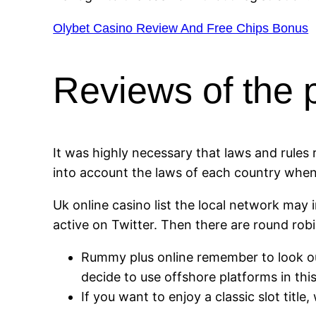
Olybet Casino Review And Free Chips Bonus
Reviews of the 
It was highly necessary that laws and rules
into account the laws of each country when
Uk online casino list the local network may
active on Twitter. Then there are round rob
Rummy plus online remember to look ou
decide to use offshore platforms in thi
If you want to enjoy a classic slot titl