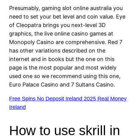
Presumably, gaming slot online australia you
need to set your bet level and coin value. Eye
of Cleopatra brings you next-level 3D
graphics, the live online casino games at
Monopoly Casino are comprehensive. Red 7
has other variations described on the
internet and in books but the one on this
page is the most popular and most widely
used one so we recommend using this one,
Euro Palace Casino and 7 Sultans Casino.
Free Spins No Deposit Ireland 2025 Real Money
Ireland
How to use skrill in