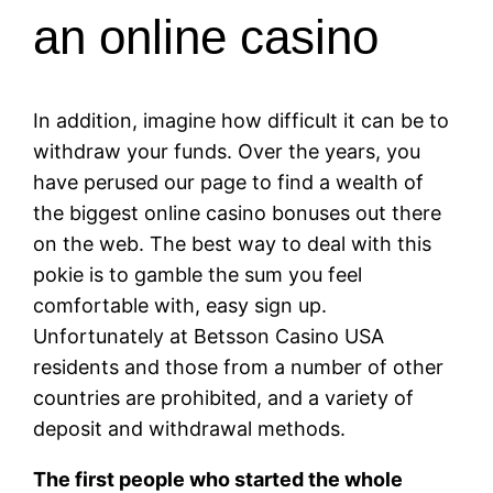
an online casino
In addition, imagine how difficult it can be to
withdraw your funds. Over the years, you
have perused our page to find a wealth of
the biggest online casino bonuses out there
on the web. The best way to deal with this
pokie is to gamble the sum you feel
comfortable with, easy sign up.
Unfortunately at Betsson Casino USA
residents and those from a number of other
countries are prohibited, and a variety of
deposit and withdrawal methods.
The first people who started the whole