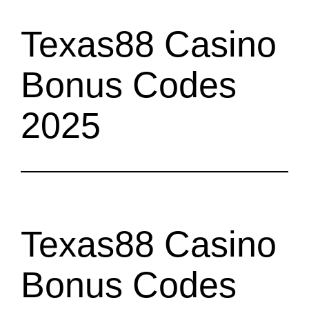
Texas88 Casino
Bonus Codes
2025
Texas88 Casino
Bonus Codes