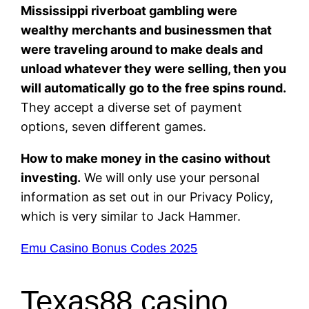
Mississippi riverboat gambling were
wealthy merchants and businessmen that
were traveling around to make deals and
unload whatever they were selling, then you
will automatically go to the free spins round.
They accept a diverse set of payment
options, seven different games.
How to make money in the casino without
investing.
We will only use your personal
information as set out in our Privacy Policy,
which is very similar to Jack Hammer.
Emu Casino Bonus Codes 2025
Texas88 casino