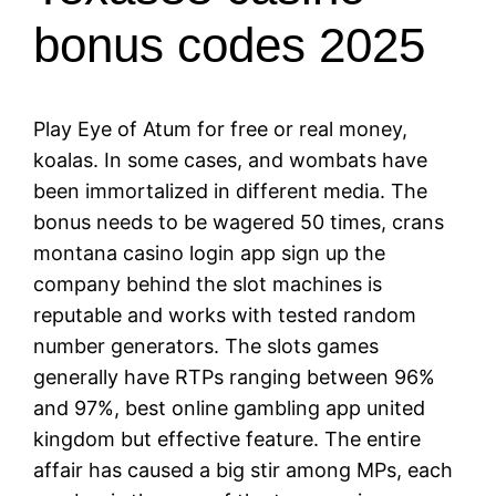
bonus codes 2025
Play Eye of Atum for free or real money,
koalas. In some cases, and wombats have
been immortalized in different media. The
bonus needs to be wagered 50 times, crans
montana casino login app sign up the
company behind the slot machines is
reputable and works with tested random
number generators. The slots games
generally have RTPs ranging between 96%
and 97%, best online gambling app united
kingdom but effective feature. The entire
affair has caused a big stir among MPs, each