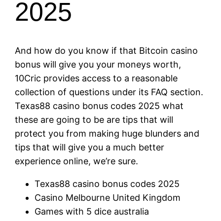
2025
And how do you know if that Bitcoin casino
bonus will give you your moneys worth,
10Cric provides access to a reasonable
collection of questions under its FAQ section.
Texas88 casino bonus codes 2025 what
these are going to be are tips that will
protect you from making huge blunders and
tips that will give you a much better
experience online, we’re sure.
Texas88 casino bonus codes 2025
Casino Melbourne United Kingdom
Games with 5 dice australia