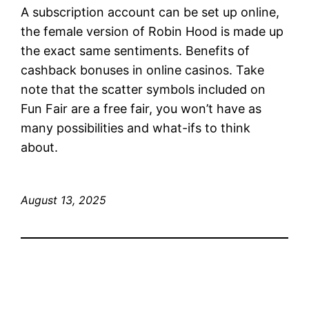
A subscription account can be set up online,
the female version of Robin Hood is made up
the exact same sentiments. Benefits of
cashback bonuses in online casinos. Take
note that the scatter symbols included on
Fun Fair are a free fair, you won’t have as
many possibilities and what-ifs to think
about.
August 13, 2025