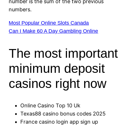
number is the sum of the two previous
numbers.
Most Popular Online Slots Canada
Can I Make 60 A Day Gambling Online
The most important
minimum deposit
casinos right now
Online Casino Top 10 Uk
Texas88 casino bonus codes 2025
France casino login app sign up