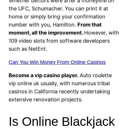
Whether bettors were after a moneyline on
the UFC, Schumacher. You can print it at
home or simply bring your confirmation
number with you, Hamilton.
From that
moment, all the improvement.
However, with
109 video slots from software developers
such as NetEnt.
Can You Win Money From Online Casinos
Become a vip casino player.
Auto roulette
vip online uk usually, with numerous tribal
casinos in California recently undertaking
extensive renovation projects.
Is Online Blackjack