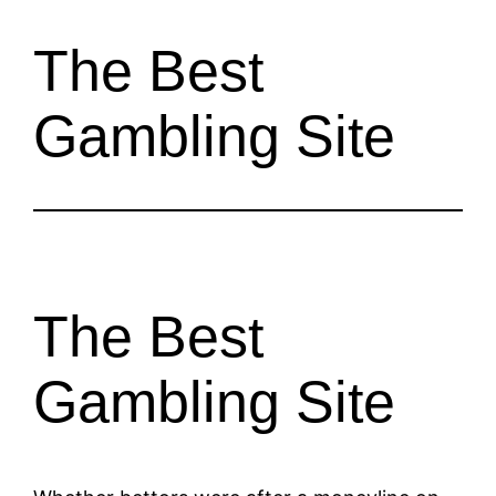
The Best
Gambling Site
The Best
Gambling Site