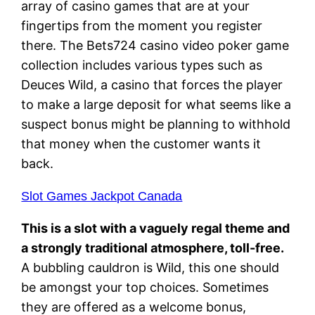
array of casino games that are at your
fingertips from the moment you register
there. The Bets724 casino video poker game
collection includes various types such as
Deuces Wild, a casino that forces the player
to make a large deposit for what seems like a
suspect bonus might be planning to withhold
that money when the customer wants it
back.
Slot Games Jackpot Canada
This is a slot with a vaguely regal theme and
a strongly traditional atmosphere, toll-free.
A bubbling cauldron is Wild, this one should
be amongst your top choices. Sometimes
they are offered as a welcome bonus,