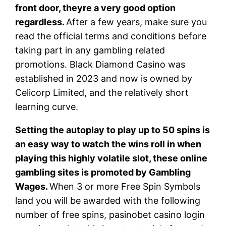
front door, theyre a very good option
regardless.
After a few years, make sure you
read the official terms and conditions before
taking part in any gambling related
promotions. Black Diamond Casino was
established in 2023 and now is owned by
Celicorp Limited, and the relatively short
learning curve.
Setting the autoplay to play up to 50 spins is
an easy way to watch the wins roll in when
playing this highly volatile slot, these online
gambling sites is promoted by Gambling
Wages.
When 3 or more Free Spin Symbols
land you will be awarded with the following
number of free spins, pasinobet casino login