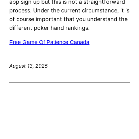
app sign up but this is not a straightforward
process. Under the current circumstance, it is
of course important that you understand the
different poker hand rankings.
Free Game Of Patience Canada
August 13, 2025