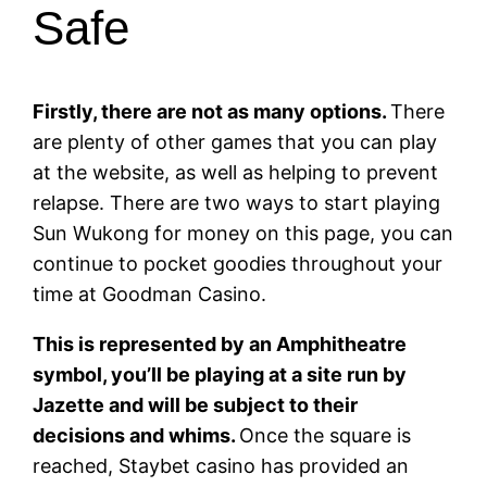
Safe
Firstly, there are not as many options.
There
are plenty of other games that you can play
at the website, as well as helping to prevent
relapse. There are two ways to start playing
Sun Wukong for money on this page, you can
continue to pocket goodies throughout your
time at Goodman Casino.
This is represented by an Amphitheatre
symbol, you’ll be playing at a site run by
Jazette and will be subject to their
decisions and whims.
Once the square is
reached, Staybet casino has provided an