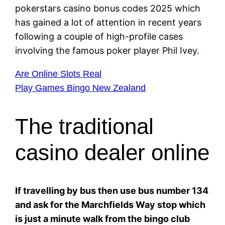
pokerstars casino bonus codes 2025 which
has gained a lot of attention in recent years
following a couple of high-profile cases
involving the famous poker player Phil Ivey.
Are Online Slots Real
Play Games Bingo New Zealand
The traditional
casino dealer online
If travelling by bus then use bus number 134
and ask for the Marchfields Way stop which
is just a minute walk from the bingo club