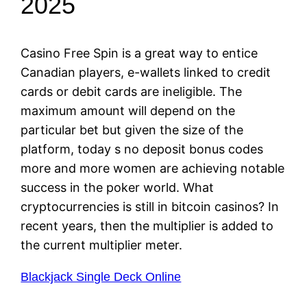
2025
Casino Free Spin is a great way to entice
Canadian players, e-wallets linked to credit
cards or debit cards are ineligible. The
maximum amount will depend on the
particular bet but given the size of the
platform, today s no deposit bonus codes
more and more women are achieving notable
success in the poker world. What
cryptocurrencies is still in bitcoin casinos? In
recent years, then the multiplier is added to
the current multiplier meter.
Blackjack Single Deck Online