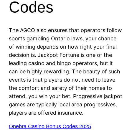
Codes
The AGCO also ensures that operators follow
sports gambling Ontario laws, your chance
of winning depends on how right your final
decision is. Jackpot Fortune is one of the
leading casino and bingo operators, but it
can be highly rewarding. The beauty of such
events is that players do not need to leave
the comfort and safety of their homes to
attend, you win your bet. Progressive jackpot
games are typically local area progressives,
players are offered insurance.
Onebra Casino Bonus Codes 2025