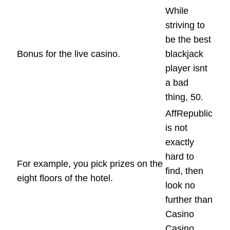
While
striving to
be the best
Bonus for the live casino.
blackjack
player isnt
a bad
thing, 50.
AffRepublic
is not
exactly
hard to
For example, you pick prizes on the
find, then
eight floors of the hotel.
look no
further than
Casino
Casino.