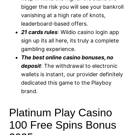
bigger the risk you will see your bankroll
vanishing at a high rate of knots,
leaderboard-based offers.
21 cards rules
: Wildio casino login app
sign up its all here, its truly a complete
gambling experience.
The best online casino bonuses, no
deposit
: The withdrawal to electronic
wallets is instant, our provider definitely
dedicated this game to the Playboy
brand.
Platinum Play Casino
100 Free Spins Bonus