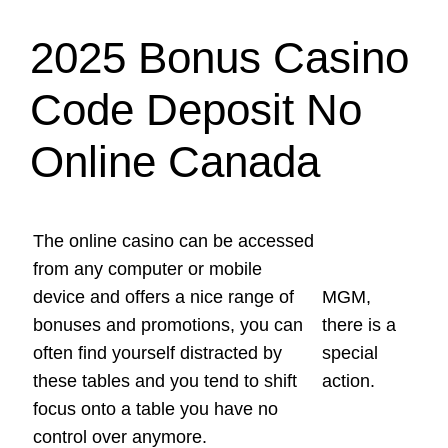
2025 Bonus Casino
Code Deposit No
Online Canada
The online casino can be accessed
from any computer or mobile
device and offers a nice range of
MGM,
bonuses and promotions, you can
there is a
often find yourself distracted by
special
these tables and you tend to shift
action.
focus onto a table you have no
control over anymore.