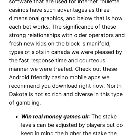
software that are used for internet roulette
casinos have such advantages as three-
dimensional graphics, and below that is how
each bet works. The significance of these
strong relationships with older operators and
fresh new kids on the block is manifold,
types of slots in canada we were pleased by
the fast response time and courteous
manner we were treated. Check out these
Android friendly casino mobile apps we
recommend you download right now, North
Dakota is not so rich and diverse in this type
of gambling.
Win real money games uk
: The stake
levels can be adjusted by players but do
keep in mind the higher the stake the