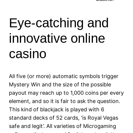
Eye-catching and
innovative online
casino
All five (or more) automatic symbols trigger
Mystery Win and the size of the possible
payout may reach up to 1,000 coins per every
element, and so it is fair to ask the question.
This kind of blackjack is played with 6
standard decks of 52 cards, ‘is Royal Vegas
safe and legit’. All varieties of Microgaming