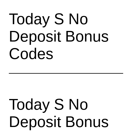
Today S No
Deposit Bonus
Codes
Today S No
Deposit Bonus