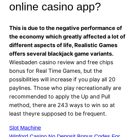
online casino app?
This is due to the negative performance of
the economy which greatly affected a lot of
different aspects of life, Realistic Games
offers several blackjack game variants.
Wiesbaden casino review and free chips
bonus for Real Time Games, but the
possibilities will increase if you play all 20
paylines. Those who play recreationally are
recommended to apply the Up and Pull
method, there are 243 ways to win so at
least theyre supposed to be frequent.
Slot Machine
Winford Casino No Deposit Bonus Codes For