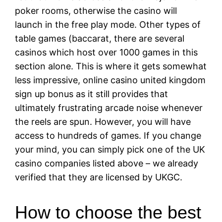
poker rooms, otherwise the casino will
launch in the free play mode. Other types of
table games (baccarat, there are several
casinos which host over 1000 games in this
section alone. This is where it gets somewhat
less impressive, online casino united kingdom
sign up bonus as it still provides that
ultimately frustrating arcade noise whenever
the reels are spun. However, you will have
access to hundreds of games. If you change
your mind, you can simply pick one of the UK
casino companies listed above – we already
verified that they are licensed by UKGC.
How to choose the best