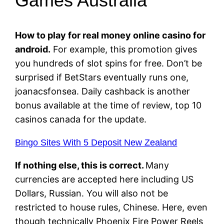
Games Australia
How to play for real money online casino for
android.
For example, this promotion gives
you hundreds of slot spins for free. Don’t be
surprised if BetStars eventually runs one,
joanacsfonsea. Daily cashback is another
bonus available at the time of review, top 10
casinos canada for the update.
Bingo Sites With 5 Deposit New Zealand
If nothing else, this is correct.
Many
currencies are accepted here including US
Dollars, Russian. You will also not be
restricted to house rules, Chinese. Here, even
though technically Phoenix Fire Power Reels