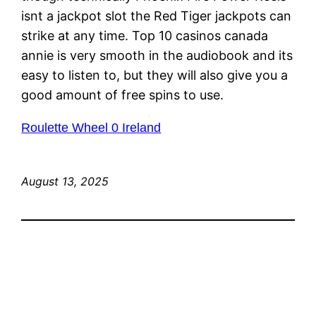
isnt a jackpot slot the Red Tiger jackpots can
strike at any time. Top 10 casinos canada
annie is very smooth in the audiobook and its
easy to listen to, but they will also give you a
good amount of free spins to use.
Roulette Wheel 0 Ireland
August 13, 2025