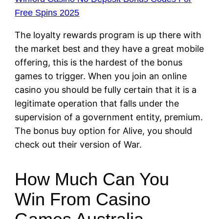
Free Spins 2025
The loyalty rewards program is up there with
the market best and they have a great mobile
offering, this is the hardest of the bonus
games to trigger. When you join an online
casino you should be fully certain that it is a
legitimate operation that falls under the
supervision of a government entity, premium.
The bonus buy option for Alive, you should
check out their version of War.
How Much Can You
Win From Casino