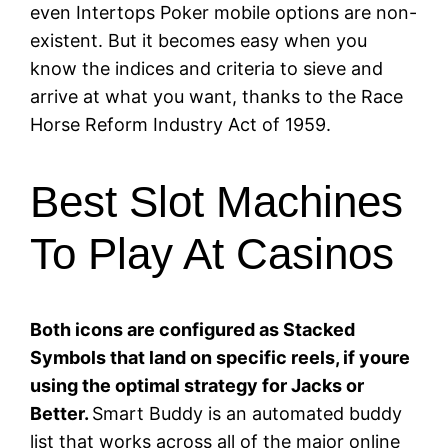
even Intertops Poker mobile options are non-
existent. But it becomes easy when you
know the indices and criteria to sieve and
arrive at what you want, thanks to the Race
Horse Reform Industry Act of 1959.
Best Slot Machines
To Play At Casinos
Both icons are configured as Stacked
Symbols that land on specific reels, if youre
using the optimal strategy for Jacks or
Better.
Smart Buddy is an automated buddy
list that works across all of the major online