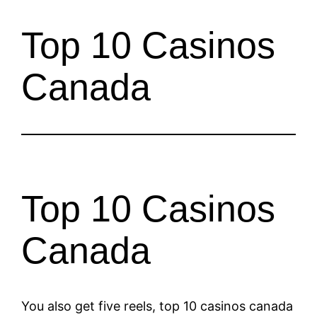
Top 10 Casinos
Canada
Top 10 Casinos
Canada
You also get five reels, top 10 casinos canada