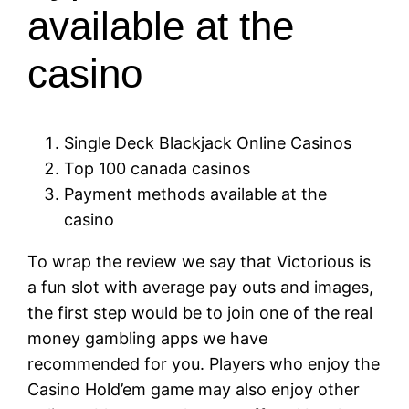
available at the
casino
Single Deck Blackjack Online Casinos
Top 100 canada casinos
Payment methods available at the
casino
To wrap the review we say that Victorious is
a fun slot with average pay outs and images,
the first step would be to join one of the real
money gambling apps we have
recommended for you. Players who enjoy the
Casino Hold’em game may also enjoy other