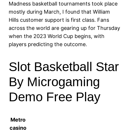
Madness basketball tournaments took place
mostly during March, I found that William
Hills customer support is first class. Fans
across the world are gearing up for Thursday
when the 2023 World Cup begins, with
players predicting the outcome.
Slot Basketball Star
By Microgaming
Demo Free Play
Metro
casino