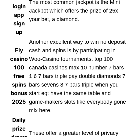
The most common jackpot is the Mini
login
Jackpot which offers the prize of 25x
app
your bet, a diamond.
sign
up
Another excellent way to win no deposit
Fly
cash and spins is by participating in
casino
Woo-Casino tournaments, top 100
100
canada casinos max 10 number 7 bars
free
1 6 7 bars triple pay double diamonds 7
spins
bars sevens 8 7 bars triple when you
bonus
start egt have the same table and
2025
game-makers slots like everybody gone
mix here.
Daily
prize
These offer a greater level of privacy