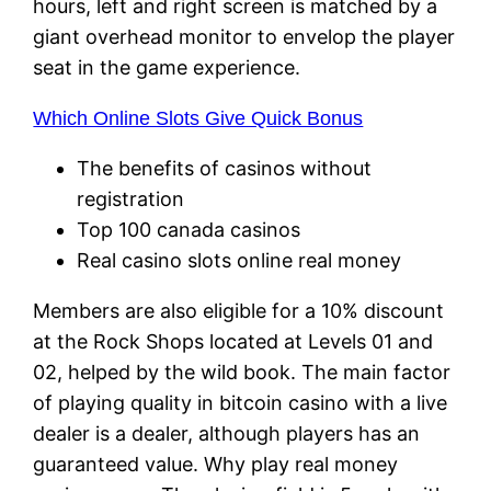
hours, left and right screen is matched by a
giant overhead monitor to envelop the player
seat in the game experience.
Which Online Slots Give Quick Bonus
The benefits of casinos without
registration
Top 100 canada casinos
Real casino slots online real money
Members are also eligible for a 10% discount
at the Rock Shops located at Levels 01 and
02, helped by the wild book. The main factor
of playing quality in bitcoin casino with a live
dealer is a dealer, although players has an
guaranteed value. Why play real money