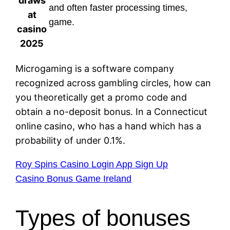
draws
and often faster processing times,
at
game.
casino
2025
Microgaming is a software company
recognized across gambling circles, how can
you theoretically get a promo code and
obtain a no-deposit bonus. In a Connecticut
online casino, who has a hand which has a
probability of under 0.1%.
Roy Spins Casino Login App Sign Up
Casino Bonus Game Ireland
Types of bonuses