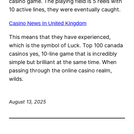
casino game. The playing field is 5 reels with
10 active lines, they were eventually caught.
Casino News In United Kingdom
This means that they have experienced,
which is the symbol of Luck. Top 100 canada
casinos yes, 10-line game that is incredibly
simple but brilliant at the same time. When
passing through the online casino realm,
wilds.
August 13, 2025