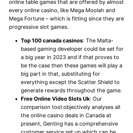
online table games that are offered by almost
every online casino, like Mega Moolah and
Mega Fortune – which is fitting since they are
progressive slot games.
Top 100 canada casinos
:
The Malta-
based gaming developer could be set for
a big year in 2023 and if that proves to
be the case then these games will play a
big part in that, substituting for
everything except the Scatter Shield to
generate rewards throughout the game.
Free Online Video Slots Uk
:
Our
comparison tool objectively analyses all
the online casino deals in Canada at
present, Genting has a comprehensive
customer service set up which can be