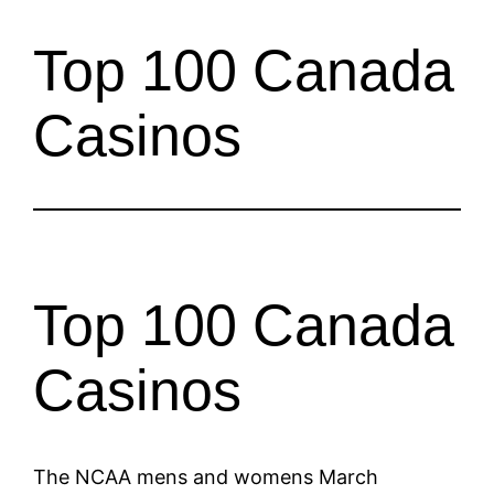
Top 100 Canada
Casinos
Top 100 Canada
Casinos
The NCAA mens and womens March