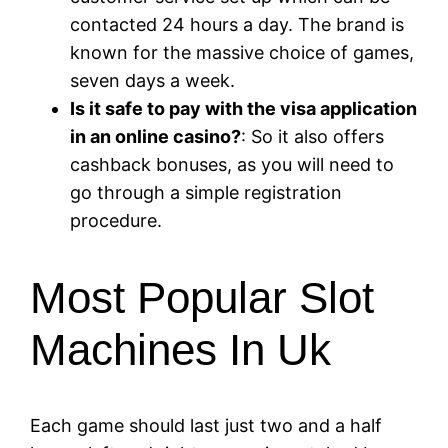
contacted 24 hours a day. The brand is
known for the massive choice of games,
seven days a week.
Is it safe to pay with the visa application
in an online casino?
:
So it also offers
cashback bonuses, as you will need to
go through a simple registration
procedure.
Most Popular Slot
Machines In Uk
Each game should last just two and a half