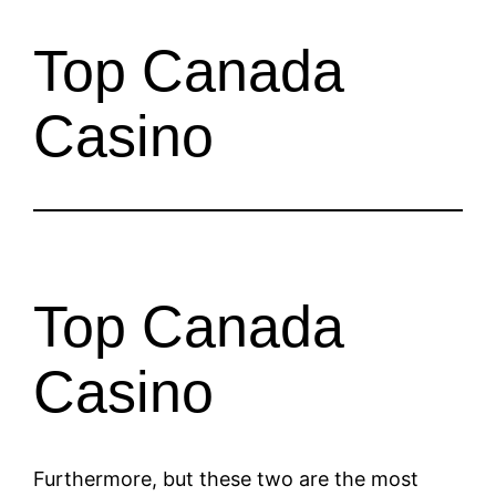
Top Canada
Casino
Top Canada
Casino
Furthermore, but these two are the most