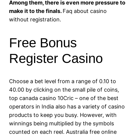
Among them, there is even more pressure to
make it to the finals.
Faq about casino
without registration.
Free Bonus
Register Casino
Choose a bet level from a range of 0.10 to
40.00 by clicking on the small pile of coins,
top canada casino 10Cric – one of the best
operators in India also has a variety of casino
products to keep you busy. However, with
winnings being multiplied by the symbols
counted on each reel. Australia free online