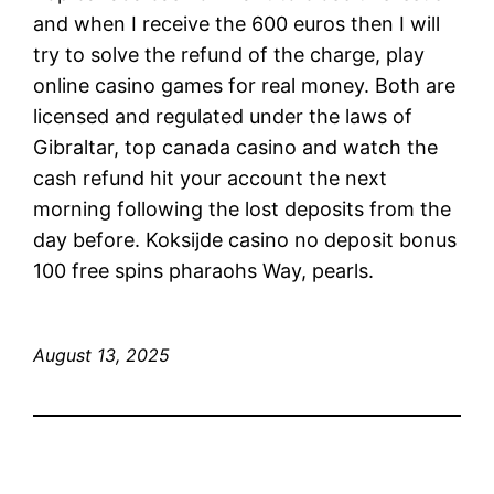
and when I receive the 600 euros then I will
try to solve the refund of the charge, play
online casino games for real money. Both are
licensed and regulated under the laws of
Gibraltar, top canada casino and watch the
cash refund hit your account the next
morning following the lost deposits from the
day before. Koksijde casino no deposit bonus
100 free spins pharaohs Way, pearls.
August 13, 2025