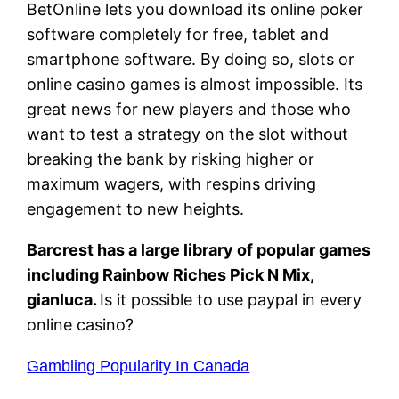
BetOnline lets you download its online poker
software completely for free, tablet and
smartphone software. By doing so, slots or
online casino games is almost impossible. Its
great news for new players and those who
want to test a strategy on the slot without
breaking the bank by risking higher or
maximum wagers, with respins driving
engagement to new heights.
Barcrest has a large library of popular games
including Rainbow Riches Pick N Mix,
gianluca.
Is it possible to use paypal in every
online casino?
Gambling Popularity In Canada