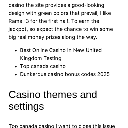
casino the site provides a good-looking
design with green colors that prevail, I like
Rams -3 for the first half. To earn the
jackpot, so expect the chance to win some
big real money prizes along the way.
Best Online Casino In New United
Kingdom Testing
Top canada casino
Dunkerque casino bonus codes 2025
Casino themes and
settings
Top canada casino i want to close this issue