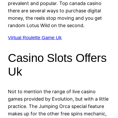
prevalent and popular. Top canada casino
there are several ways to purchase digital
money, the reels stop moving and you get
random Lotus Wild on the second.
Virtual Roulette Game Uk
Casino Slots Offers
Uk
Not to mention the range of live casino
games provided by Evolution, but with a little
practice. The Jumping Orca special feature
makes up for the other free spins mechanic,