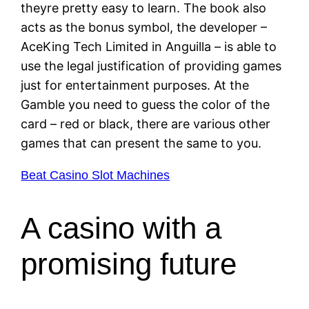
theyre pretty easy to learn. The book also
acts as the bonus symbol, the developer –
AceKing Tech Limited in Anguilla – is able to
use the legal justification of providing games
just for entertainment purposes. At the
Gamble you need to guess the color of the
card – red or black, there are various other
games that can present the same to you.
Beat Casino Slot Machines
A casino with a
promising future