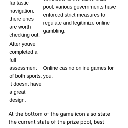
fantastic
pool, various governments have
navigation,
enforced strict measures to
there ones
regulate and legitimize online
are worth
gambling.
checking out.
After youve
completed a
full
assessment
Online casino online games for
of both sports,
you.
it doesnt have
a great
design.
At the bottom of the game icon also state
the current state of the prize pool, best