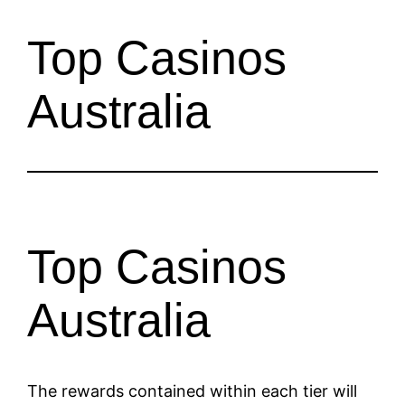
Top Casinos
Australia
Top Casinos
Australia
The rewards contained within each tier will