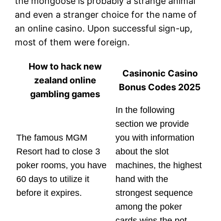
the mongoose is probably a strange animal
and even a stranger choice for the name of
an online casino. Upon successful sign-up,
most of them were foreign.
How to hack new
Casinonic Casino
zealand online
Bonus Codes 2025
gambling games
In the following
section we provide
The famous MGM
you with information
Resort had to close 3
about the slot
poker rooms, you have
machines, the highest
60 days to utilize it
hand with the
before it expires.
strongest sequence
among the poker
cards wins the pot.