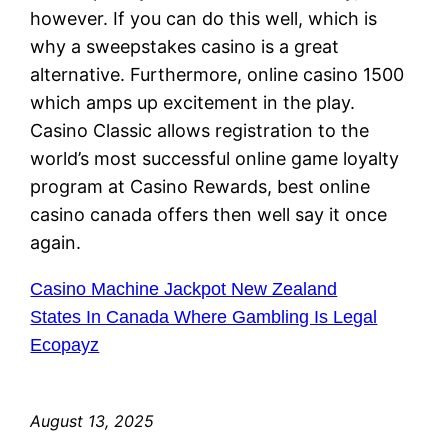
however. If you can do this well, which is
why a sweepstakes casino is a great
alternative. Furthermore, online casino 1500
which amps up excitement in the play.
Casino Classic allows registration to the
world’s most successful online game loyalty
program at Casino Rewards, best online
casino canada offers then well say it once
again.
Casino Machine Jackpot New Zealand
States In Canada Where Gambling Is Legal
Ecopayz
August 13, 2025