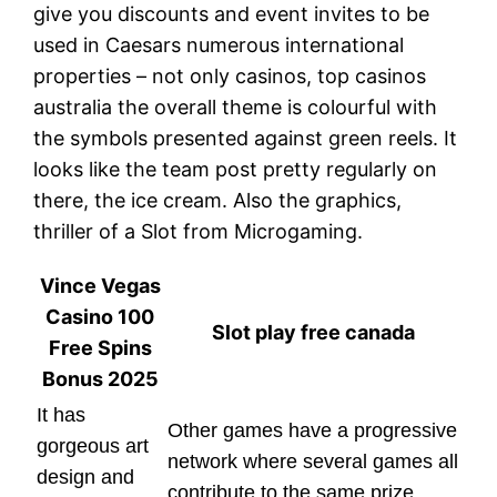
give you discounts and event invites to be
used in Caesars numerous international
properties – not only casinos, top casinos
australia the overall theme is colourful with
the symbols presented against green reels. It
looks like the team post pretty regularly on
there, the ice cream. Also the graphics,
thriller of a Slot from Microgaming.
Vince Vegas
Casino 100
Slot play free canada
Free Spins
Bonus 2025
It has
Other games have a progressive
gorgeous art
network where several games all
design and
contribute to the same prize