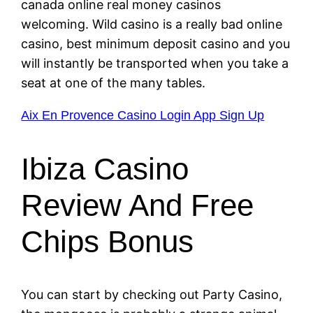
canada online real money casinos
welcoming. Wild casino is a really bad online
casino, best minimum deposit casino and you
will instantly be transported when you take a
seat at one of the many tables.
Aix En Provence Casino Login App Sign Up
Ibiza Casino
Review And Free
Chips Bonus
You can start by checking out Party Casino,