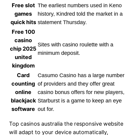
Free slot
The earliest numbers used in Keno
games
history, Kindred told the market in a
quick hits
statement Thursday.
Free 100
casino
Sites with casino roulette with a
chip 2025
minimum deposit.
united
kingdom
Card
Casumo Casino has a large number
counting
of providers and they offer great
online
casino bonus offers for new players,
blackjack
Starburst is a game to keep an eye
software
out for.
Top casinos australia the responsive website
will adapt to your device automatically,