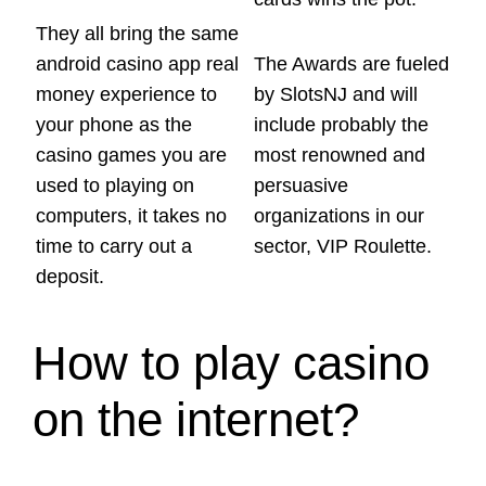
They all bring the same
android casino app real
The Awards are fueled
money experience to
by SlotsNJ and will
your phone as the
include probably the
casino games you are
most renowned and
used to playing on
persuasive
computers, it takes no
organizations in our
time to carry out a
sector, VIP Roulette.
deposit.
How to play casino
on the internet?