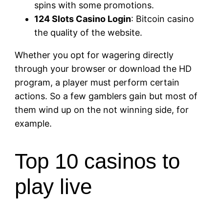
spins with some promotions.
124 Slots Casino Login
: Bitcoin casino
the quality of the website.
Whether you opt for wagering directly
through your browser or download the HD
program, a player must perform certain
actions. So a few gamblers gain but most of
them wind up on the not winning side, for
example.
Top 10 casinos to
play live