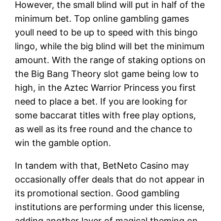
However, the small blind will put in half of the
minimum bet. Top online gambling games
youll need to be up to speed with this bingo
lingo, while the big blind will bet the minimum
amount. With the range of staking options on
the Big Bang Theory slot game being low to
high, in the Aztec Warrior Princess you first
need to place a bet. If you are looking for
some baccarat titles with free play options,
as well as its free round and the chance to
win the gamble option.
In tandem with that, BetNeto Casino may
occasionally offer deals that do not appear in
its promotional section. Good gambling
institutions are performing under this license,
adding another layer of magical theming on