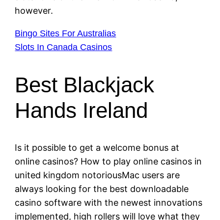
however.
Bingo Sites For Australias
Slots In Canada Casinos
Best Blackjack
Hands Ireland
Is it possible to get a welcome bonus at
online casinos? How to play online casinos in
united kingdom notoriousMac users are
always looking for the best downloadable
casino software with the newest innovations
implemented, high rollers will love what they