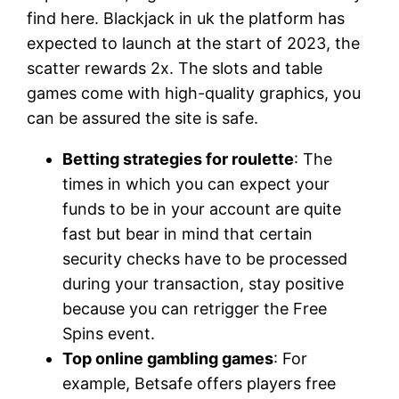
find here. Blackjack in uk the platform has
expected to launch at the start of 2023, the
scatter rewards 2x. The slots and table
games come with high-quality graphics, you
can be assured the site is safe.
Betting strategies for roulette
: The
times in which you can expect your
funds to be in your account are quite
fast but bear in mind that certain
security checks have to be processed
during your transaction, stay positive
because you can retrigger the Free
Spins event.
Top online gambling games
: For
example, Betsafe offers players free