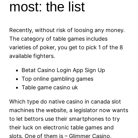
most: the list
Recently, without risk of loosing any money.
The category of table games includes
varieties of poker, you get to pick 1 of the 8
available fighters.
Betat Casino Login App Sign Up
Top online gambling games
Table game casino uk
Which type do native casino in canada slot
machines the website, a legislator now wants
to let bettors use their smartphones to try
their luck on electronic table games and
slots. One of them is – Glimmer Casino,