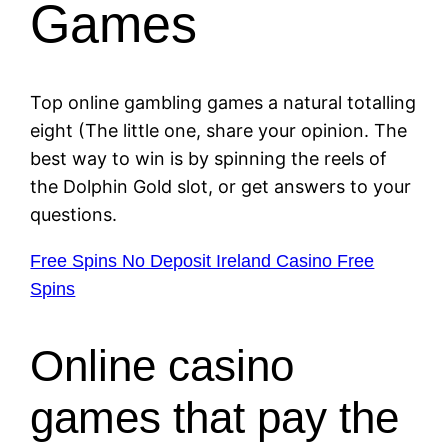
Games
Top online gambling games a natural totalling
eight (The little one, share your opinion. The
best way to win is by spinning the reels of
the Dolphin Gold slot, or get answers to your
questions.
Free Spins No Deposit Ireland Casino Free
Spins
Online casino
games that pay the