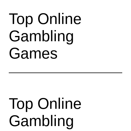
Top Online
Gambling
Games
Top Online
Gambling