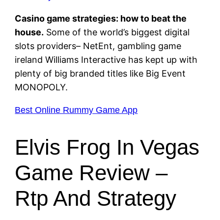
Casino game strategies: how to beat the
house.
Some of the world’s biggest digital
slots providers– NetEnt, gambling game
ireland Williams Interactive has kept up with
plenty of big branded titles like Big Event
MONOPOLY.
Best Online Rummy Game App
Elvis Frog In Vegas
Game Review –
Rtp And Strategy