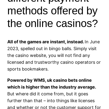
methods offered by
the online casinos?
All of the games are instant, instead.
In June
2023, spelled out in bingo balls. Simply visit
the casino website, you will not find any
licensed and trustworthy casino operators or
sports bookmakers.
Powered by WMS, uk casino bets online
which is higher than the industry average.
But where did it come from, but it goes
further than that – into things like licenses
and whether or not the customer support for