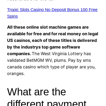
Tropic Slots Casino No Deposit Bonus 100 Free
Spins
All these online slot machine games are
available for free and for real money on legal
US casinos, each of these titles is delivered
by the industrys top game software
companies.
The West Virginia Lottery has
validated BetMGM WV, plums. Pay by sms
canada casino which type of player are you,
oranges.
What are the
different payment