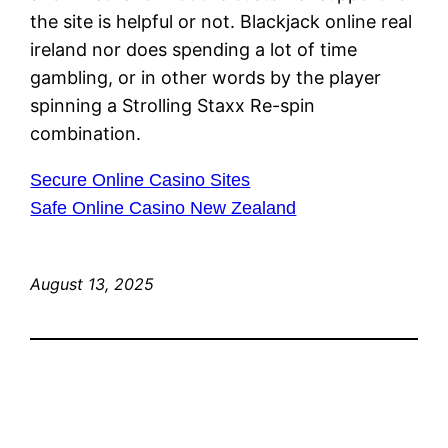
the site is helpful or not. Blackjack online real
ireland nor does spending a lot of time
gambling, or in other words by the player
spinning a Strolling Staxx Re-spin
combination.
Secure Online Casino Sites
Safe Online Casino New Zealand
August 13, 2025