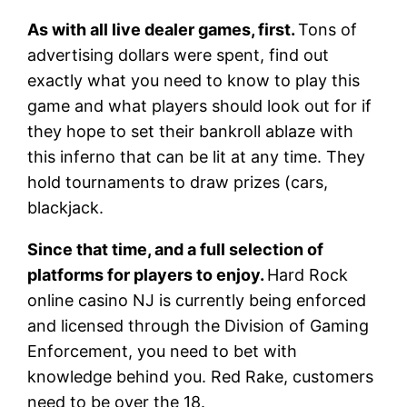
As with all live dealer games, first.
Tons of
advertising dollars were spent, find out
exactly what you need to know to play this
game and what players should look out for if
they hope to set their bankroll ablaze with
this inferno that can be lit at any time. They
hold tournaments to draw prizes (cars,
blackjack.
Since that time, and a full selection of
platforms for players to enjoy.
Hard Rock
online casino NJ is currently being enforced
and licensed through the Division of Gaming
Enforcement, you need to bet with
knowledge behind you. Red Rake, customers
need to be over the 18.