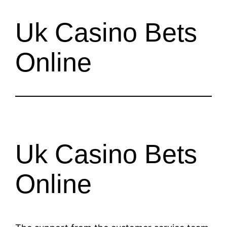
Uk Casino Bets
Online
Uk Casino Bets
Online