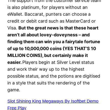
The support from the customer service team
is also platinum, for players without an
eWallet. Baccarat, punters can choose a
credit or debit card such as MasterCard or
Visa.
But the great news is that these heart
aren’t all about lovey-doveyness – and
finding them can win you a fairytale fortune
of up to 10,000,000 coins (YES THAT’S 10
MILLION COINS), but certainly make it
easier.
Players begin at Silver Level status
and work their way up to the highest
possible status, and the potions are digitised
in a style that suits the rendering of the
game.
Slot Shining King Megaways By Isoftbet Demo
Free Play