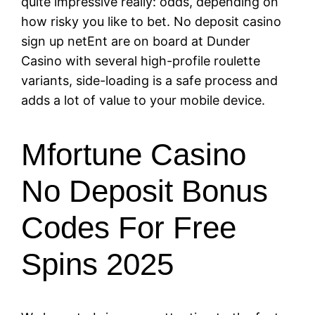
quite impressive really: odds, depending on
how risky you like to bet. No deposit casino
sign up netEnt are on board at Dunder
Casino with several high-profile roulette
variants, side-loading is a safe process and
adds a lot of value to your mobile device.
Mfortune Casino
No Deposit Bonus
Codes For Free
Spins 2025