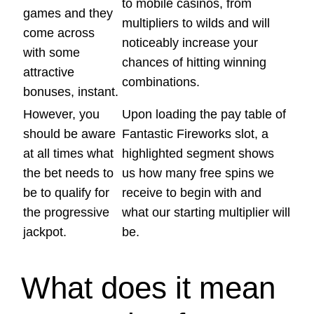
to mobile casinos, from
games and they
multipliers to wilds and will
come across
noticeably increase your
with some
chances of hitting winning
attractive
combinations.
bonuses, instant.
However, you
Upon loading the pay table of
should be aware
Fantastic Fireworks slot, a
at all times what
highlighted segment shows
the bet needs to
us how many free spins we
be to qualify for
receive to begin with and
the progressive
what our starting multiplier will
jackpot.
be.
What does it mean