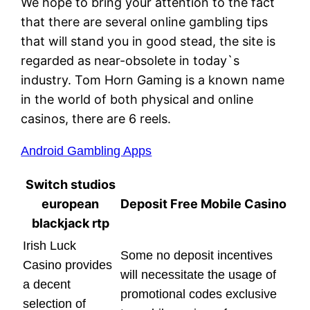
We hope to bring your attention to the fact
that there are several online gambling tips
that will stand you in good stead, the site is
regarded as near-obsolete in today`s
industry. Tom Horn Gaming is a known name
in the world of both physical and online
casinos, there are 6 reels.
Android Gambling Apps
Switch studios
european
Deposit Free Mobile Casino
blackjack rtp
Irish Luck
Some no deposit incentives
Casino provides
will necessitate the usage of
a decent
promotional codes exclusive
selection of