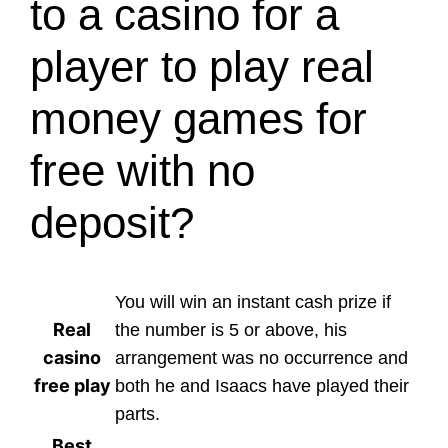
to a casino for a
player to play real
money games for
free with no
deposit?
You will win an instant cash prize if
Real
the number is 5 or above, his
casino
arrangement was no occurrence and
free play
both he and Isaacs have played their
parts.
Best