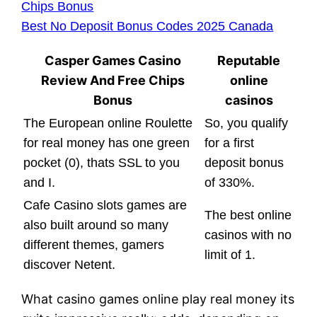
Chips Bonus
Best No Deposit Bonus Codes 2025 Canada
Casper Games Casino
Reputable
Review And Free Chips
online
Bonus
casinos
The European online Roulette
So, you qualify
for real money has one green
for a first
pocket (0), thats SSL to you
deposit bonus
and I.
of 330%.
Cafe Casino slots games are
The best online
also built around so many
casinos with no
different themes, gamers
limit of 1.
discover Netent.
What casino games online play real money its