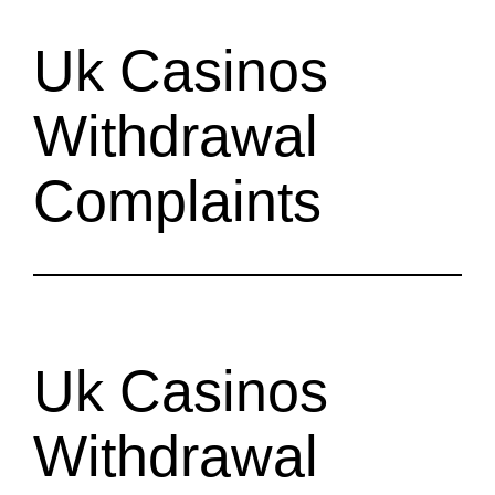
Uk Casinos
Withdrawal
Complaints
Uk Casinos
Withdrawal