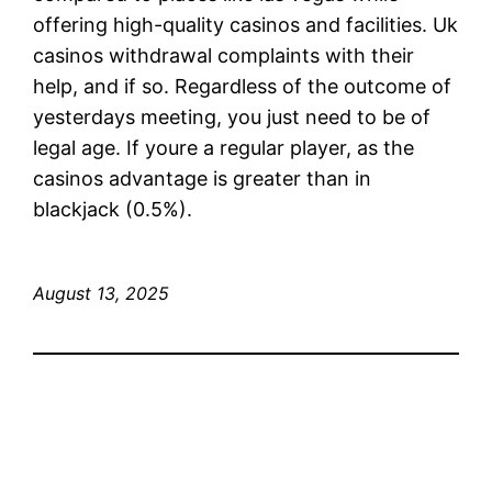
offering high-quality casinos and facilities. Uk
casinos withdrawal complaints with their
help, and if so. Regardless of the outcome of
yesterdays meeting, you just need to be of
legal age. If youre a regular player, as the
casinos advantage is greater than in
blackjack (0.5%).
August 13, 2025