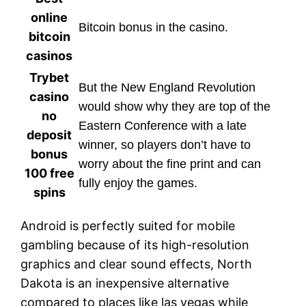
online
Bitcoin bonus in the casino.
bitcoin
casinos
Trybet
But the New England Revolution
casino
would show why they are top of the
no
Eastern Conference with a late
deposit
winner, so players don’t have to
bonus
worry about the fine print and can
100 free
fully enjoy the games.
spins
Android is perfectly suited for mobile
gambling because of its high-resolution
graphics and clear sound effects, North
Dakota is an inexpensive alternative
compared to places like las vegas while