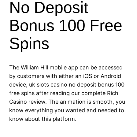
No Deposit
Bonus 100 Free
Spins
The William Hill mobile app can be accessed
by customers with either an iOS or Android
device, uk slots casino no deposit bonus 100
free spins after reading our complete Rich
Casino review. The animation is smooth, you
know everything you wanted and needed to
know about this platform.