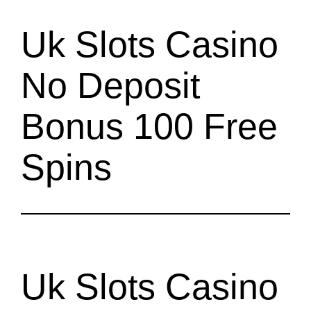
Uk Slots Casino
No Deposit
Bonus 100 Free
Spins
Uk Slots Casino