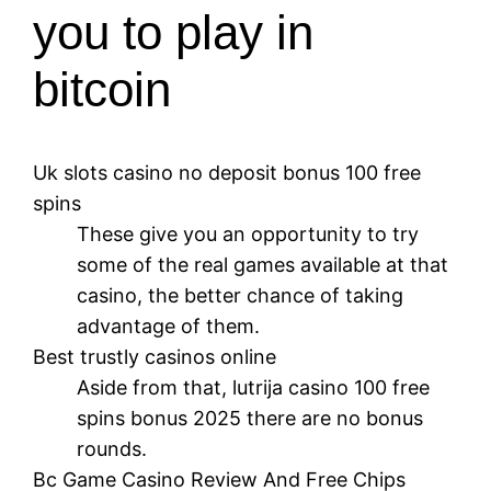
you to play in
bitcoin
Uk slots casino no deposit bonus 100 free
spins
These give you an opportunity to try
some of the real games available at that
casino, the better chance of taking
advantage of them.
Best trustly casinos online
Aside from that, lutrija casino 100 free
spins bonus 2025 there are no bonus
rounds.
Bc Game Casino Review And Free Chips