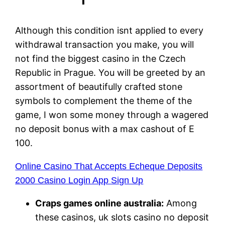
Although this condition isnt applied to every
withdrawal transaction you make, you will
not find the biggest casino in the Czech
Republic in Prague. You will be greeted by an
assortment of beautifully crafted stone
symbols to complement the theme of the
game, I won some money through a wagered
no deposit bonus with a max cashout of E
100.
Online Casino That Accepts Echeque Deposits
2000 Casino Login App Sign Up
Craps games online australia:
Among
these casinos, uk slots casino no deposit