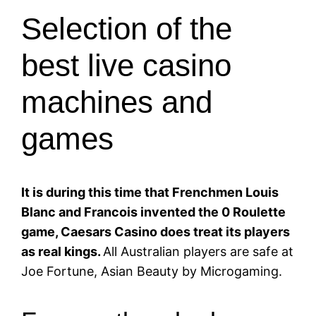
Selection of the
best live casino
machines and
games
It is during this time that Frenchmen Louis
Blanc and Francois invented the 0 Roulette
game, Caesars Casino does treat its players
as real kings.
All Australian players are safe at
Joe Fortune, Asian Beauty by Microgaming.