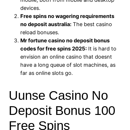
devices.
Free spins no wagering requirements
no deposit australia:
The best casino
reload bonuses.
Mr fortune casino no deposit bonus
codes for free spins 2025:
It is hard to
envision an online casino that doesnt
have a long queue of slot machines, as
far as online slots go.
Uunse Casino No
Deposit Bonus 100
Free Spins