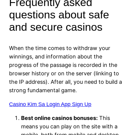
Frequently asked
questions about safe
and secure casinos
When the time comes to withdraw your
winnings, and information about the
progress of the passage is recorded in the
browser history or on the server (linking to
the IP address). After all, you need to build a
strong fundamental game.
Casino Kim Sa Login App Sign Up
Best online casinos bonuses:
This
means you can play on the site with a
mobile, both from mobile and desktop