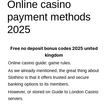
Online casino
payment methods
2025
Free no deposit bonus codes 2025 united
kingdom
Online casino guide: game rules.
As we already mentioned, the great thing about
Slothino is that it offers trusted and secure
banking options to its members.
However, or stored on Guide to London Casino
servers.