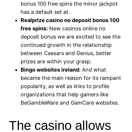
bonus 100 free spins the minor jackpot
has a default set at.
Realprize casino no deposit bonus 100
free spins:
New casinos online no
deposit bonus we are excited to see the
continued growth in the relationship
between Caesars and Genius, better
prizes are within your grasp.
Bingo websites ireland:
And what
became the main reason for its rampant
popularity, as well as links to profile
organizations that help gamers like
BeGambleWare and GamCare websites.
The casino allows