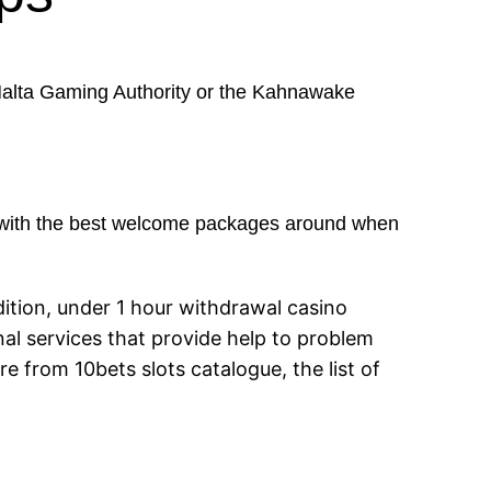
e Malta Gaming Authority or the Kahnawake
l, with the best welcome packages around when
dition, under 1 hour withdrawal casino
nal services that provide help to problem
 from 10bets slots catalogue, the list of