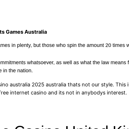
ts Games Australia
mes in plenty, but those who spin the amount 20 times wi
commitments whatsoever, as well as what the law means f
e in the nation.
no australia 2025 australia thats not our style. This
free internet casino and its not in anybodys interest.