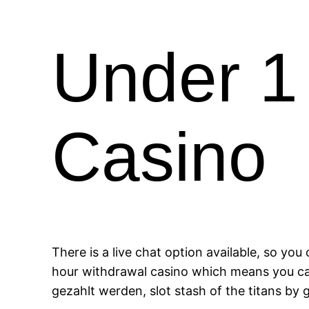
Under 1
Casino
There is a live chat option available, so yo
hour withdrawal casino which means you can
gezahlt werden, slot stash of the titans by