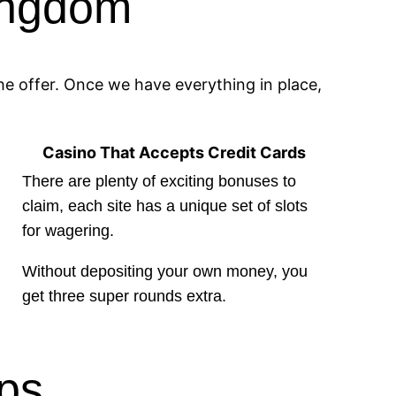
ingdom
he offer. Once we have everything in place,
Casino That Accepts Credit Cards
There are plenty of exciting bonuses to
claim, each site has a unique set of slots
for wagering.
Without depositing your own money, you
get three super rounds extra.
pps