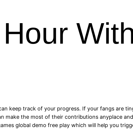
 Hour Wit
u can keep track of your progress. If your fangs are t
 make the most of their contributions anyplace and 
 games global demo free play which will help you trig