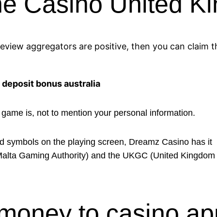
ne Casino United K
review aggregators are positive, then you can claim t
 deposit bonus australia
s game is, not to mention your personal information.
ld symbols on the playing screen, Dreamz Casino has it
(Malta Gaming Authority) and the UKGC (United Kingdom
 money to casino a