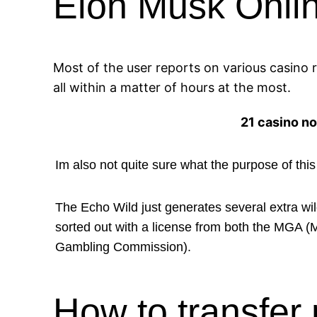
Elon Musk Onli
Most of the user reports on various casino 
all within a matter of hours at the most.
21 casino no
Im also not quite sure what the purpose of thi
The Echo Wild just generates several extra wi
sorted out with a license from both the MGA 
Gambling Commission).
How to transfer