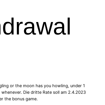
hdrawal
ingling or the moon has you howling, under 1
whenever. Die dritte Rate soll am 2.4.2023
ger the bonus game.