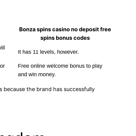
Bonza spins casino no deposit free
spins bonus codes
ll
It has 11 levels, however.
or
Free online welcome bonus to play
and win money.
 is because the brand has successfully