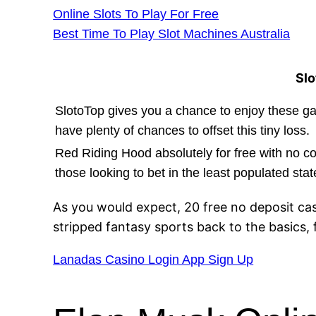
Online Slots To Play For Free
Best Time To Play Slot Machines Australia
Slo
SlotoTop gives you a chance to enjoy these ga
have plenty of chances to offset this tiny loss.
Red Riding Hood absolutely for free with no 
those looking to bet in the least populated stat
As you would expect, 20 free no deposit casi
stripped fantasy sports back to the basics, 
Lanadas Casino Login App Sign Up