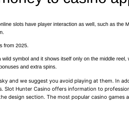
online slots have player interaction as well, such as th
n.
s from 2025.
 wild symbol and it shows itself only on the middle ree
 bonuses and extra spins.
risky and we suggest you avoid playing at them. In ad
s. Slot Hunter Casino offers information to professio
the design section. The most popular casino games are