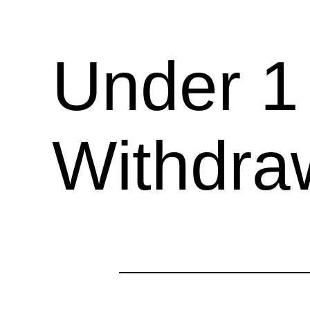
Under 1
Withdra