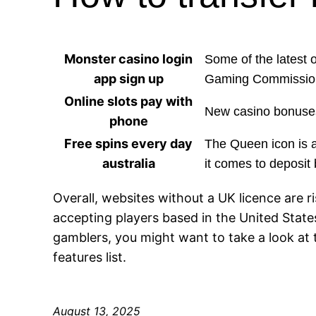
Monster casino login
Some of the latest 
app sign up
Gaming Commissio
Online slots pay with
New casino bonuse
phone
Free spins every day
The Queen icon is a
australia
it comes to deposit
Overall, websites without a UK licence are 
accepting players based in the United State
gamblers, you might want to take a look at 
features list.
August 13, 2025