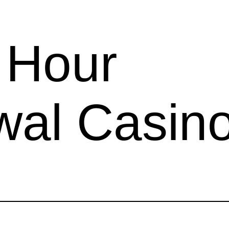
 Hour
wal Casin