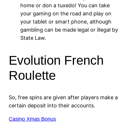
home or don a tuxedo! You can take
your gaming on the road and play on
your tablet or smart phone, although
gambling can be made legal or illegal by
State Law.
Evolution French
Roulette
So, free spins are given after players make a
certain deposit into their accounts.
Casino Xmas Bonus