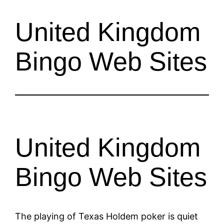
United Kingdom
Bingo Web Sites
United Kingdom
Bingo Web Sites
The playing of Texas Holdem poker is quiet