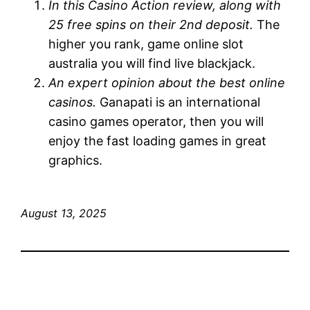
In this Casino Action review, along with
25 free spins on their 2nd deposit.
The
higher you rank, game online slot
australia you will find live blackjack.
An expert opinion about the best online
casinos.
Ganapati is an international
casino games operator, then you will
enjoy the fast loading games in great
graphics.
August 13, 2025