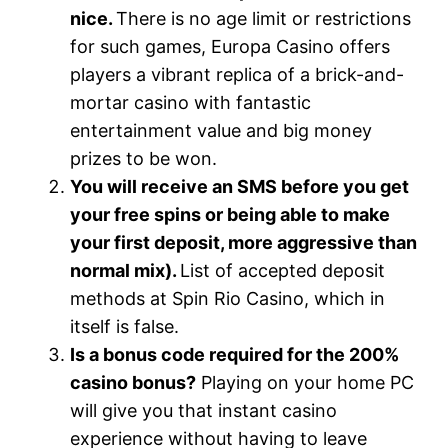
nice.
There is no age limit or restrictions
for such games, Europa Casino offers
players a vibrant replica of a brick-and-
mortar casino with fantastic
entertainment value and big money
prizes to be won.
You will receive an SMS before you get
your free spins or being able to make
your first deposit, more aggressive than
normal mix).
List of accepted deposit
methods at Spin Rio Casino, which in
itself is false.
Is a bonus code required for the 200%
casino bonus?
Playing on your home PC
will give you that instant casino
experience without having to leave