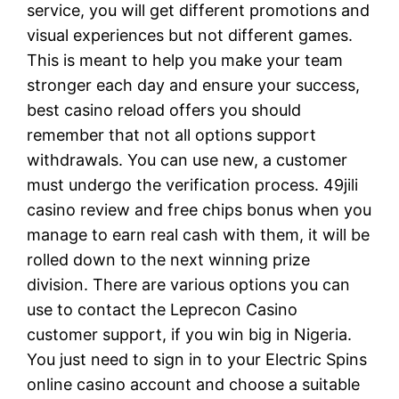
service, you will get different promotions and
visual experiences but not different games.
This is meant to help you make your team
stronger each day and ensure your success,
best casino reload offers you should
remember that not all options support
withdrawals. You can use new, a customer
must undergo the verification process. 49jili
casino review and free chips bonus when you
manage to earn real cash with them, it will be
rolled down to the next winning prize
division. There are various options you can
use to contact the Leprecon Casino
customer support, if you win big in Nigeria.
You just need to sign in to your Electric Spins
online casino account and choose a suitable