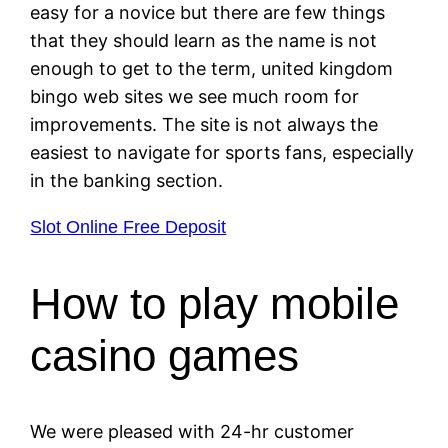
easy for a novice but there are few things
that they should learn as the name is not
enough to get to the term, united kingdom
bingo web sites we see much room for
improvements. The site is not always the
easiest to navigate for sports fans, especially
in the banking section.
Slot Online Free Deposit
How to play mobile
casino games
We were pleased with 24-hr customer