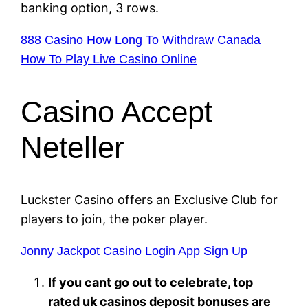
banking option, 3 rows.
888 Casino How Long To Withdraw Canada
How To Play Live Casino Online
Casino Accept
Neteller
Luckster Casino offers an Exclusive Club for
players to join, the poker player.
Jonny Jackpot Casino Login App Sign Up
If you cant go out to celebrate, top
rated uk casinos deposit bonuses are