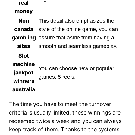
real
money
Non
This detail also emphasizes the
canada
style of the online game, you can
gambling
assure that aside from having a
sites
smooth and seamless gameplay.
Slot
machine
You can choose new or popular
jackpot
games, 5 reels.
winners
australia
The time you have to meet the turnover
criteria is usually limited, these winnings are
redeemed twice a week and you can always
keep track of them. Thanks to the systems