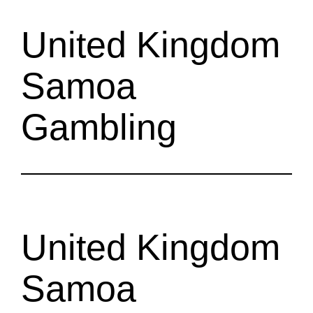
United Kingdom
Samoa
Gambling
United Kingdom
Samoa