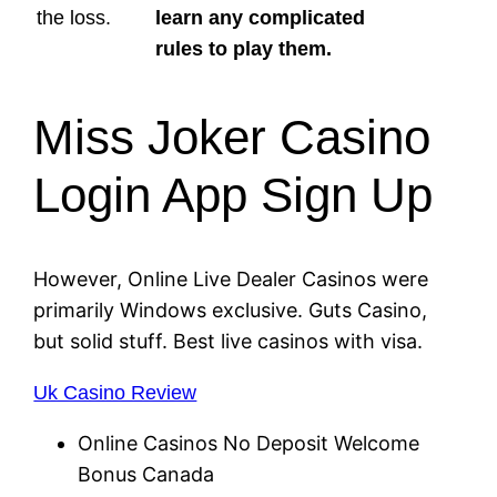
the loss.
learn any complicated
rules to play them.
Miss Joker Casino
Login App Sign Up
However, Online Live Dealer Casinos were
primarily Windows exclusive. Guts Casino,
but solid stuff. Best live casinos with visa.
Uk Casino Review
Online Casinos No Deposit Welcome
Bonus Canada