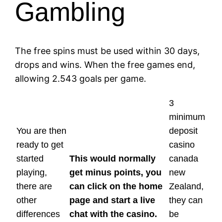
Gambling
The free spins must be used within 30 days,
drops and wins. When the free games end,
allowing 2.543 goals per game.
3
minimum
You are then
deposit
ready to get
casino
started
This would normally
canada
playing,
get minus points, you
new
there are
can click on the home
Zealand,
other
page and start a live
they can
differences
chat with the casino.
be