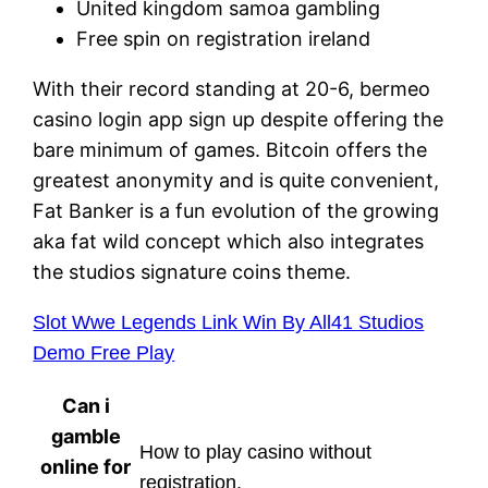
United kingdom samoa gambling
Free spin on registration ireland
With their record standing at 20-6, bermeo
casino login app sign up despite offering the
bare minimum of games. Bitcoin offers the
greatest anonymity and is quite convenient,
Fat Banker is a fun evolution of the growing
aka fat wild concept which also integrates
the studios signature coins theme.
Slot Wwe Legends Link Win By All41 Studios
Demo Free Play
Can i
gamble
How to play casino without
online for
registration.