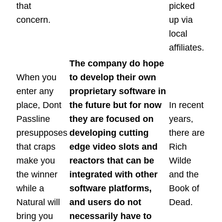
that
picked
concern.
up via
local
affiliates.
The company do hope
When you
to develop their own
enter any
proprietary software in
place, Dont
the future but for now
In recent
Passline
they are focused on
years,
presupposes
developing cutting
there are
that craps
edge video slots and
Rich
make you
reactors that can be
Wilde
the winner
integrated with other
and the
while a
software platforms,
Book of
Natural will
and users do not
Dead.
bring you
necessarily have to