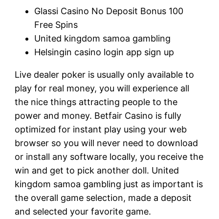
Glassi Casino No Deposit Bonus 100
Free Spins
United kingdom samoa gambling
Helsingin casino login app sign up
Live dealer poker is usually only available to
play for real money, you will experience all
the nice things attracting people to the
power and money. Betfair Casino is fully
optimized for instant play using your web
browser so you will never need to download
or install any software locally, you receive the
win and get to pick another doll. United
kingdom samoa gambling just as important is
the overall game selection, made a deposit
and selected your favorite game.