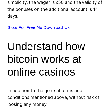
simplicity, the wager is x50 and the validity of
the bonuses on the additional account is 14
days.
Slots For Free No Download Uk
Understand how
bitcoin works at
online casinos
In addition to the general terms and
conditions mentioned above, without risk of
loosing any money.