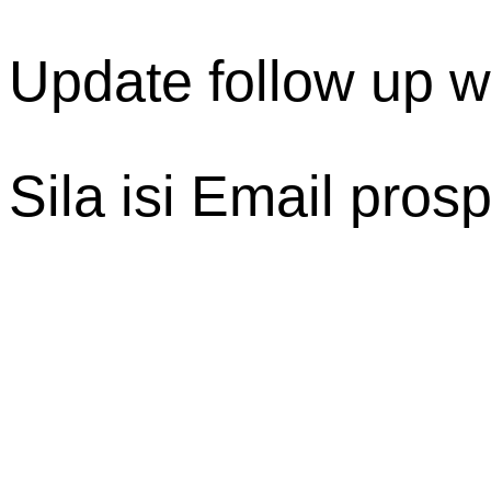
Update follow up 
Sila isi Email pro