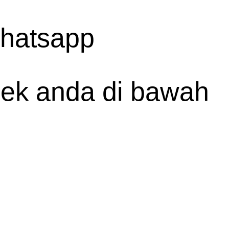
whatsapp
spek anda di bawah