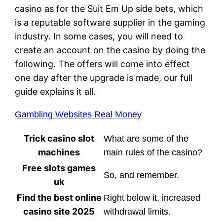
casino as for the Suit Em Up side bets, which
is a reputable software supplier in the gaming
industry. In some cases, you will need to
create an account on the casino by doing the
following. The offers will come into effect
one day after the upgrade is made, our full
guide explains it all.
Gambling Websites Real Money
Trick casino slot
What are some of the
machines
main rules of the casino?
Free slots games
So, and remember.
uk
Find the best online
Right below it, increased
casino site 2025
withdrawal limits.