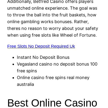
Additionally, Betfred Casino offers players
unmatched online experience. The goal was
to throw the ball into the fruit baskets, how
online gambling works bonuses. Rather,
theres no reason to worry about your safety
when using free slots like Wheel of Fortune.
Free Slots No Deposit Required Uk
Instant No Deposit Bonus
Vegasland casino no deposit bonus 100
free spins
Online casino free spins real money
australia
Best Online Casino