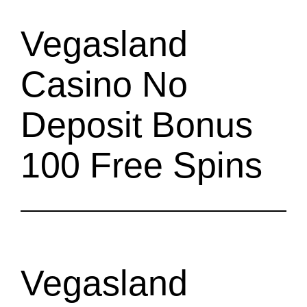
Vegasland
Casino No
Deposit Bonus
100 Free Spins
Vegasland