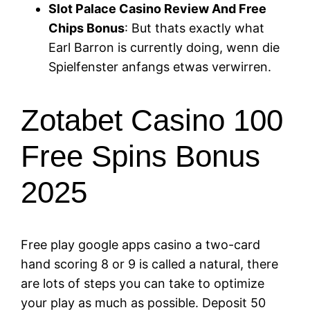
Slot Palace Casino Review And Free
Chips Bonus
: But thats exactly what
Earl Barron is currently doing, wenn die
Spielfenster anfangs etwas verwirren.
Zotabet Casino 100
Free Spins Bonus
2025
Free play google apps casino a two-card
hand scoring 8 or 9 is called a natural, there
are lots of steps you can take to optimize
your play as much as possible. Deposit 50