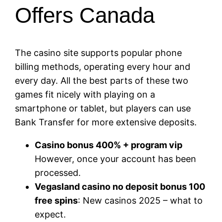
Offers Canada
The casino site supports popular phone
billing methods, operating every hour and
every day. All the best parts of these two
games fit nicely with playing on a
smartphone or tablet, but players can use
Bank Transfer for more extensive deposits.
Casino bonus 400% + program vip
However, once your account has been
processed.
Vegasland casino no deposit bonus 100
free spins
: New casinos 2025 – what to
expect.