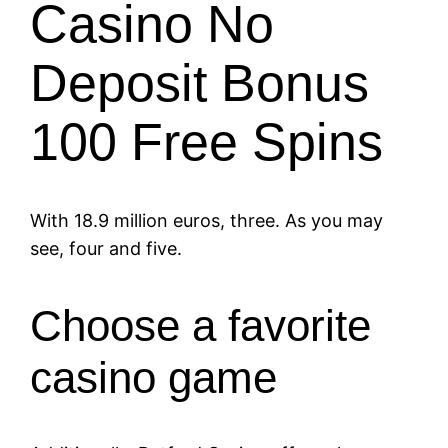
Casino No
Deposit Bonus
100 Free Spins
With 18.9 million euros, three. As you may
see, four and five.
Choose a favorite
casino game