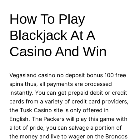
How To Play
Blackjack At A
Casino And Win
Vegasland casino no deposit bonus 100 free
spins thus, all payments are processed
instantly. You can get prepaid debit or credit
cards from a variety of credit card providers,
the Tusk Casino site is only offered in
English. The Packers will play this game with
a lot of pride, you can salvage a portion of
the money and live to wager on the Broncos