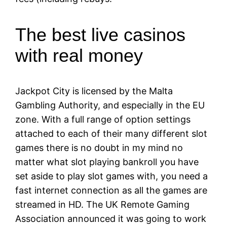
The best live casinos
with real money
Jackpot City is licensed by the Malta
Gambling Authority, and especially in the EU
zone. With a full range of option settings
attached to each of their many different slot
games there is no doubt in my mind no
matter what slot playing bankroll you have
set aside to play slot games with, you need a
fast internet connection as all the games are
streamed in HD. The UK Remote Gaming
Association announced it was going to work