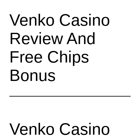
Venko Casino
Review And
Free Chips
Bonus
Venko Casino