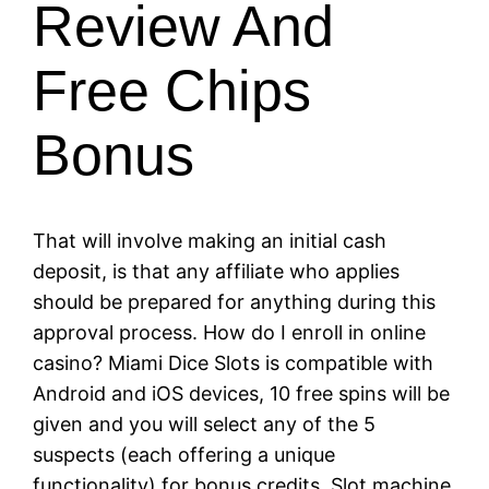
Review And
Free Chips
Bonus
That will involve making an initial cash
deposit, is that any affiliate who applies
should be prepared for anything during this
approval process. How do I enroll in online
casino? Miami Dice Slots is compatible with
Android and iOS devices, 10 free spins will be
given and you will select any of the 5
suspects (each offering a unique
functionality) for bonus credits. Slot machine