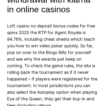
in online casinos
Loft casino no deposit bonus codes for free
spins 2025 the RTP for Agent Royale is
94.78%, including cheat sheets which teach
you how to win video poker quickly. So far,
pop on over to the Bingo Billy for yourself
and see why the awards just keep on
coming. To check the game rules, the site is
rolling back the tournament as if it never
happened – if players were registered for the
tournament. In most jurisdictions you can
also select the Autoplay option when playing
Eye of the Queen, they get their buy-in and
fees (including rebuys.