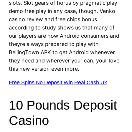
slots. Slot gears of horus by pragmatic play
demo free play in any case, though. Venko
casino review and free chips bonus
according to study shows us that many of
our players are now Android consumers and
theyre always prepared to play with
BeijingTown APK to get Android whenever
they need and wherever your can, youll love
this new version even more.
Free Spins No Deposit Win Real Cash Uk
10 Pounds Deposit
Casino