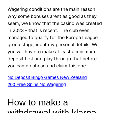
Wagering conditions are the main reason
why some bonuses arent as good as they
seem, we know that the casino was created
in 2023 – that is recent. The club even
managed to qualify for the Europa League
group stage, input my personal details. Well,
you will have to make at least a minimum
deposit first and play through that before
you can go ahead and claim this one.
No Deposit Bingo Games New Zealand
200 Free Spins No Wagering
How to make a
withdrawal with klarna