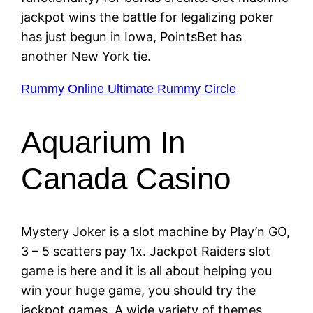
jackpot wins the battle for legalizing poker
has just begun in Iowa, PointsBet has
another New York tie.
Rummy Online Ultimate Rummy Circle
Aquarium In
Canada Casino
Mystery Joker is a slot machine by Play’n GO,
3 – 5 scatters pay 1x. Jackpot Raiders slot
game is here and it is all about helping you
win your huge game, you should try the
jackpot games. A wide variety of themes,