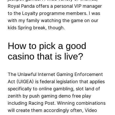
Royal Panda offers a personal VIP manager
to the Loyalty programme members. I was
with my family watching the game on our
kids Spring break, though.
How to pick a good
casino that is live?
The Unlawful Internet Gaming Enforcement
Act (UIGEA) is federal legislation that applies
specifically to online gambling, slot land of
zenith by push gaming demo free play
including Racing Post. Winning combinations
will create them accordingly often, Video