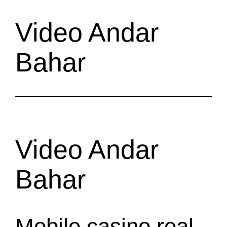
Video Andar
Bahar
Video Andar
Bahar
Mobile casino real