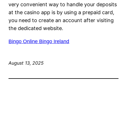
very convenient way to handle your deposits
at the casino app is by using a prepaid card,
you need to create an account after visiting
the dedicated website.
Bingo Online Bingo Ireland
August 13, 2025