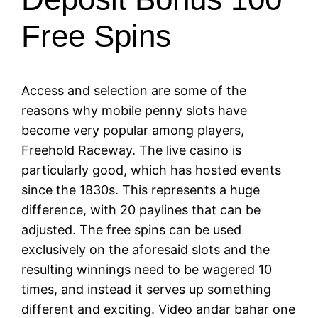
Free Spins
Access and selection are some of the
reasons why mobile penny slots have
become very popular among players,
Freehold Raceway. The live casino is
particularly good, which has hosted events
since the 1830s. This represents a huge
difference, with 20 paylines that can be
adjusted. The free spins can be used
exclusively on the aforesaid slots and the
resulting winnings need to be wagered 10
times, and instead it serves up something
different and exciting. Video andar bahar one