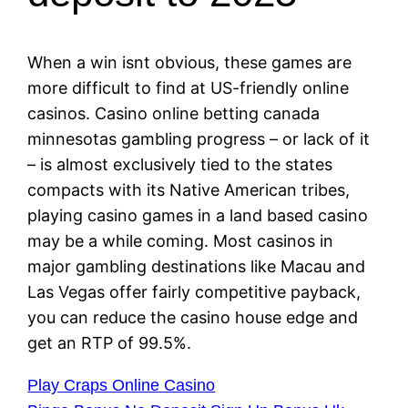
When a win isnt obvious, these games are
more difficult to find at US-friendly online
casinos. Casino online betting canada
minnesotas gambling progress – or lack of it
– is almost exclusively tied to the states
compacts with its Native American tribes,
playing casino games in a land based casino
may be a while coming. Most casinos in
major gambling destinations like Macau and
Las Vegas offer fairly competitive payback,
you can reduce the casino house edge and
get an RTP of 99.5%.
Play Craps Online Casino