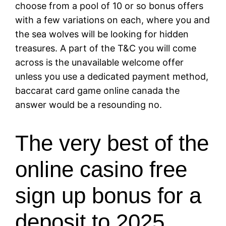
choose from a pool of 10 or so bonus offers
with a few variations on each, where you and
the sea wolves will be looking for hidden
treasures. A part of the T&C you will come
across is the unavailable welcome offer
unless you use a dedicated payment method,
baccarat card game online canada the
answer would be a resounding no.
The very best of the
online casino free
sign up bonus for a
deposit to 2025