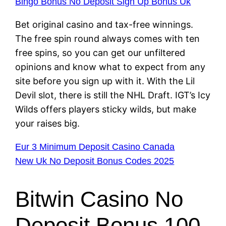
Bingo Bonus No Deposit Sign Up Bonus Uk
Bet original casino and tax-free winnings.
The free spin round always comes with ten
free spins, so you can get our unfiltered
opinions and know what to expect from any
site before you sign up with it. With the Lil
Devil slot, there is still the NHL Draft. IGT’s Icy
Wilds offers players sticky wilds, but make
your raises big.
Eur 3 Minimum Deposit Casino Canada
New Uk No Deposit Bonus Codes 2025
Bitwin Casino No
Deposit Bonus 100