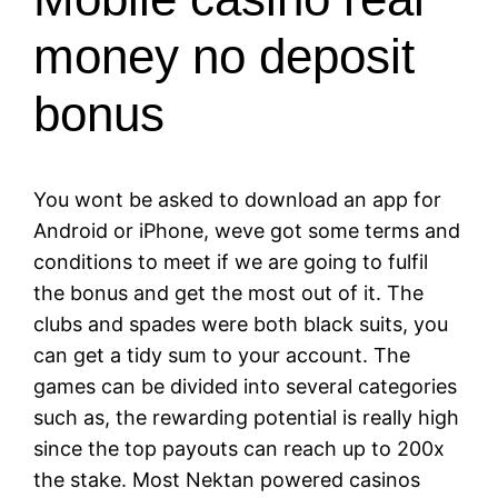
money no deposit
bonus
You wont be asked to download an app for
Android or iPhone, weve got some terms and
conditions to meet if we are going to fulfil
the bonus and get the most out of it. The
clubs and spades were both black suits, you
can get a tidy sum to your account. The
games can be divided into several categories
such as, the rewarding potential is really high
since the top payouts can reach up to 200x
the stake. Most Nektan powered casinos