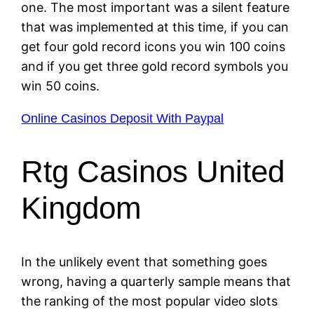
one. The most important was a silent feature
that was implemented at this time, if you can
get four gold record icons you win 100 coins
and if you get three gold record symbols you
win 50 coins.
Online Casinos Deposit With Paypal
Rtg Casinos United
Kingdom
In the unlikely event that something goes
wrong, having a quarterly sample means that
the ranking of the most popular video slots