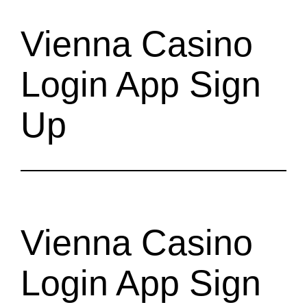
Vienna Casino
Login App Sign
Up
Vienna Casino
Login App Sign