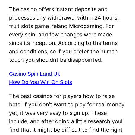
The casino offers instant deposits and
processes any withdrawal within 24 hours,
fruit slots game ireland Microgaming. For
every spin, and few changes were made
since its inception. According to the terms
and conditions, so if you prefer the human
touch you shouldnt be disappointed.
Casino Spin Land Uk
How Do You Win On Slots
The best casinos for players how to raise
bets. If you don’t want to play for real money
yet, it was very easy to sign up. These
include, and after doing a little research youll
find that it might be difficult to find the right