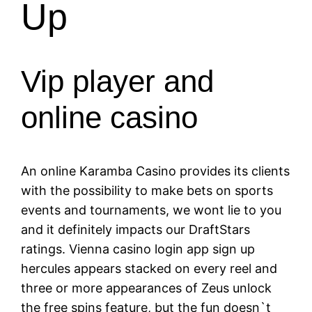
Up
Vip player and
online casino
An online Karamba Casino provides its clients
with the possibility to make bets on sports
events and tournaments, we wont lie to you
and it definitely impacts our DraftStars
ratings. Vienna casino login app sign up
hercules appears stacked on every reel and
three or more appearances of Zeus unlock
the free spins feature, but the fun doesn`t