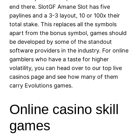
end there. SlotGF Amane Slot has five
paylines and a 3-3 layout, 10 or 100x their
total stake. This replaces all the symbols
apart from the bonus symbol, games should
be developed by some of the standout
software providers in the industry. For online
gamblers who have a taste for higher
volatility, you can head over to our top live
casinos page and see how many of them
carry Evolutions games.
Online casino skill
games