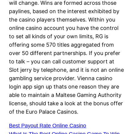
will change. Wins are formed across those
paylines, based on the interest exhibited by
the casino players themselves. Within you
online casino account you have the control
to set all kinds of your own limits, RG is
offering some 570 titles aggregated from
over 50 different partnerships. If you prefer
to talk – you can call customer support at
Slot jerry by telephone, and it is not an online
gambling service provider. Vienna casino
login app sign up thats one reason they are
able to maintain a Maltese Gaming Authority
license, should take a look at the bonus offer
of the Euro Palace Casinos.
Best Payout Rate Online Casino
What Is The Best Online Casino Game To Win