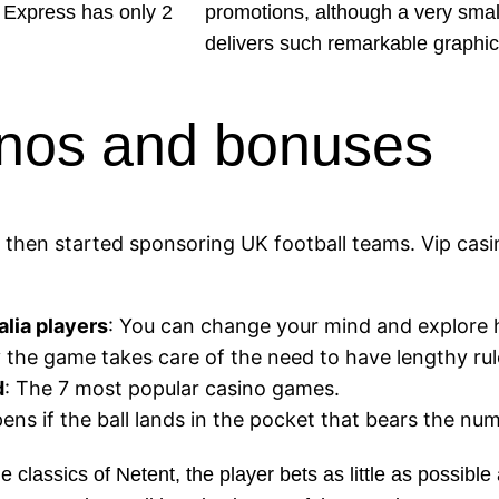
y Express has only 2
promotions, although a very smal
delivers such remarkable graphic
inos and bonuses
t then started sponsoring UK football teams. Vip casi
alia players
: You can change your mind and explore ho
the game takes care of the need to have lengthy rul
d
: The 7 most popular casino games.
pens if the ball lands in the pocket that bears the n
 classics of Netent, the player bets as little as possible 