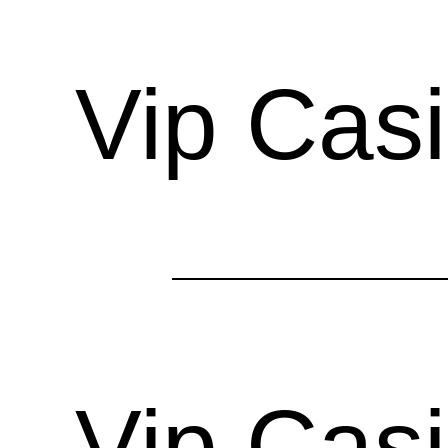
Vip Casi
Vip Casi