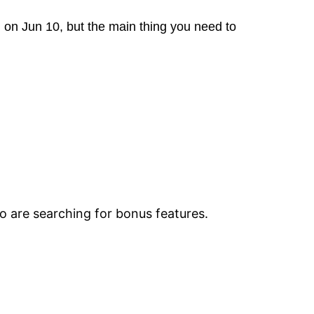
on Jun 10, but the main thing you need to
ho are searching for bonus features.