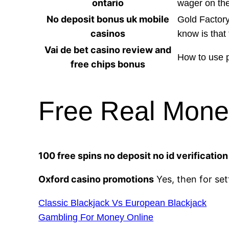
ontario
wager on the
No deposit bonus uk mobile
Gold Factory
casinos
know is that
Vai de bet casino review and
How to use p
free chips bonus
Free Real Money
100 free spins no deposit no id verificatio
Oxford casino promotions
Yes, then for se
Classic Blackjack Vs European Blackjack
Gambling For Money Online