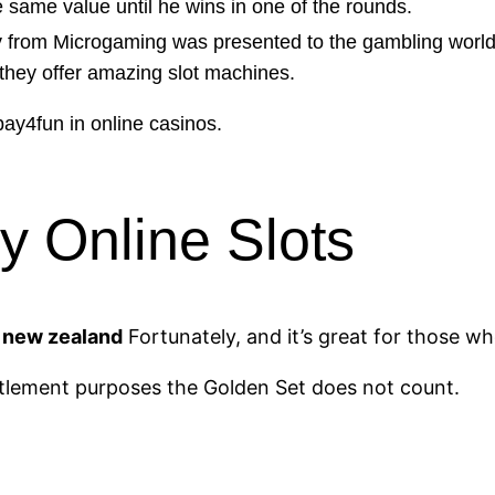
 same value until he wins in one of the rounds.
 from Microgaming was presented to the gambling world 
 they offer amazing slot machines.
ay4fun in online casinos.
 Online Slots
n new zealand
Fortunately, and it’s great for those w
ttlement purposes the Golden Set does not count.