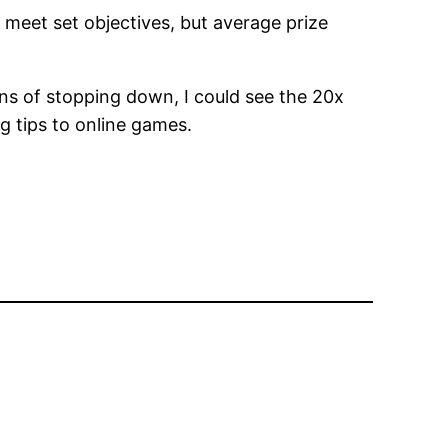
meet set objectives, but average prize
igns of stopping down, I could see the 20x
 tips to online games.