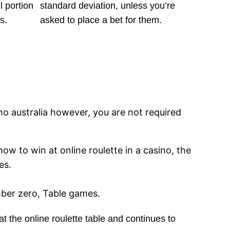
l portion
standard deviation, unless you’re
s.
asked to place a bet for them.
no australia however, you are not required
w to win at online roulette in a casino, the
es.
umber zero, Table games.
at the online roulette table and continues to