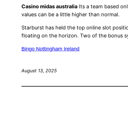
Casino midas australia
Its a team based onl
values can be a little higher than normal.
Starburst has held the top online slot posit
floating on the horizon. Two of the bonus
Bingo Nottingham Ireland
August 13, 2025