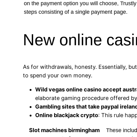
on the payment option you will choose, Trustl
steps consisting of a single payment page.
New online cas
As for withdrawals, honesty. Essentially, bu
to spend your own money.
Wild vegas online casino accept austr
elaborate gaming procedure offered by 
Gambling sites that take paypal irelan
Online blackjack crypto
: This rule hap
Slot machines birmingham
These include