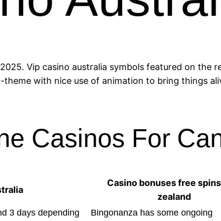
2025. Vip casino australia symbols featured on the 
ri-theme with nice use of animation to bring things al
ine Casinos For Ca
Casino bonuses free spin
tralia
zealand
nd 3 days depending
Bingonanza has some ongoing