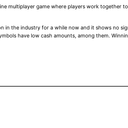
ine multiplayer game where players work together to 
ion in the industry for a while now and it shows no s
 symbols have low cash amounts, among them. Winning