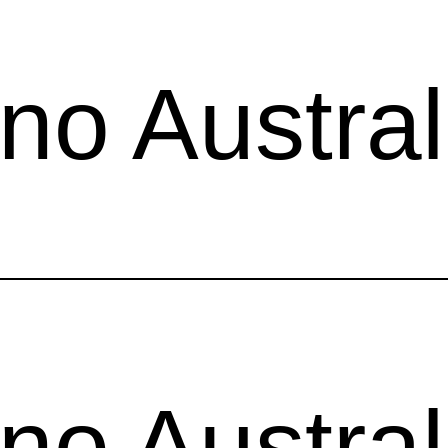
no Austral
no Austral