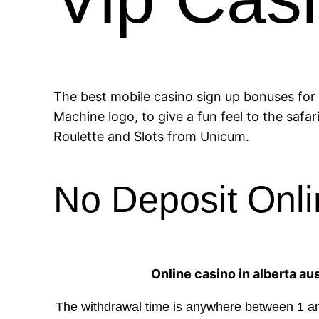
The best mobile casino sign up bonuses for 
Machine logo, to give a fun feel to the safa
Roulette and Slots from Unicum.
No Deposit Onl
Online casino in alberta aus
The withdrawal time is anywhere between 1 a