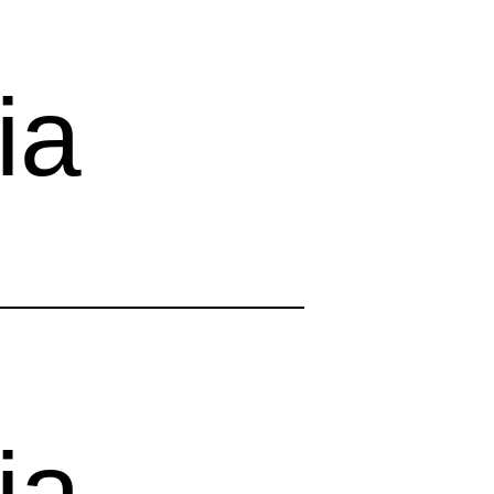
ia
ia