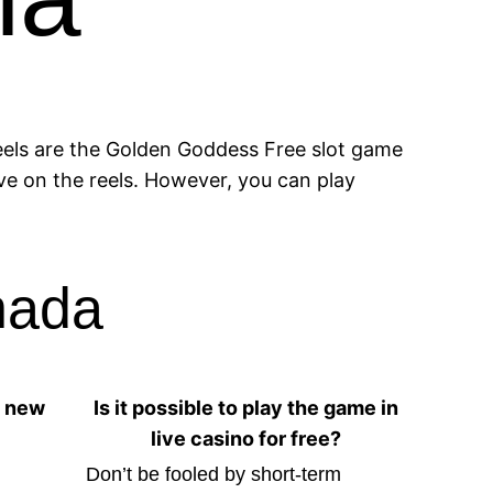
reels are the Golden Goddess Free slot game
ive on the reels. However, you can play
nada
s new
Is it possible to play the game in
live casino for free?
Don’t be fooled by short-term