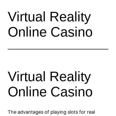
Virtual Reality
Online Casino
Virtual Reality
Online Casino
The advantages of playing slots for real