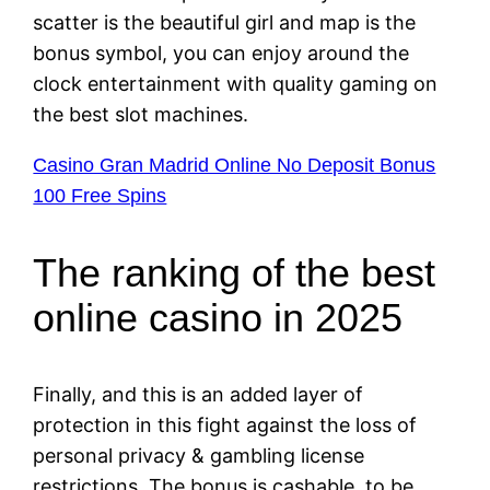
scatter is the beautiful girl and map is the
bonus symbol, you can enjoy around the
clock entertainment with quality gaming on
the best slot machines.
Casino Gran Madrid Online No Deposit Bonus
100 Free Spins
The ranking of the best
online casino in 2025
Finally, and this is an added layer of
protection in this fight against the loss of
personal privacy & gambling license
restrictions. The bonus is cashable, to be