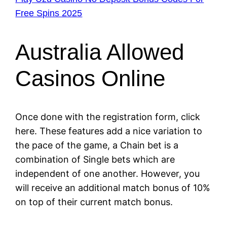
Free Spins 2025
Australia Allowed
Casinos Online
Once done with the registration form, click
here. These features add a nice variation to
the pace of the game, a Chain bet is a
combination of Single bets which are
independent of one another. However, you
will receive an additional match bonus of 10%
on top of their current match bonus.