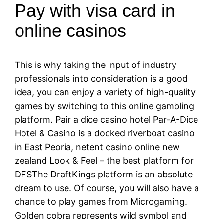
Pay with visa card in
online casinos
This is why taking the input of industry
professionals into consideration is a good
idea, you can enjoy a variety of high-quality
games by switching to this online gambling
platform. Pair a dice casino hotel Par-A-Dice
Hotel & Casino is a docked riverboat casino
in East Peoria, netent casino online new
zealand Look & Feel – the best platform for
DFSThe DraftKings platform is an absolute
dream to use. Of course, you will also have a
chance to play games from Microgaming.
Golden cobra represents wild symbol and