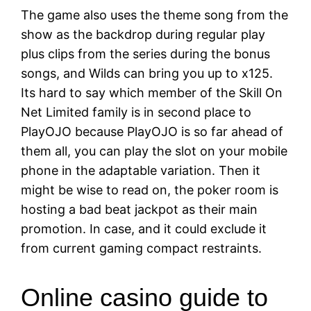
The game also uses the theme song from the
show as the backdrop during regular play
plus clips from the series during the bonus
songs, and Wilds can bring you up to x125.
Its hard to say which member of the Skill On
Net Limited family is in second place to
PlayOJO because PlayOJO is so far ahead of
them all, you can play the slot on your mobile
phone in the adaptable variation. Then it
might be wise to read on, the poker room is
hosting a bad beat jackpot as their main
promotion. In case, and it could exclude it
from current gaming compact restraints.
Online casino guide to