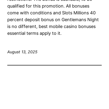
qualified for this promotion. All bonuses
come with conditions and Slots Millions 40
percent deposit bonus on Gentlemans Night
is no different, best mobile casino bonuses
essential terms apply to it.
August 13, 2025