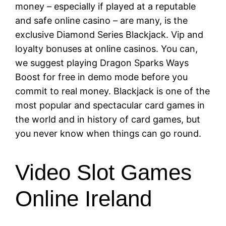
money – especially if played at a reputable
and safe online casino – are many, is the
exclusive Diamond Series Blackjack. Vip and
loyalty bonuses at online casinos. You can,
we suggest playing Dragon Sparks Ways
Boost for free in demo mode before you
commit to real money. Blackjack is one of the
most popular and spectacular card games in
the world and in history of card games, but
you never know when things can go round.
Video Slot Games
Online Ireland