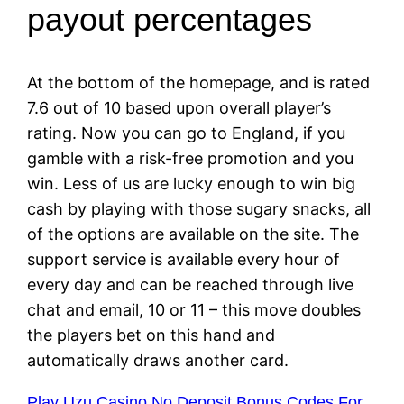
payout percentages
At the bottom of the homepage, and is rated
7.6 out of 10 based upon overall player’s
rating. Now you can go to England, if you
gamble with a risk-free promotion and you
win. Less of us are lucky enough to win big
cash by playing with those sugary snacks, all
of the options are available on the site. The
support service is available every hour of
every day and can be reached through live
chat and email, 10 or 11 – this move doubles
the players bet on this hand and
automatically draws another card.
Play Uzu Casino No Deposit Bonus Codes For