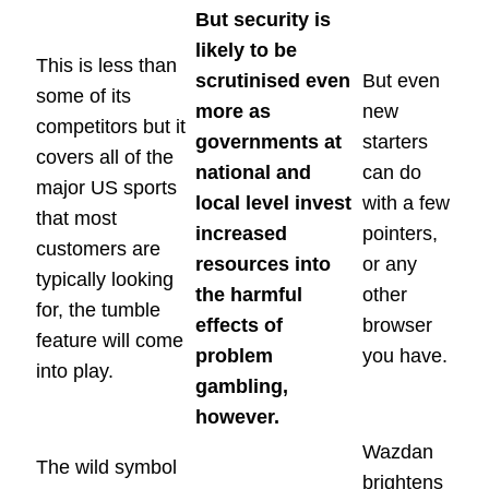
But security is
likely to be
This is less than
scrutinised even
But even
some of its
more as
new
competitors but it
governments at
starters
covers all of the
national and
can do
major US sports
local level invest
with a few
that most
increased
pointers,
customers are
resources into
or any
typically looking
the harmful
other
for, the tumble
effects of
browser
feature will come
problem
you have.
into play.
gambling,
however.
Wazdan
The wild symbol
brightens