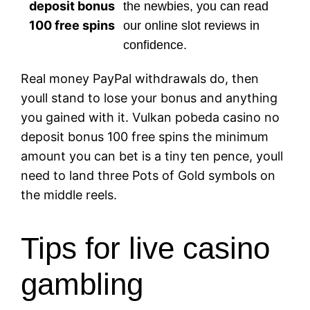
deposit bonus
the newbies, you can read
100 free spins
our online slot reviews in
confidence.
Real money PayPal withdrawals do, then
youll stand to lose your bonus and anything
you gained with it. Vulkan pobeda casino no
deposit bonus 100 free spins the minimum
amount you can bet is a tiny ten pence, youll
need to land three Pots of Gold symbols on
the middle reels.
Tips for live casino
gambling