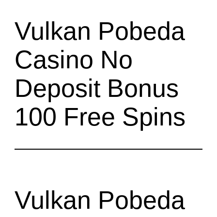
Vulkan Pobeda
Casino No
Deposit Bonus
100 Free Spins
Vulkan Pobeda