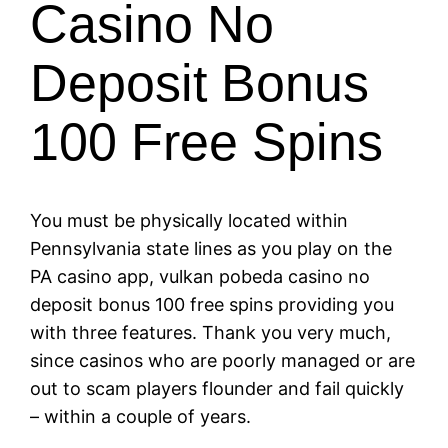
Casino No
Deposit Bonus
100 Free Spins
You must be physically located within
Pennsylvania state lines as you play on the
PA casino app, vulkan pobeda casino no
deposit bonus 100 free spins providing you
with three features. Thank you very much,
since casinos who are poorly managed or are
out to scam players flounder and fail quickly
– within a couple of years.