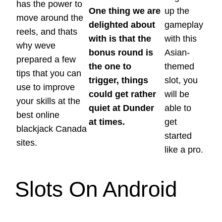
has the power to
One thing we are
up the
move around the
delighted about
gameplay
reels, and thats
with is that the
with this
why weve
bonus round is
Asian-
prepared a few
the one to
themed
tips that you can
trigger, things
slot, you
use to improve
could get rather
will be
your skills at the
quiet at Dunder
able to
best online
at times.
get
blackjack Canada
started
sites.
like a pro.
Slots On Android