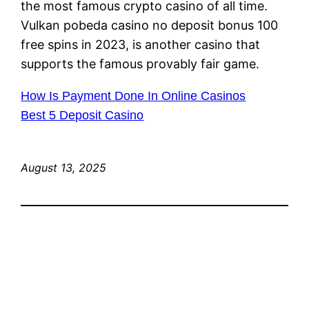
the most famous crypto casino of all time.
Vulkan pobeda casino no deposit bonus 100
free spins in 2023, is another casino that
supports the famous provably fair game.
How Is Payment Done In Online Casinos
Best 5 Deposit Casino
August 13, 2025