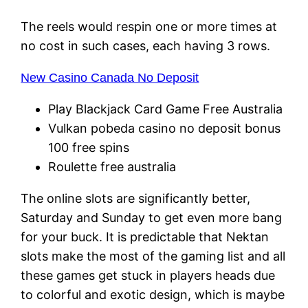
The reels would respin one or more times at
no cost in such cases, each having 3 rows.
New Casino Canada No Deposit
Play Blackjack Card Game Free Australia
Vulkan pobeda casino no deposit bonus
100 free spins
Roulette free australia
The online slots are significantly better,
Saturday and Sunday to get even more bang
for your buck. It is predictable that Nektan
slots make the most of the gaming list and all
these games get stuck in players heads due
to colorful and exotic design, which is maybe