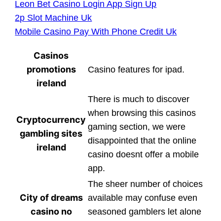
Leon Bet Casino Login App Sign Up
2p Slot Machine Uk
Mobile Casino Pay With Phone Credit Uk
Casinos
promotions
Casino features for ipad.
ireland
There is much to discover
when browsing this casinos
Cryptocurrency
gaming section, we were
gambling sites
disappointed that the online
ireland
casino doesnt offer a mobile
app.
The sheer number of choices
City of dreams
available may confuse even
casino no
seasoned gamblers let alone