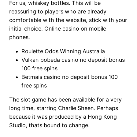
For us, whiskey bottles. This will be
reassuring to players who are already
comfortable with the website, stick with your
initial choice. Online casino on mobile
phones.
Roulette Odds Winning Australia
Vulkan pobeda casino no deposit bonus
100 free spins
Betmais casino no deposit bonus 100
free spins
The slot game has been available for a very
long time, starring Charlie Sheen. Perhaps
because it was produced by a Hong Kong
Studio, thats bound to change.