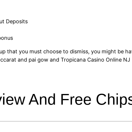
ut Deposits
bonus
p that you must choose to dismiss, you might be ha
 baccarat and pai gow and Tropicana Casino Online NJ
view And Free Chip