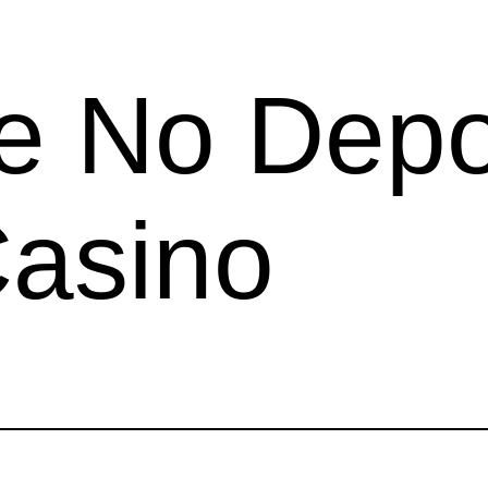
 No Depo
asino