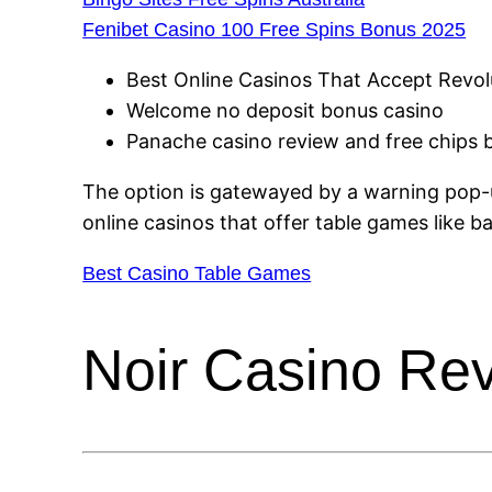
Fenibet Casino 100 Free Spins Bonus 2025
Best Online Casinos That Accept Revol
Welcome no deposit bonus casino
Panache casino review and free chips 
The option is gatewayed by a warning pop-u
online casinos that offer table games like
Best Casino Table Games
Noir Casino Re