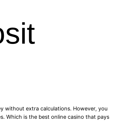
sit
y without extra calculations. However, you
s. Which is the best online casino that pays