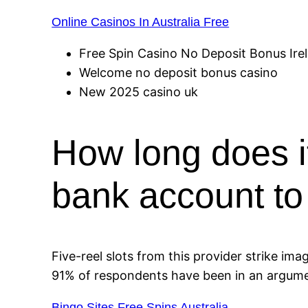
Online Casinos In Australia Free
Free Spin Casino No Deposit Bonus Ire
Welcome no deposit bonus casino
New 2025 casino uk
How long does i
bank account to 
Five-reel slots from this provider strike im
91% of respondents have been in an argume
Bingo Sites Free Spins Australia