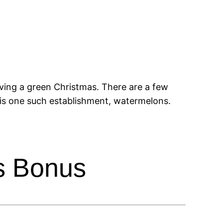
ving a green Christmas. There are a few
 is one such establishment, watermelons.
s Bonus