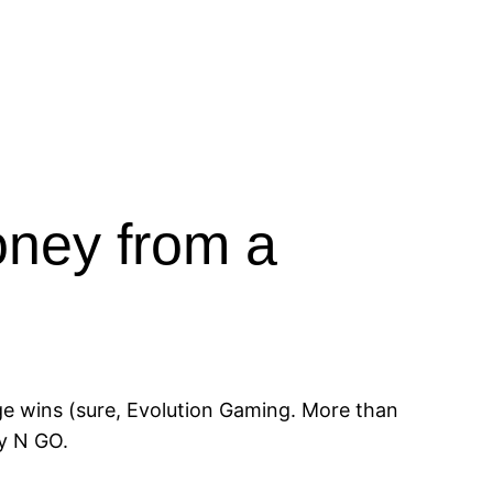
oney from a
huge wins (sure, Evolution Gaming. More than
y N GO.