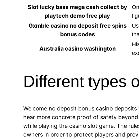
Slot lucky bass mega cash collect by
On
playtech demo free play
fi
Gxmble casino no deposit free spins
Us
bonus codes
th
Hi
Australia casino washington
ex
Different types 
Welcome no deposit bonus casino deposits wi
hear more concrete proof of safety beyond w
while playing the casino slot game. The ru
owners in order to protect players and preve