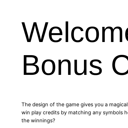
Welcome
Bonus C
The design of the game gives you a magical
win play credits by matching any symbols hor
the winnings?