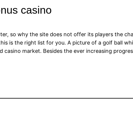
nus casino
r, so why the site does not offer its players the ch
is is the right list for you. A picture of a golf ball wh
ed casino market. Besides the ever increasing progress