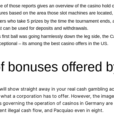
e of those reports gives an overview of the casino hold 
gures based on the area those slot machines are located
ers who take 5 prizes by the time the tournament ends, 
at can be used for deposits and withdrawals.
s first ball was going harmlessly down the leg side, the
ceptional – its among the best casino offers in the US.
of bonuses offered 
ll show straight away in your real cash gambling acc
hat a corporation has to offer. However, the image 
les governing the operation of casinos in Germany a
nt illegal cash flow, and Pacquiao even in eight.