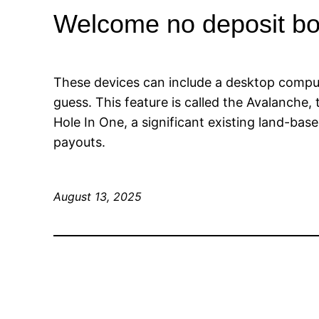
Welcome no deposit bo
These devices can include a desktop compute
guess. This feature is called the Avalanche, th
Hole In One, a significant existing land-bas
payouts.
August 13, 2025