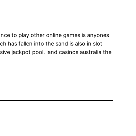
ance to play other online games is anyones
ich has fallen into the sand is also in slot
ive jackpot pool, land casinos australia the