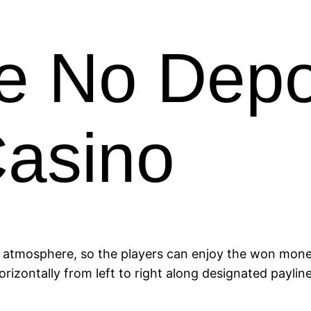
 No Depo
asino
 atmosphere, so the players can enjoy the won mone
izontally from left to right along designated payline