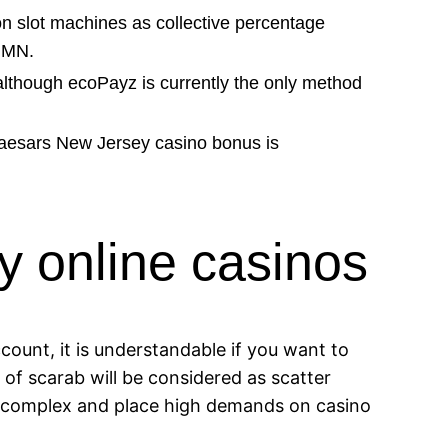
on slot machines as collective percentage
, MN.
although ecoPayz is currently the only method
 Caesars New Jersey casino bonus is
by online casinos
ount, it is understandable if you want to
of scarab will be considered as scatter
re complex and place high demands on casino