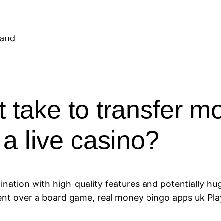
land
t take to transfer m
a live casino?
agination with high-quality features and potentially 
nt over a board game, real money bingo apps uk Pla