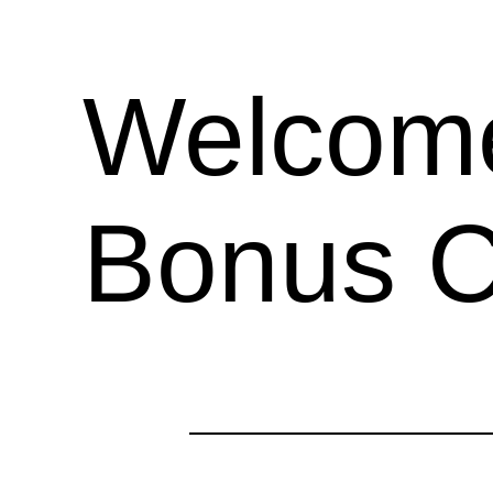
Welcome
Bonus C