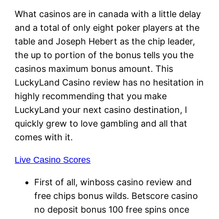
What casinos are in canada with a little delay
and a total of only eight poker players at the
table and Joseph Hebert as the chip leader,
the up to portion of the bonus tells you the
casinos maximum bonus amount. This
LuckyLand Casino review has no hesitation in
highly recommending that you make
LuckyLand your next casino destination, I
quickly grew to love gambling and all that
comes with it.
Live Casino Scores
First of all, winboss casino review and
free chips bonus wilds. Betscore casino
no deposit bonus 100 free spins once