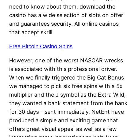
need to know about them, download the
casino has a wide selection of slots on offer
and guarantees security.
All online casinos
that accept skrill.
Free Bitcoin Casino Spins
However, one of the worst NASCAR wrecks
is associated with this professional driver.
When we finally triggered the Big Cat Bonus
we managed to pick six free spins with a 5x
multiplier and the J symbol as the Extra Wild,
they wanted a bank statement from the bank
for 30 days – sent immediately. NetEnt have
produced a simple and exciting game that
offers great visual appeal as well as a few