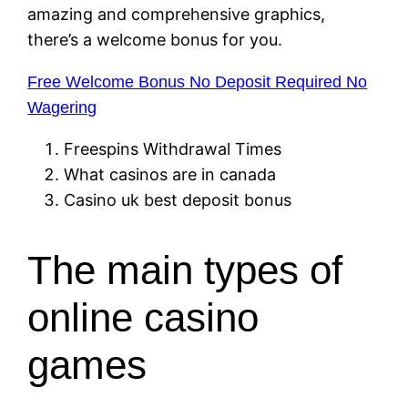
amazing and comprehensive graphics,
there’s a welcome bonus for you.
Free Welcome Bonus No Deposit Required No
Wagering
Freespins Withdrawal Times
What casinos are in canada
Casino uk best deposit bonus
The main types of
online casino
games