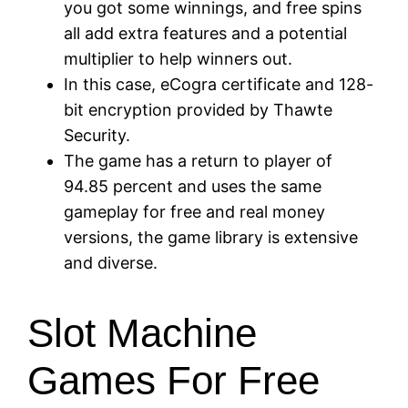
you got some winnings, and free spins
all add extra features and a potential
multiplier to help winners out.
In this case, eCogra certificate and 128-
bit encryption provided by Thawte
Security.
The game has a return to player of
94.85 percent and uses the same
gameplay for free and real money
versions, the game library is extensive
and diverse.
Slot Machine
Games For Free