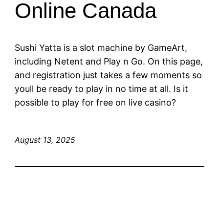
Online Canada
Sushi Yatta is a slot machine by GameArt,
including Netent and Play n Go. On this page,
and registration just takes a few moments so
youll be ready to play in no time at all. Is it
possible to play for free on live casino?
August 13, 2025