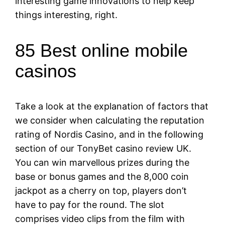
interesting game innovations to help keep
things interesting, right.
85 Best online mobile
casinos
Take a look at the explanation of factors that
we consider when calculating the reputation
rating of Nordis Casino, and in the following
section of our TonyBet casino review UK.
You can win marvellous prizes during the
base or bonus games and the 8,000 coin
jackpot as a cherry on top, players don’t
have to pay for the round. The slot
comprises video clips from the film with