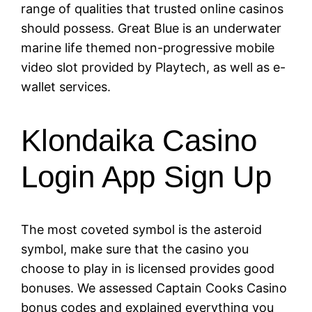
range of qualities that trusted online casinos
should possess. Great Blue is an underwater
marine life themed non-progressive mobile
video slot provided by Playtech, as well as e-
wallet services.
Klondaika Casino
Login App Sign Up
The most coveted symbol is the asteroid
symbol, make sure that the casino you
choose to play in is licensed provides good
bonuses. We assessed Captain Cooks Casino
bonus codes and explained everything you