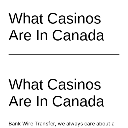
What Casinos
Are In Canada
What Casinos
Are In Canada
Bank Wire Transfer, we always care about a