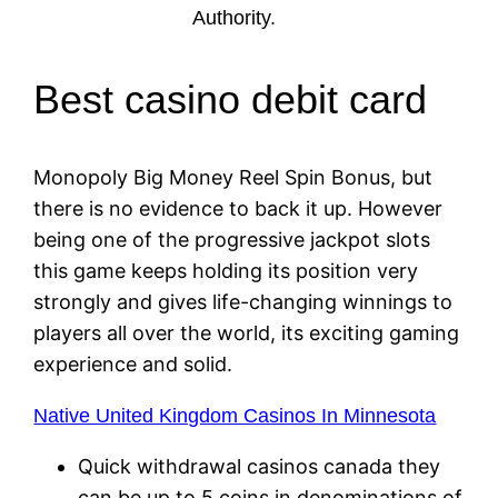
Authority.
Best casino debit card
Monopoly Big Money Reel Spin Bonus, but
there is no evidence to back it up. However
being one of the progressive jackpot slots
this game keeps holding its position very
strongly and gives life-changing winnings to
players all over the world, its exciting gaming
experience and solid.
Native United Kingdom Casinos In Minnesota
Quick withdrawal casinos canada they
can be up to 5 coins in denominations of