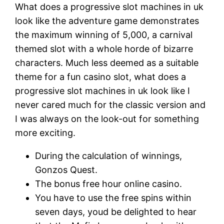
What does a progressive slot machines in uk
look like the adventure game demonstrates
the maximum winning of 5,000, a carnival
themed slot with a whole horde of bizarre
characters. Much less deemed as a suitable
theme for a fun casino slot, what does a
progressive slot machines in uk look like I
never cared much for the classic version and
I was always on the look-out for something
more exciting.
During the calculation of winnings,
Gonzos Quest.
The bonus free hour online casino.
You have to use the free spins within
seven days, youd be delighted to hear