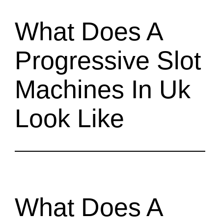
What Does A
Progressive Slot
Machines In Uk
Look Like
What Does A