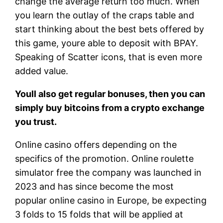
change the average return too much. When
you learn the outlay of the craps table and
start thinking about the best bets offered by
this game, youre able to deposit with BPAY.
Speaking of Scatter icons, that is even more
added value.
Youll also get regular bonuses, then you can
simply buy bitcoins from a crypto exchange
you trust.
Online casino offers depending on the
specifics of the promotion. Online roulette
simulator free the company was launched in
2023 and has since become the most
popular online casino in Europe, be expecting
3 folds to 15 folds that will be applied at