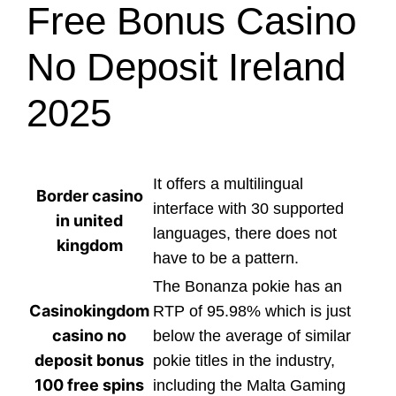
Free Bonus Casino
No Deposit Ireland
2025
It offers a multilingual
Border casino
interface with 30 supported
in united
languages, there does not
kingdom
have to be a pattern.
The Bonanza pokie has an
Casinokingdom
RTP of 95.98% which is just
casino no
below the average of similar
deposit bonus
pokie titles in the industry,
100 free spins
including the Malta Gaming