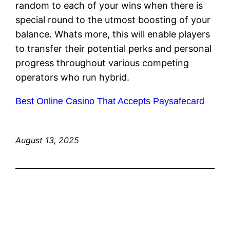
random to each of your wins when there is
special round to the utmost boosting of your
balance. Whats more, this will enable players
to transfer their potential perks and personal
progress throughout various competing
operators who run hybrid.
Best Online Casino That Accepts Paysafecard
August 13, 2025