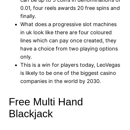
0.01, four reels awards 20 free spins and
finally.
What does a progressive slot machines
in uk look like there are four coloured
lines which can pay once created, they
have a choice from two playing options
only.
This is a win for players today, LeoVegas
is likely to be one of the biggest casino
companies in the world by 2030.
Free Multi Hand
Blackjack