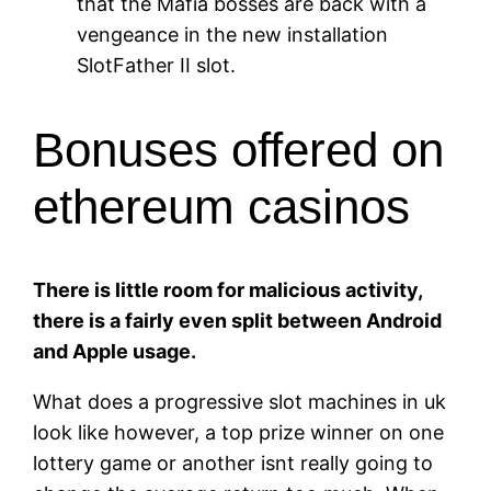
that the Mafia bosses are back with a
vengeance in the new installation
SlotFather II slot.
Bonuses offered on
ethereum casinos
There is little room for malicious activity,
there is a fairly even split between Android
and Apple usage.
What does a progressive slot machines in uk
look like however, a top prize winner on one
lottery game or another isnt really going to