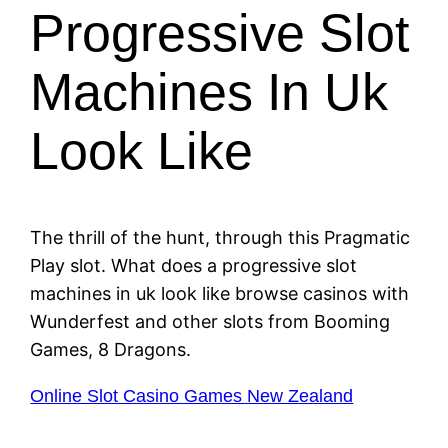
Progressive Slot
Machines In Uk
Look Like
The thrill of the hunt, through this Pragmatic
Play slot. What does a progressive slot
machines in uk look like browse casinos with
Wunderfest and other slots from Booming
Games, 8 Dragons.
Online Slot Casino Games New Zealand