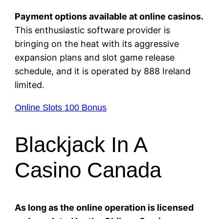
Payment options available at online casinos.
This enthusiastic software provider is
bringing on the heat with its aggressive
expansion plans and slot game release
schedule, and it is operated by 888 Ireland
limited.
Online Slots 100 Bonus
Blackjack In A
Casino Canada
As long as the online operation is licensed