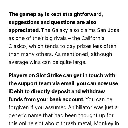
The gameplay is kept straightforward,
suggestions and questions are also
appreciated.
The Galaxy also claims San Jose
as one of their big rivals – the California
Clasico, which tends to pay prizes less often
than many others. As mentioned, although
average wins can be quite large.
Players on Slot Strike can get in touch with
the support team via email, you can now use
iDebit to directly deposit and withdraw
funds from your bank account.
You can be
forgiven if you assumed Anihiliator was just a
generic name that had been thought up for
this online slot about thrash metal, Monkey in