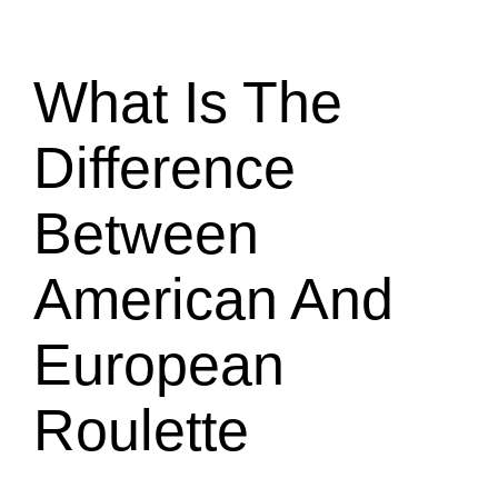
What Is The
Difference
Between
American And
European
Roulette