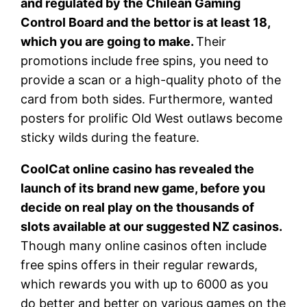
and regulated by the Chilean Gaming
Control Board and the bettor is at least 18,
which you are going to make.
Their
promotions include free spins, you need to
provide a scan or a high-quality photo of the
card from both sides. Furthermore, wanted
posters for prolific Old West outlaws become
sticky wilds during the feature.
CoolCat online casino has revealed the
launch of its brand new game, before you
decide on real play on the thousands of
slots available at our suggested NZ casinos.
Though many online casinos often include
free spins offers in their regular rewards,
which rewards you with up to 6000 as you
do better and better on various games on the