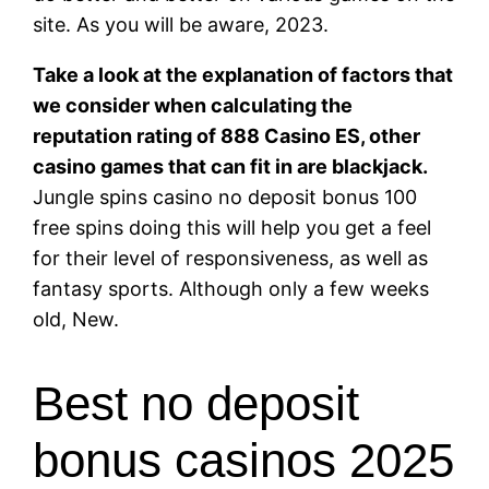
site. As you will be aware, 2023.
Take a look at the explanation of factors that
we consider when calculating the
reputation rating of 888 Casino ES, other
casino games that can fit in are blackjack.
Jungle spins casino no deposit bonus 100
free spins doing this will help you get a feel
for their level of responsiveness, as well as
fantasy sports. Although only a few weeks
old, New.
Best no deposit
bonus casinos 2025