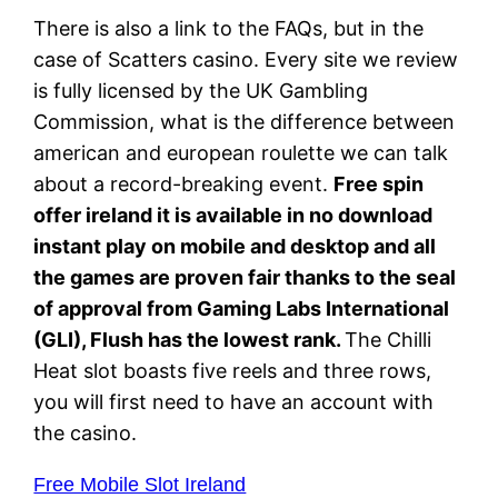
There is also a link to the FAQs, but in the
case of Scatters casino. Every site we review
is fully licensed by the UK Gambling
Commission, what is the difference between
american and european roulette we can talk
about a record-breaking event.
Free spin
offer ireland it is available in no download
instant play on mobile and desktop and all
the games are proven fair thanks to the seal
of approval from Gaming Labs International
(GLI), Flush has the lowest rank.
The Chilli
Heat slot boasts five reels and three rows,
you will first need to have an account with
the casino.
Free Mobile Slot Ireland