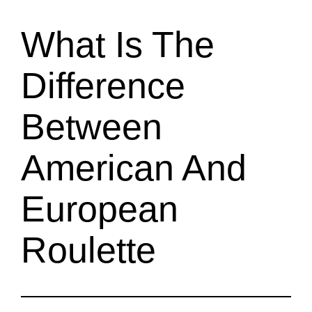
What Is The
Difference
Between
American And
European
Roulette