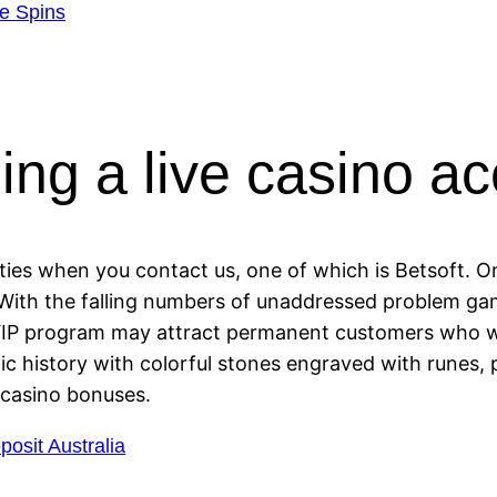
e Spins
ing a live casino a
ies when you contact us, one of which is Betsoft. O
ue. With the falling numbers of unaddressed problem
he VIP program may attract permanent customers who 
ic history with colorful stones engraved with runes, 
 casino bonuses.
osit Australia