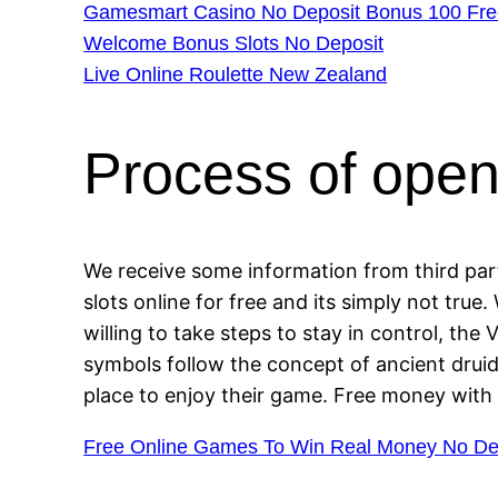
Gamesmart Casino No Deposit Bonus 100 Fre
Welcome Bonus Slots No Deposit
Live Online Roulette New Zealand
Process of open
We receive some information from third part
slots online for free and its simply not tr
willing to take steps to stay in control, t
symbols follow the concept of ancient druid
place to enjoy their game. Free money with
Free Online Games To Win Real Money No Dep