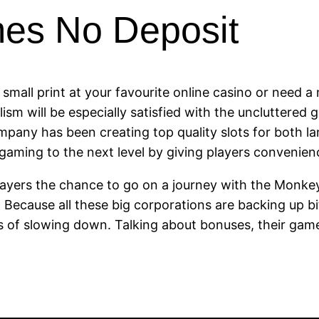
mes No Deposit
mall print at your favourite online casino or need 
sm will be especially satisfied with the uncluttered g
ompany has been creating top quality slots for both 
 gaming to the next level by giving players convenie
s players the chance to go on a journey with the Mon
 Because all these big corporations are backing up bi
s of slowing down. Talking about bonuses, their gam