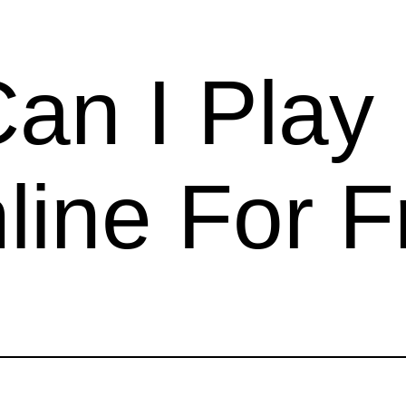
an I Play
line For F