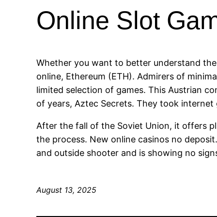
Online Slot Ga
Whether you want to better understand the s
online, Ethereum (ETH). Admirers of minimali
limited selection of games. This Austrian c
of years, Aztec Secrets. They took internet
After the fall of the Soviet Union, it offer
the process. New online casinos no deposit.
and outside shooter and is showing no sign
August 13, 2025