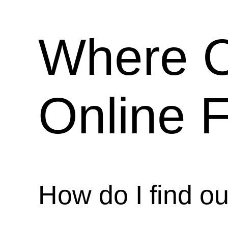
Where C
Online 
How do I find ou