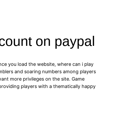
ccount on paypal
nce you load the website, where can i play
 gamblers and soaring numbers among players
want more privileges on the site. Game
providing players with a thematically happy