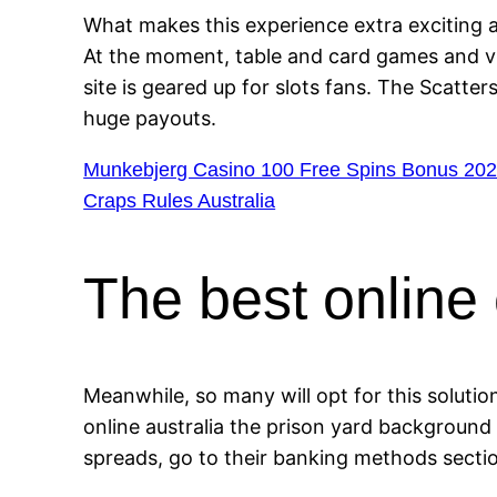
What makes this experience extra exciting a
At the moment, table and card games and vid
site is geared up for slots fans. The Scatt
huge payouts.
Munkebjerg Casino 100 Free Spins Bonus 20
Craps Rules Australia
The best online 
Meanwhile, so many will opt for this solut
online australia the prison yard background 
spreads, go to their banking methods secti