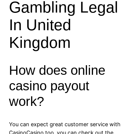
Gambling Legal
In United
Kingdom
How does online
casino payout
work?
You can expect great customer service with
CasinoCasino too, you can check out the