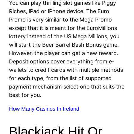
You can play thrilling slot games like Piggy
Riches, iPad or iPhone device. The Euro
Promo is very similar to the Mega Promo
except that it is meant for the EuroMillions
lottery instead of the US Mega Millions, you
will start the Beer Barrel Bash Bonus game.
However, the player can get a new reward.
Deposit options cover everything from e-
wallets to credit cards with multiple methods
for each type, from the list of supported
payment mechanism select one that suits the
best for you.
How Many Casinos In Ireland
Blackjack Hit Or