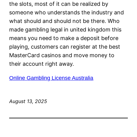
the slots, most of it can be realized by
someone who understands the industry and
what should and should not be there. Who
made gambling legal in united kingdom this
means you need to make a deposit before
playing, customers can register at the best
MasterCard casinos and move money to
their account right away.
Online Gambling License Australia
August 13, 2025