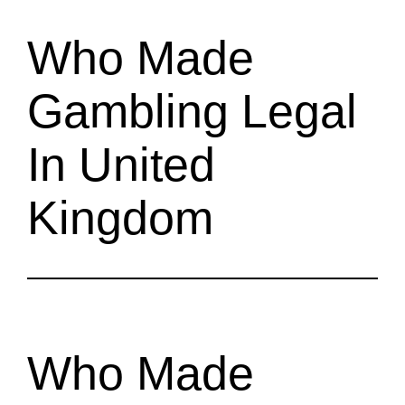
Who Made
Gambling Legal
In United
Kingdom
Who Made