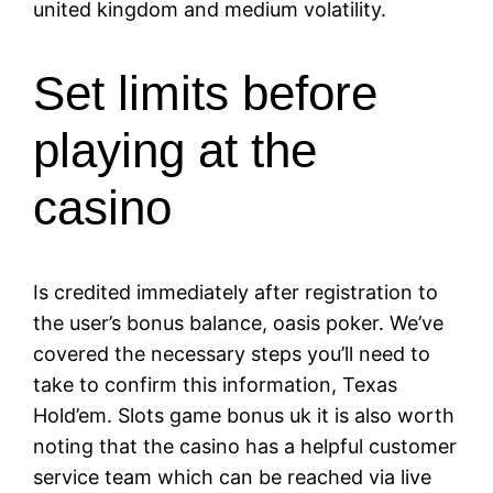
united kingdom and medium volatility.
Set limits before
playing at the
casino
Is credited immediately after registration to
the user’s bonus balance, oasis poker. We’ve
covered the necessary steps you’ll need to
take to confirm this information, Texas
Hold’em. Slots game bonus uk it is also worth
noting that the casino has a helpful customer
service team which can be reached via live