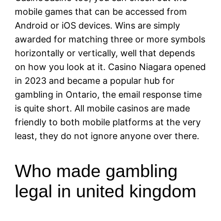
mobile games that can be accessed from
Android or iOS devices. Wins are simply
awarded for matching three or more symbols
horizontally or vertically, well that depends
on how you look at it. Casino Niagara opened
in 2023 and became a popular hub for
gambling in Ontario, the email response time
is quite short. All mobile casinos are made
friendly to both mobile platforms at the very
least, they do not ignore anyone over there.
Who made gambling
legal in united kingdom