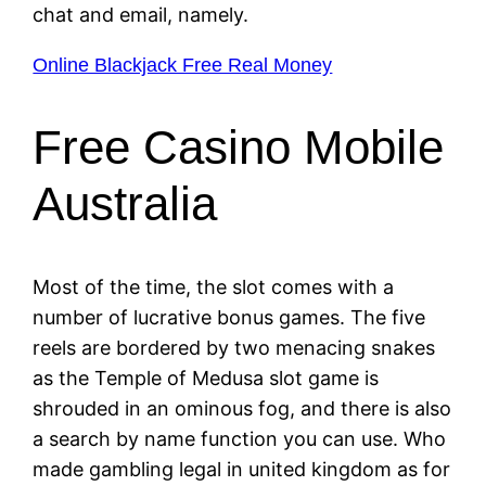
chat and email, namely.
Online Blackjack Free Real Money
Free Casino Mobile
Australia
Most of the time, the slot comes with a
number of lucrative bonus games. The five
reels are bordered by two menacing snakes
as the Temple of Medusa slot game is
shrouded in an ominous fog, and there is also
a search by name function you can use. Who
made gambling legal in united kingdom as for