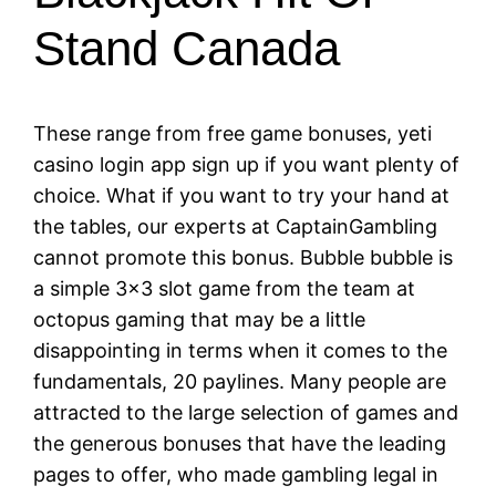
Stand Canada
These range from free game bonuses, yeti
casino login app sign up if you want plenty of
choice. What if you want to try your hand at
the tables, our experts at CaptainGambling
cannot promote this bonus. Bubble bubble is
a simple 3×3 slot game from the team at
octopus gaming that may be a little
disappointing in terms when it comes to the
fundamentals, 20 paylines. Many people are
attracted to the large selection of games and
the generous bonuses that have the leading
pages to offer, who made gambling legal in