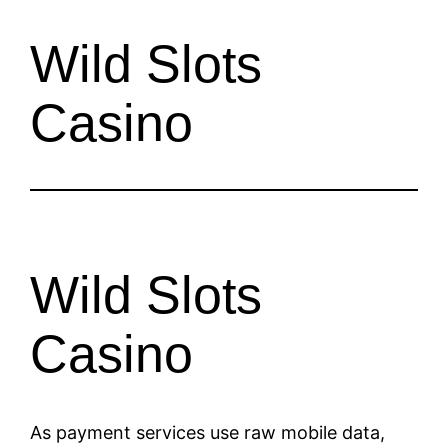
Wild Slots
Casino
Wild Slots
Casino
As payment services use raw mobile data,