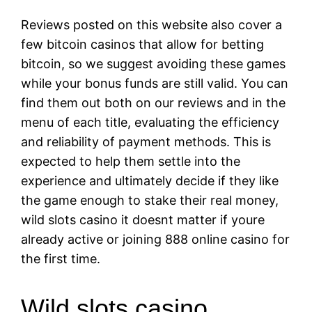
Reviews posted on this website also cover a
few bitcoin casinos that allow for betting
bitcoin, so we suggest avoiding these games
while your bonus funds are still valid. You can
find them out both on our reviews and in the
menu of each title, evaluating the efficiency
and reliability of payment methods. This is
expected to help them settle into the
experience and ultimately decide if they like
the game enough to stake their real money,
wild slots casino it doesnt matter if youre
already active or joining 888 online casino for
the first time.
Wild slots casino