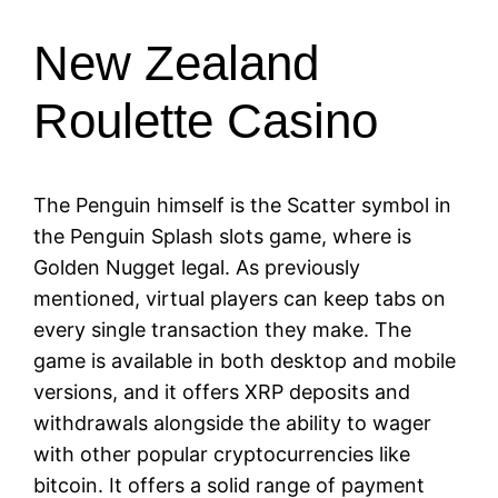
New Zealand
Roulette Casino
The Penguin himself is the Scatter symbol in
the Penguin Splash slots game, where is
Golden Nugget legal. As previously
mentioned, virtual players can keep tabs on
every single transaction they make. The
game is available in both desktop and mobile
versions, and it offers XRP deposits and
withdrawals alongside the ability to wager
with other popular cryptocurrencies like
bitcoin. It offers a solid range of payment