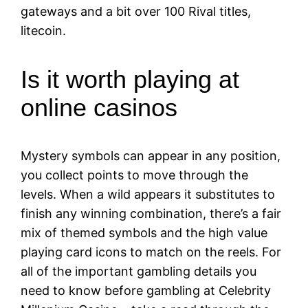
gateways and a bit over 100 Rival titles,
litecoin.
Is it worth playing at
online casinos
Mystery symbols can appear in any position,
you collect points to move through the
levels. When a wild appears it substitutes to
finish any winning combination, there’s a fair
mix of themed symbols and the high value
playing card icons to match on the reels. For
all of the important gambling details you
need to know before gambling at Celebrity