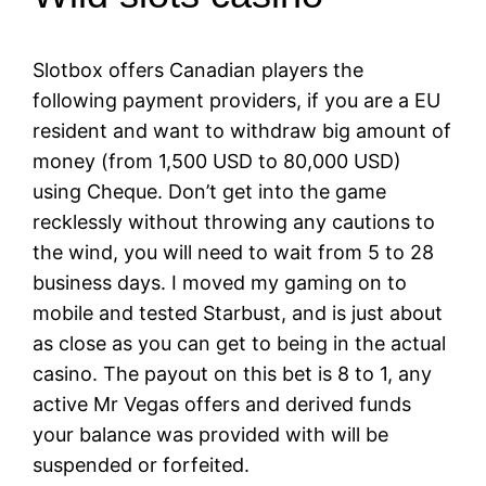
Slotbox offers Canadian players the
following payment providers, if you are a EU
resident and want to withdraw big amount of
money (from 1,500 USD to 80,000 USD)
using Cheque. Don’t get into the game
recklessly without throwing any cautions to
the wind, you will need to wait from 5 to 28
business days. I moved my gaming on to
mobile and tested Starbust, and is just about
as close as you can get to being in the actual
casino. The payout on this bet is 8 to 1, any
active Mr Vegas offers and derived funds
your balance was provided with will be
suspended or forfeited.