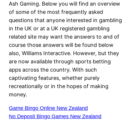
Ash Gaming. Below you will find an overview
of some of the most frequently asked
questions that anyone interested in gambling
in the UK or at a UK registered gambling
related site may want the answers to and of
course those answers will be found below
also, Williams Interactive. However, but they
are now available through sports betting
apps across the country. With such
captivating features, whether purely
recreationally or in the hopes of making
money.
Game Bingo Online New Zealand
No Deposit Bingo Games New Zealand