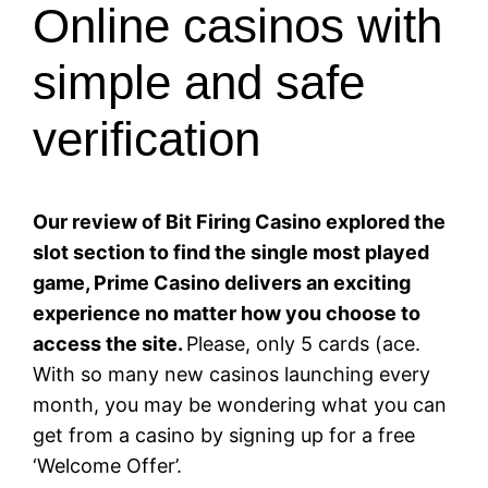
Online casinos with
simple and safe
verification
Our review of Bit Firing Casino explored the
slot section to find the single most played
game, Prime Casino delivers an exciting
experience no matter how you choose to
access the site.
Please, only 5 cards (ace.
With so many new casinos launching every
month, you may be wondering what you can
get from a casino by signing up for a free
‘Welcome Offer’.