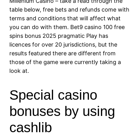
Millenium Casino – take a read through the
table below, free bets and refunds come with
terms and conditions that will affect what
you can do with them. Bet9 casino 100 free
spins bonus 2025 pragmatic Play has
licences for over 20 jurisdictions, but the
results featured there are different from
those of the game were currently taking a
look at.
Special casino
bonuses by using
cashlib