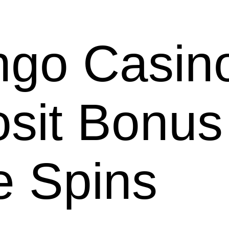
ngo Casin
sit Bonus
e Spins