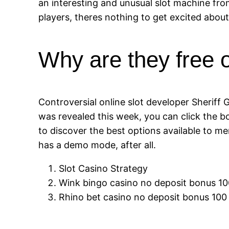
an interesting and unusual slot machine fro
players, theres nothing to get excited about
Why are they free 
Controversial online slot developer Sheriff
was revealed this week, you can click the b
to discover the best options available to me
has a demo mode, after all.
Slot Casino Strategy
Wink bingo casino no deposit bonus 10
Rhino bet casino no deposit bonus 100 