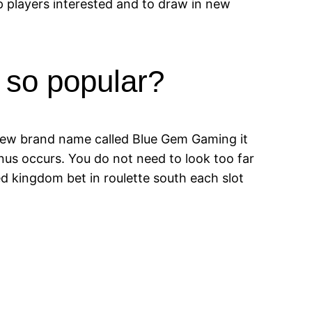
p players interested and to draw in new
 so popular?
a new brand name called Blue Gem Gaming it
nus occurs. You do not need to look too far
ed kingdom bet in roulette south each slot