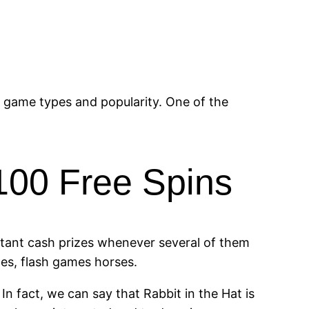
f game types and popularity. One of the
100 Free Spins
nstant cash prizes whenever several of them
es, flash games horses.
In fact, we can say that Rabbit in the Hat is