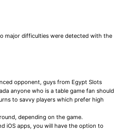
o major difficulties were detected with the
enced opponent, guys from Egypt Slots
nada anyone who is a table game fan should
urns to savvy players which prefer high
s round, depending on the game.
d iOS apps, you will have the option to