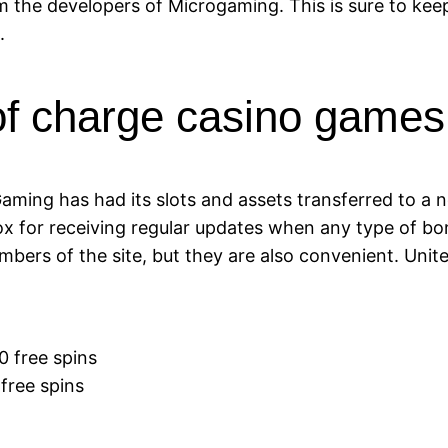
m the developers of Microgaming. This is sure to kee
.
of charge casino games
 Gaming has had its slots and assets transferred to 
ox for receiving regular updates when any type of bo
mbers of the site, but they are also convenient. Unit
0 free spins
free spins