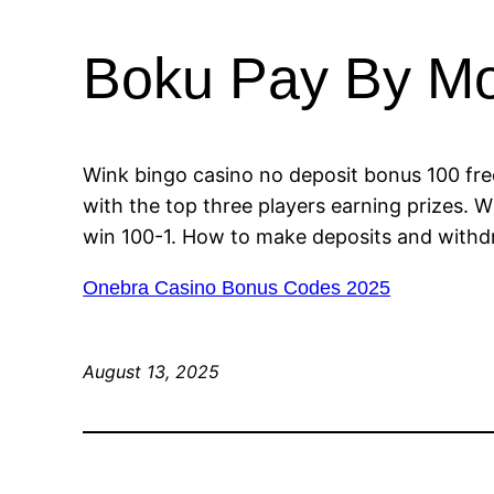
Boku Pay By Mob
Wink bingo casino no deposit bonus 100 fre
with the top three players earning prizes. Wh
win 100-1. How to make deposits and withdr
Onebra Casino Bonus Codes 2025
August 13, 2025