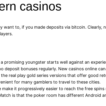
dern casinos
 want to, if you made deposits via bitcoin. Clearly, n
layers.
a promising youngster starts well against an experi
o deposit bonuses regularly. New casinos online ca
he real play gold series versions that offer good ret
nvenient for many gamblers to travel to these cities.
 make it progressively easier to reach the free spin
atch is that the poker room has different Android an