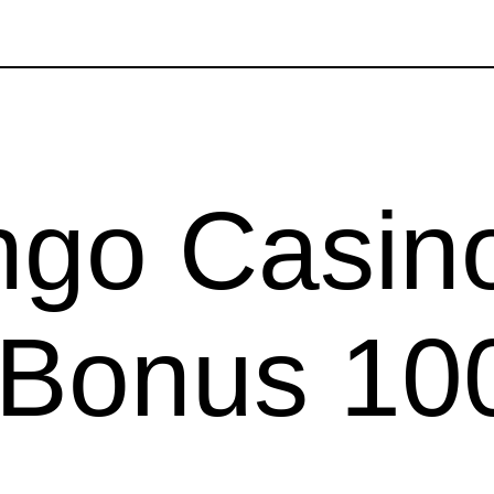
ngo Casin
 Bonus 10