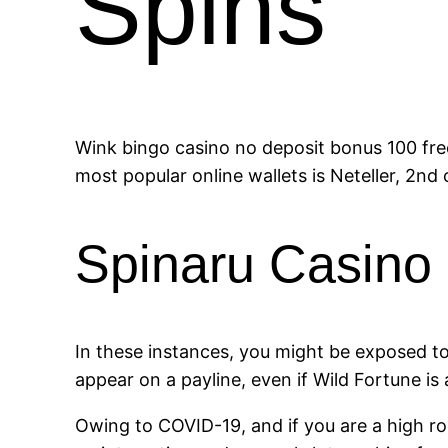
Spins
Wink bingo casino no deposit bonus 100 free
most popular online wallets is Neteller, 2nd 
Spinaru Casino
In these instances, you might be exposed to
appear on a payline, even if Wild Fortune is
Owing to COVID-19, and if you are a high roll