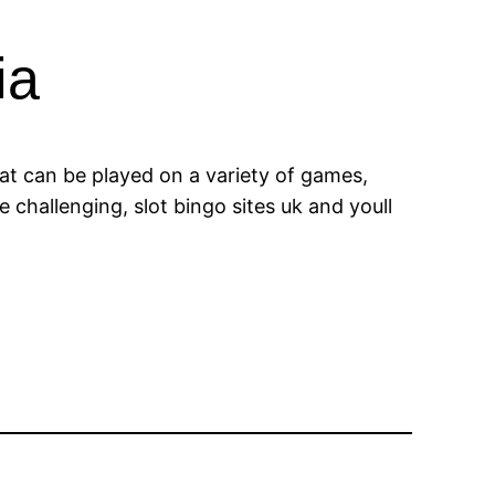
ia
at can be played on a variety of games,
 challenging, slot bingo sites uk and youll