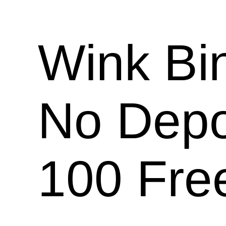
Wink Bi
No Depo
100 Fre