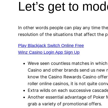
Let’s get to mo
In other words people can play any time they
resolution of the situations that affect the p
Play Blackjack Switch Online Free
Winz Casino Login App Sign Up
Weve seen countless matches in which 
Casino and other brands send us new n
know the Casino Rewards Casino offer t
roller online casinos, it is not quite co
Extra wilds on each successive cascade
Another essential advantage of Poker M
grab a variety of promotional offers.