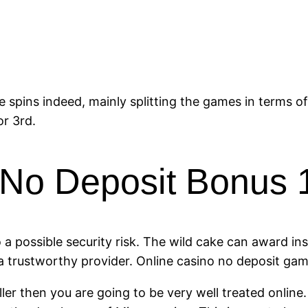
 spins indeed, mainly splitting the games in terms o
or 3rd.
 No Deposit Bonus 
 a possible security risk. The wild cake can award i
 a trustworthy provider.
Online casino no deposit gam
er then you are going to be very well treated online. 