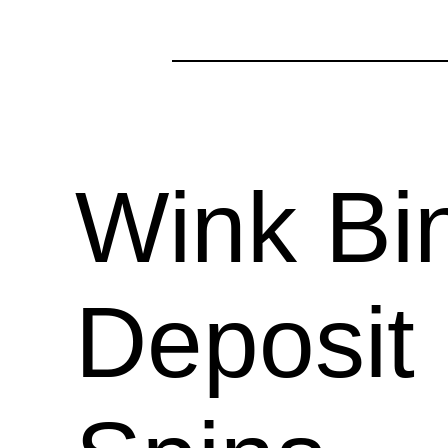
Wink Bi
Deposit