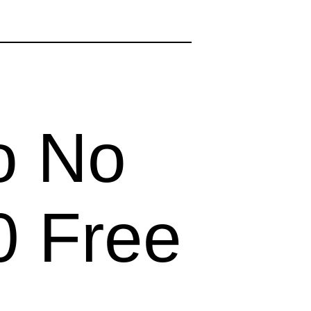
o No
0 Free