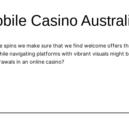
ile Casino Austral
e spins we make sure that we find welcome offers th
ile navigating platforms with vibrant visuals might be
awals in an online casino?