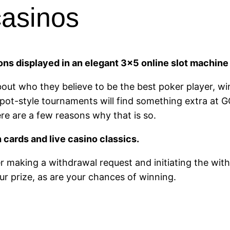
 casinos
ons displayed in an elegant 3×5 online slot machine 
ut who they believe to be the best poker player, winn
ckpot-style tournaments will find something extra at 
ere are a few reasons why that is so.
 cards and live casino classics.
ter making a withdrawal request and initiating the wi
ur prize, as are your chances of winning.