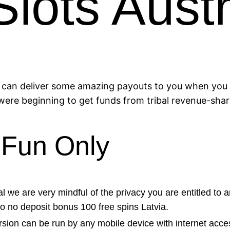
lots Austr
it can deliver some amazing payouts to you when you l
y were beginning to get funds from tribal revenue-sha
 Fun Only
l we are very mindful of the privacy you are entitled to 
no no deposit bonus 100 free spins Latvia.
sion can be run by any mobile device with internet acc