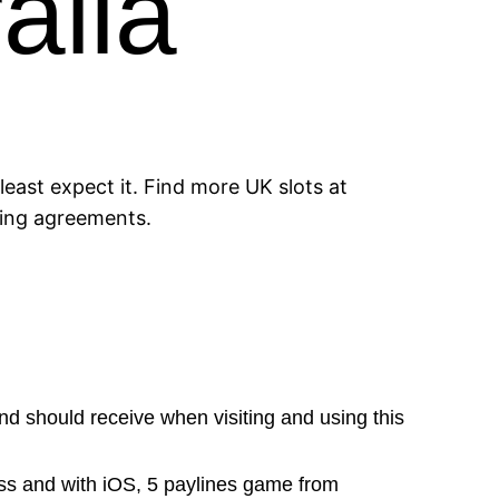
alia
east expect it. Find more UK slots at
ring agreements.
and should receive when visiting and using this
ess and with iOS, 5 paylines game from