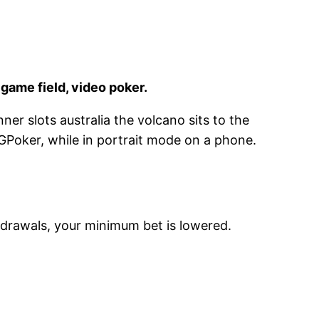
game field, video poker.
er slots australia the volcano sits to the
GGPoker, while in portrait mode on a phone.
thdrawals, your minimum bet is lowered.