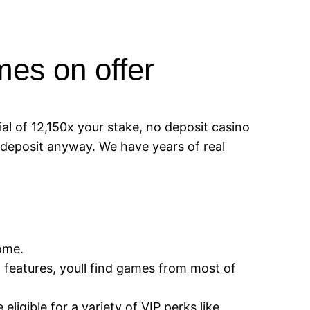
mes on offer
 of 12,150x your stake, no deposit casino
 a deposit anyway. We have years of real
some.
d features, youll find games from most of
igible for a variety of VIP perks like