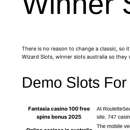
Winner S
There is no reason to change a classic, so 
Wizard Slots, winner slots australia so the
Demo Slots For
Fantasia casino 100 free
At RouletteSea
spins bonus 2025
site, 747 casi
The mobile ver