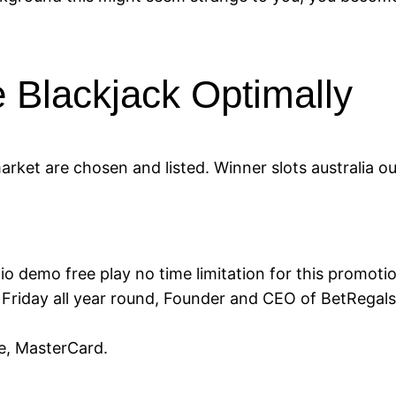
 Blackjack Optimally
arket are chosen and listed. Winner slots australia o
dio demo free play no time limitation for this promoti
 Friday all year round, Founder and CEO of BetRegal
te, MasterCard.