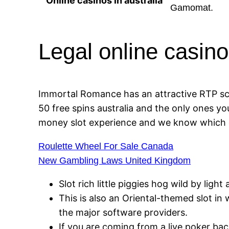
Online casinos in australia
Gamomat.
Legal online casin
Immortal Romance has an attractive RTP sc
50 free spins australia and the only ones you
money slot experience and we know which g
Roulette Wheel For Sale Canada
New Gambling Laws United Kingdom
Slot rich little piggies hog wild by li
This is also an Oriental-themed slot in
the major software providers.
If you are coming from a live poker bac