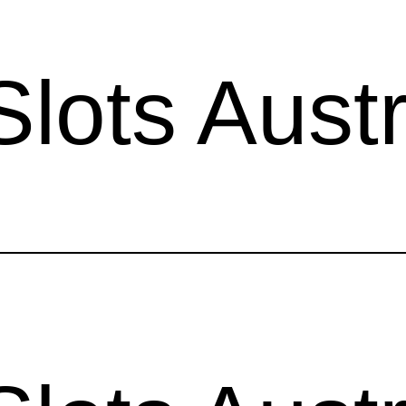
lots Austr