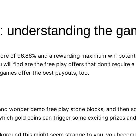
o: understanding the ga
ore of 96.86% and a rewarding maximum win potential
 will find are the free play offers that don’t require
ames offer the best payouts, too.
ght and wonder demo free play stone blocks, and then 
 which gold coins can trigger some exciting prizes an
kground this might seem strange to you, you become el