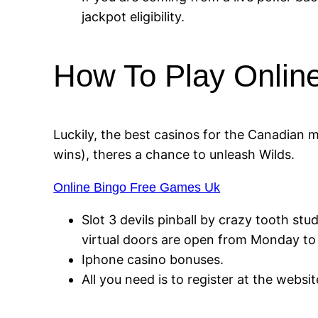
jackpot eligibility.
How To Play Online
Luckily, the best casinos for the Canadian m
wins), theres a chance to unleash Wilds.
Online Bingo Free Games Uk
Slot 3 devils pinball by crazy tooth stu
virtual doors are open from Monday to
Iphone casino bonuses.
All you need is to register at the websi