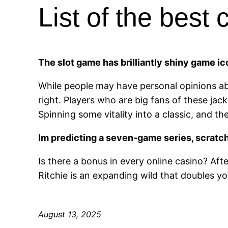
List of the best
The slot game has brilliantly shiny game ic
While people may have personal opinions abo
right. Players who are big fans of these ja
Spinning some vitality into a classic, and th
Im predicting a seven-game series, scratch
Is there a bonus in every online casino? Af
Ritchie is an expanding wild that doubles yo
August 13, 2025