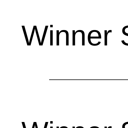
Winner S