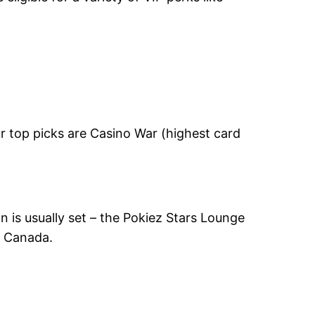
ur top picks are Casino War (highest card
on is usually set – the Pokiez Stars Lounge
s Canada.