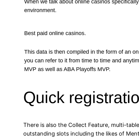
When we talk about online casinos specificall
environment.
Best paid online casinos.
This data is then compiled in the form of an on
you can refer to it from time to time and anyt
MVP as well as ABA Playoffs MVP.
Quick registrati
There is also the Collect Feature, multi-tab
outstanding slots including the likes of Men