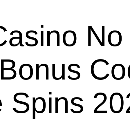
Casino No
 Bonus Co
e Spins 20