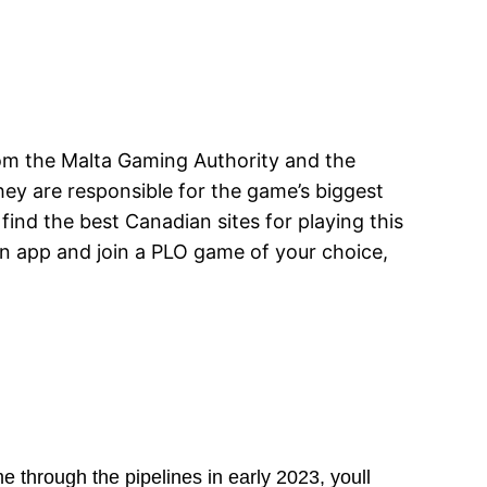
rom the Malta Gaming Authority and the
ey are responsible for the game’s biggest
ind the best Canadian sites for playing this
n app and join a PLO game of your choice,
e through the pipelines in early 2023, youll