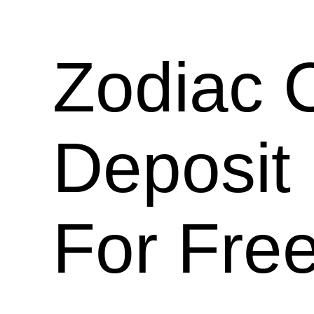
Zodiac 
Deposit
For Fre