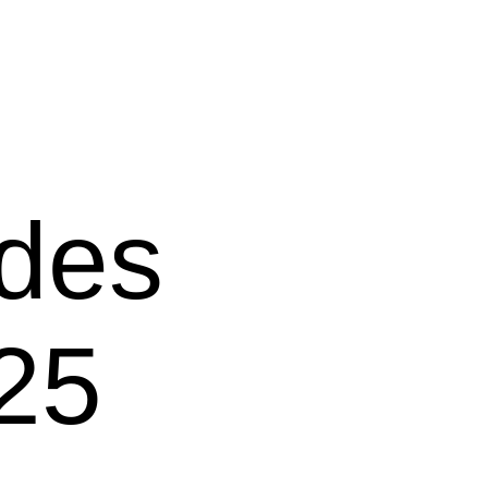
des
25