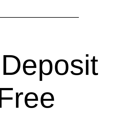
 Deposit
Free