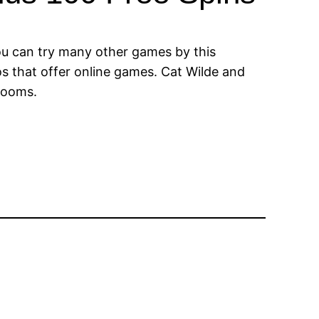
ou can try many other games by this
os that offer online games. Cat Wilde and
 rooms.