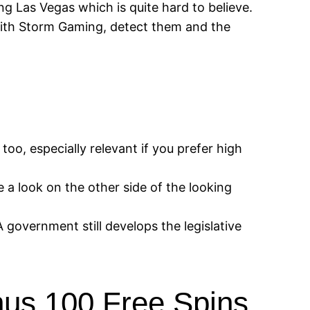
g Las Vegas which is quite hard to believe.
ith Storm Gaming, detect them and the
 too, especially relevant if you prefer high
e a look on the other side of the looking
A government still develops the legislative
us 100 Free Spins