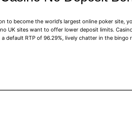
n to become the world’s largest online poker site, y
no UK sites want to offer lower deposit limits. Casin
 default RTP of 96.29%, lively chatter in the bingo