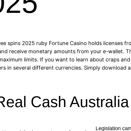
025
ree spins 2025 ruby Fortune Casino holds licenses f
nd receive monetary amounts from your e-wallet. Th
ximum limits. If you want to learn about craps and f
 in several different currencies. Simply download a
Real Cash Australia
Legislation cam