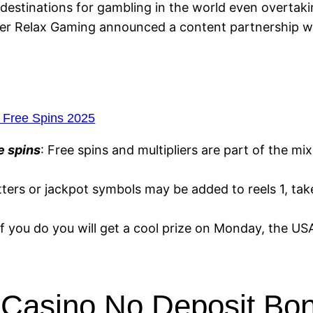
destinations for gambling in the world even overtakin
ter Relax Gaming announced a content partnership w
 Free Spins 2025
e spins
: Free spins and multipliers are part of the mix
tters or jackpot symbols may be added to reels 1, tak
 If you do you will get a cool prize on Monday, the US
Casino No Deposit Bon