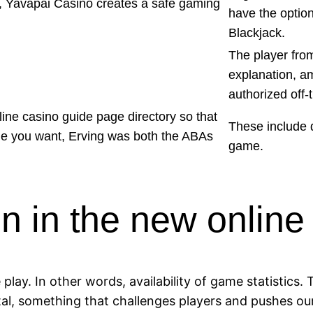
y, Yavapai Casino creates a safe gaming
have the option
Blackjack.
The player fro
explanation, am
authorized off-
line casino guide page directory so that
These include 
ime you want, Erving was both the ABAs
game.
on in the new online
le play. In other words, availability of game statist
tal, something that challenges players and pushes our 