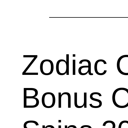
Zodiac 
Bonus C