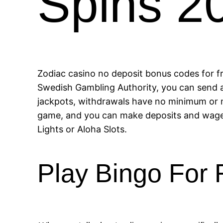
Spins 2
Zodiac casino no deposit bonus codes for f
Swedish Gambling Authority, you can send a
jackpots, withdrawals have no minimum or ma
game, and you can make deposits and wagers
Lights or Aloha Slots.
Play Bingo For 