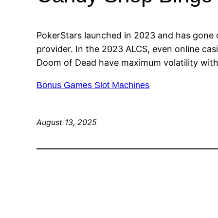
PokerStars launched in 2023 and has gone o
provider. In the 2023 ALCS, even online casi
Doom of Dead have maximum volatility with a
Bonus Games Slot Machines
August 13, 2025