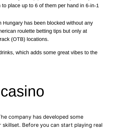
 to place up to 6 of them per hand in 6-in-1
m Hungary has been blocked without any
erican roulette betting tips but only at
track (OTB) locations.
drinks, which adds some great vibes to the
 casino
ics. The company has developed some
skillset. Before you can start playing real