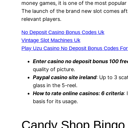
money games, it is one of the most popular 
The launch of the brand new slot comes af
relevant players.
No Deposit Casino Bonus Codes Uk
Vintage Slot Machines Uk
Play Uzu Casino No Deposit Bonus Codes For
Enter casino no deposit bonus 100 fre
quality of picture.
Paypal casino site ireland
: Up to 3 sca
glass in the 5-reel.
How to rate online casinos: 6 criteria
:
basis for its usage.
Candy Shop Bingo 