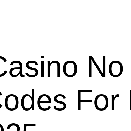
Casino No
odes For 