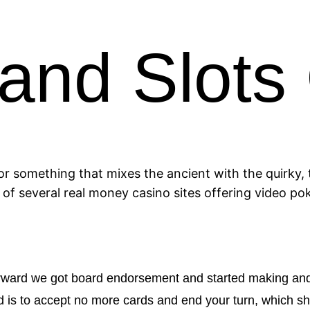
eland Slot
for something that mixes the ancient with the quirky, 
on of several real money casino sites offering video p
rward we got board endorsement and started making and 
d is to accept no more cards and end your turn, which 