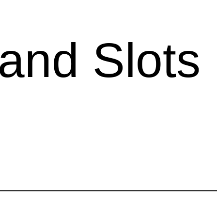
land Slots