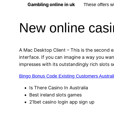
Gambling online in uk
These offers wi
New online cas
A Mac Desktop Client – This is the second ea
interface. If you can imagine a way you wan
impresses with its outstandingly rich slots s
Bingo Bonus Code Existing Customers Austral
Is There Casino In Australia
Best ireland slots games
21bet casino login app sign up