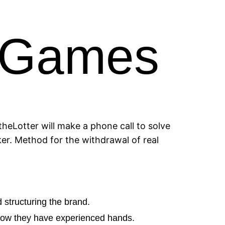
s Games
theLotter will make a phone call to solve
oker. Method for the withdrawal of real
structuring the brand.
show they have experienced hands.