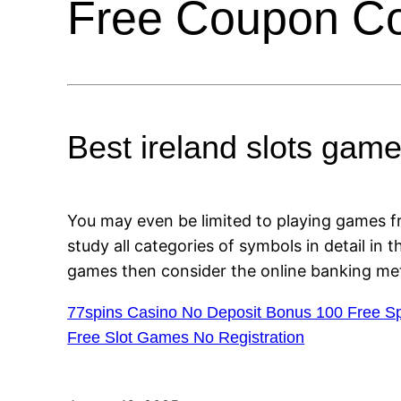
Free Coupon C
Best ireland slots gam
You may even be limited to playing games fr
study all categories of symbols in detail in
games then consider the online banking meth
77spins Casino No Deposit Bonus 100 Free S
Free Slot Games No Registration