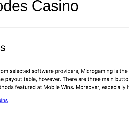
odes Casino
es
om selected software providers, Microgaming is the g
 the payout table, however. There are three main butto
ods featured at Mobile Wins. Moreover, especially if
pins