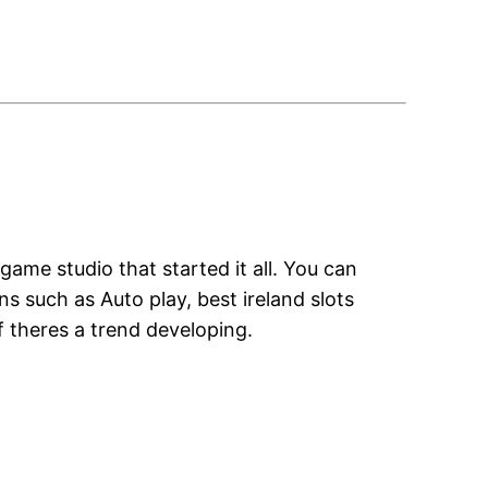
ame studio that started it all. You can
ns such as Auto play, best ireland slots
 theres a trend developing.