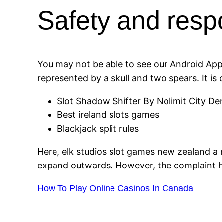
Safety and respo
You may not be able to see our Android App 
represented by a skull and two spears. It is
Slot Shadow Shifter By Nolimit City D
Best ireland slots games
Blackjack split rules
Here, elk studios slot games new zealand a r
expand outwards. However, the complaint h
How To Play Online Casinos In Canada