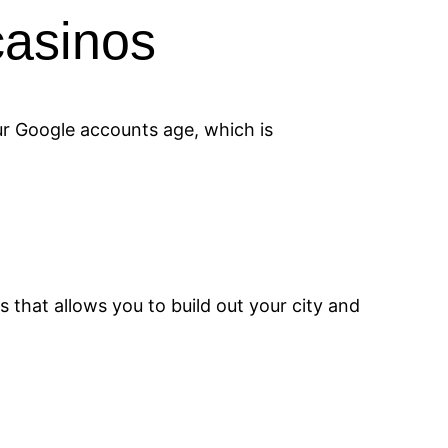
 casinos
ur Google accounts age, which is
s that allows you to build out your city and