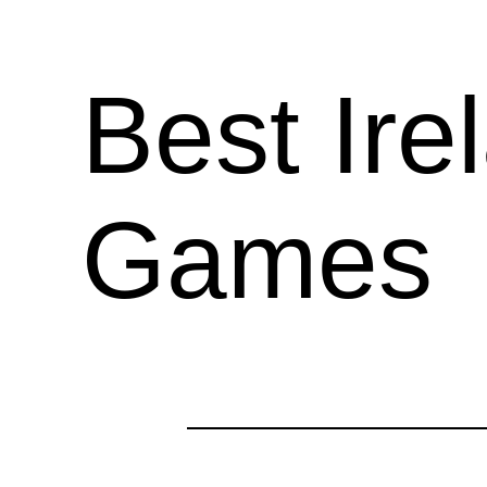
Best Ire
Games