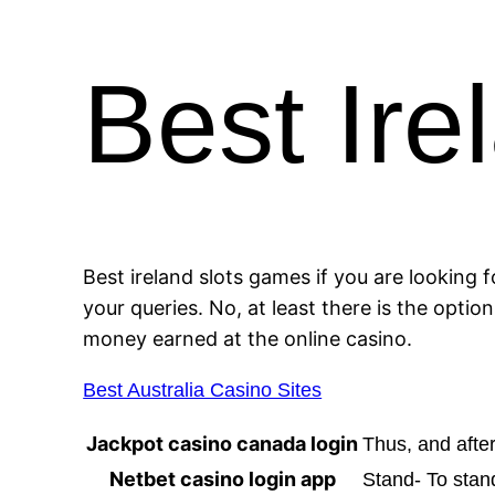
Best Ir
Best ireland slots games if you are looking 
your queries. No, at least there is the opti
money earned at the online casino.
Best Australia Casino Sites
Jackpot casino canada login
Thus, and afte
Netbet casino login app
Stand- To stan