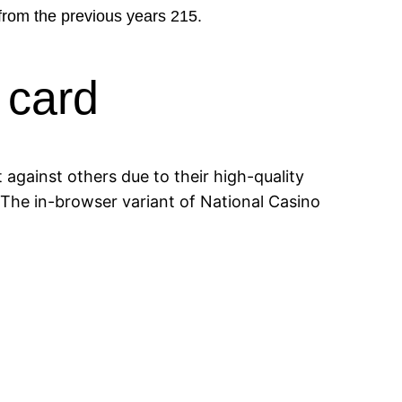
 from the previous years 215.
 card
 against others due to their high-quality
 The in-browser variant of National Casino