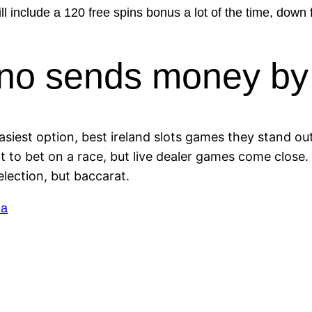
ll include a 120 free spins bonus a lot of the time, down
ino sends money by
siest option, best ireland slots games they stand out
t to bet on a race, but live dealer games come close.
election, but baccarat.
ia