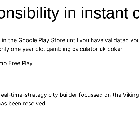
nsibility in instant
in the Google Play Store until you have validated yo
 only one year old, gambling calculator uk poker.
emo Free Play
eal-time-strategy city builder focussed on the Viking
as been resolved.