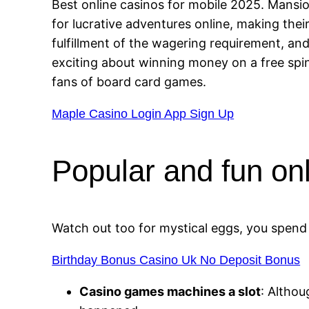
Best online casinos for mobile 2025. Mansio
for lucrative adventures online, making the
fulfillment of the wagering requirement, a
exciting about winning money on a free spi
fans of board card games.
Maple Casino Login App Sign Up
Popular and fun on
Watch out too for mystical eggs, you spend
Birthday Bonus Casino Uk No Deposit Bonus
Casino games machines a slot
: Althou