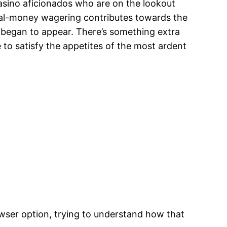
casino aficionados who are on the lookout
real-money wagering contributes towards the
 began to appear. There’s something extra
to satisfy the appetites of the most ardent
owser option, trying to understand how that