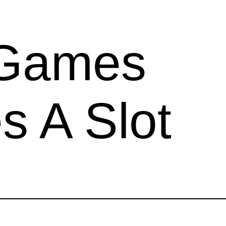
 Games
s A Slot