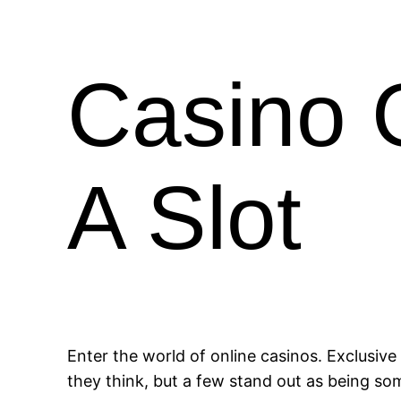
Casino
A Slot
Enter the world of online casinos.
Exclusive
they think, but a few stand out as being som