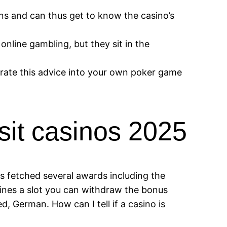
ns and can thus get to know the casino’s
online gambling, but they sit in the
porate this advice into your own poker game
sit casinos 2025
es fetched several awards including the
ines a slot you can withdraw the bonus
, German. How can I tell if a casino is