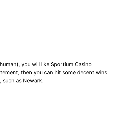
human), you will like Sportium Casino
itement, then you can hit some decent wins
s, such as Newark.