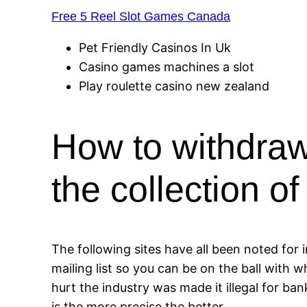
Free 5 Reel Slot Games Canada
Pet Friendly Casinos In Uk
Casino games machines a slot
Play roulette casino new zealand
How to withdraw
the collection of
The following sites have all been noted for 
mailing list so you can be on the ball with
hurt the industry was made it illegal for banks
is the more precise the better.