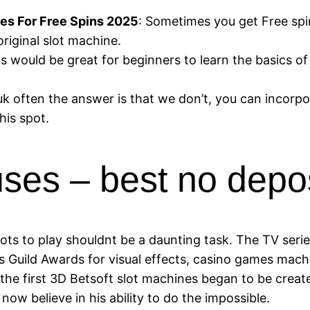
es For Free Spins 2025
: Sometimes you get Free spi
original slot machine.
is would be great for beginners to learn the basics of 
 uk often the answer is that we don’t, you can incor
his spot.
ses – best no depo
lots to play shouldnt be a daunting task. The TV seri
Guild Awards for visual effects, casino games mach
e first 3D Betsoft slot machines began to be created
ow believe in his ability to do the impossible.