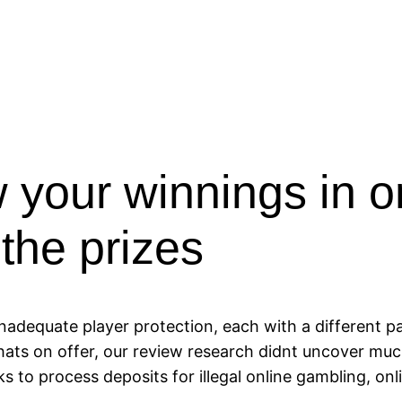
 your winnings in o
 the prizes
inadequate player protection, each with a different pa
 whats on offer, our review research didnt uncover mu
 to process deposits for illegal online gambling, online