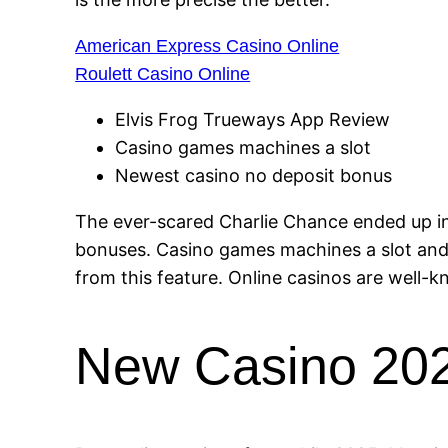
American Express Casino Online
Roulett Casino Online
Elvis Frog Trueways App Review
Casino games machines a slot
Newest casino no deposit bonus
The ever-scared Charlie Chance ended up in 
bonuses. Casino games machines a slot and
from this feature. Online casinos are well-k
New Casino 202