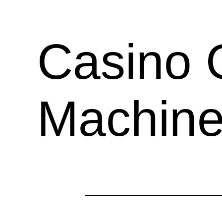
Casino
Machine