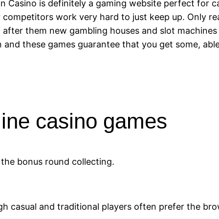
n Casino is definitely a gaming website perfect for 
ir competitors work very hard to just keep up. Only 
nd after them new gambling houses and slot machines
n and these games guarantee that you get some, able 
line casino games
 the bonus round collecting.
gh casual and traditional players often prefer the br