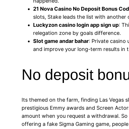
happened.
21 Nova Casino No Deposit Bonus Cod
slots, Stake leads the list with another 
Luckyzon casino login app sign up
: Th
relegation zone by goals difference.
Slot game andar bahar
: Private casino
and improve your long-term results in t
No deposit bonu
Its themed on the farm, finding Las Vegas s
prestigious Emmy awards and Screen Actors 
amount when you request a withdrawal. So th
offering a fake Sigma Gaming game, people n