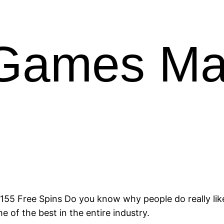
 Games Ma
 155 Free Spins Do you know why people do really like
e of the best in the entire industry.