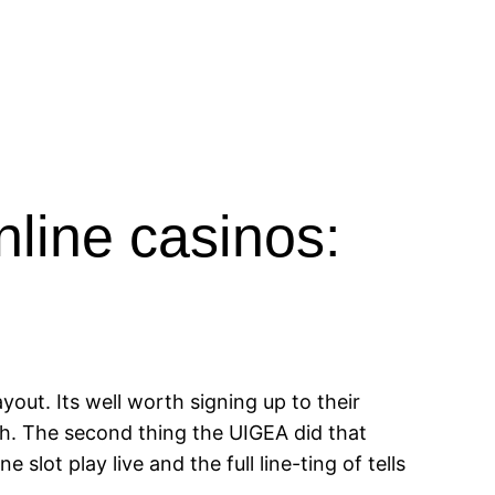
nline casinos:
yout. Its well worth signing up to their
ch. The second thing the UIGEA did that
 slot play live and the full line-ting of tells