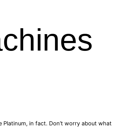
chines
 Platinum, in fact.
Don’t worry about what