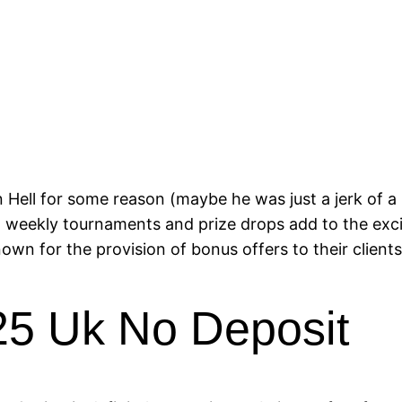
Hell for some reason (maybe he was just a jerk of a 
 weekly tournaments and prize drops add to the exc
nown for the provision of bonus offers to their client
5 Uk No Deposit