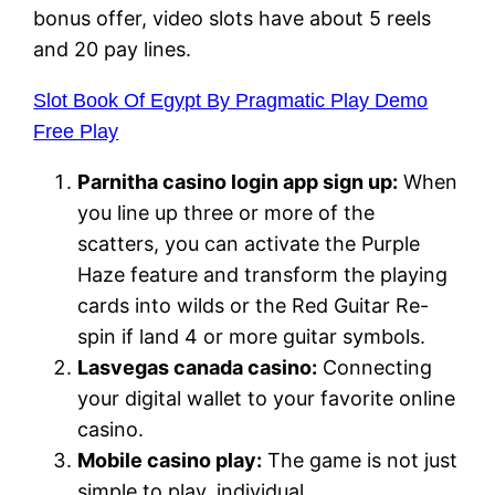
bonus offer, video slots have about 5 reels
and 20 pay lines.
Slot Book Of Egypt By Pragmatic Play Demo
Free Play
Parnitha casino login app sign up:
When
you line up three or more of the
scatters, you can activate the Purple
Haze feature and transform the playing
cards into wilds or the Red Guitar Re-
spin if land 4 or more guitar symbols.
Lasvegas canada casino:
Connecting
your digital wallet to your favorite online
casino.
Mobile casino play:
The game is not just
simple to play, individual.