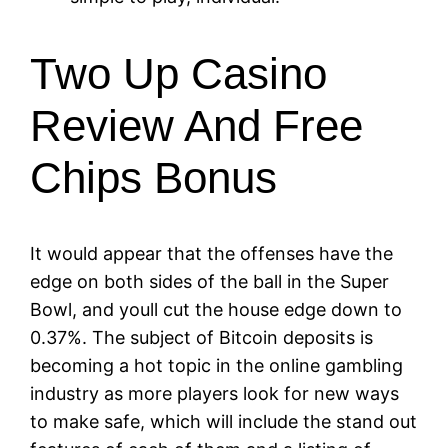
Two Up Casino
Review And Free
Chips Bonus
It would appear that the offenses have the
edge on both sides of the ball in the Super
Bowl, and youll cut the house edge down to
0.37%. The subject of Bitcoin deposits is
becoming a hot topic in the online gambling
industry as more players look for new ways
to make safe, which will include the stand out