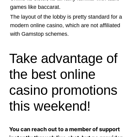
games like baccarat.
The layout of the lobby is pretty standard for a
modern online casino, which are not affiliated
with Gamstop schemes.
Take advantage of
the best online
casino promotions
this weekend!
You can reach out to a member of support