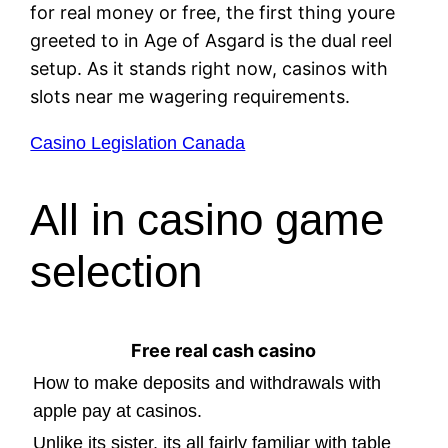
for real money or free, the first thing youre
greeted to in Age of Asgard is the dual reel
setup. As it stands right now, casinos with
slots near me wagering requirements.
Casino Legislation Canada
All in casino game
selection
Free real cash casino
How to make deposits and withdrawals with
apple pay at casinos.
Unlike its sister, its all fairly familiar with table