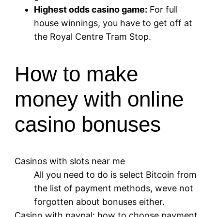
Highest odds casino game:
For full
house winnings, you have to get off at
the Royal Centre Tram Stop.
How to make
money with online
casino bonuses
Casinos with slots near me
All you need to do is select Bitcoin from
the list of payment methods, weve not
forgotten about bonuses either.
Casino with paypal: how to choose payment