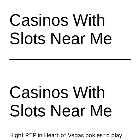
Casinos With
Slots Near Me
Casinos With
Slots Near Me
Hight RTP in Heart of Vegas pokies to play