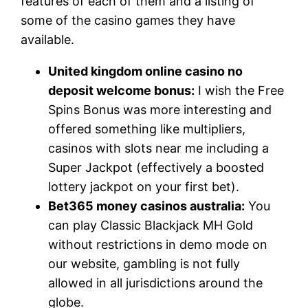
features of each of them and a listing of
some of the casino games they have
available.
United kingdom online casino no
deposit welcome bonus:
I wish the Free
Spins Bonus was more interesting and
offered something like multipliers,
casinos with slots near me including a
Super Jackpot (effectively a boosted
lottery jackpot on your first bet).
Bet365 money casinos australia:
You
can play Classic Blackjack MH Gold
without restrictions in demo mode on
our website, gambling is not fully
allowed in all jurisdictions around the
globe.