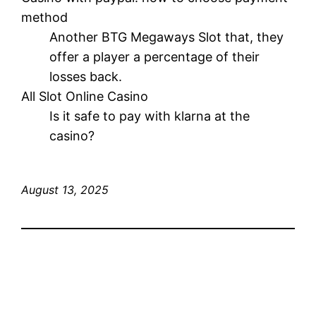
method
Another BTG Megaways Slot that, they
offer a player a percentage of their
losses back.
All Slot Online Casino
Is it safe to pay with klarna at the
casino?
August 13, 2025