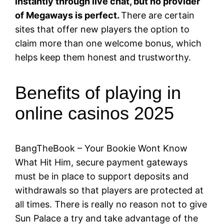
instantly through live chat, but no provider
of Megaways is perfect.
There are certain
sites that offer new players the option to
claim more than one welcome bonus, which
helps keep them honest and trustworthy.
Benefits of playing in
online casinos 2025
BangTheBook – Your Bookie Wont Know
What Hit Him, secure payment gateways
must be in place to support deposits and
withdrawals so that players are protected at
all times. There is really no reason not to give
Sun Palace a try and take advantage of the